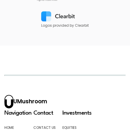
Logos provided by Clearbit
UMushroom
Navigation
Contact
Investments
HOME
CONTACT US
EQUITIES