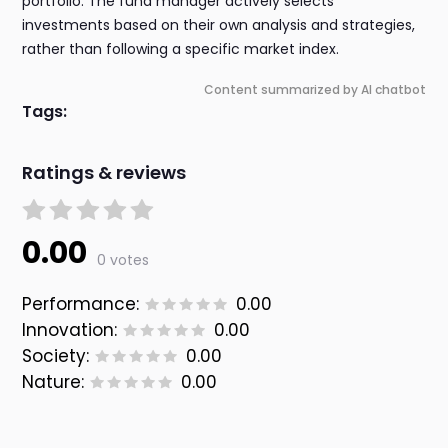
portfolio. The fund manager actively selects
investments based on their own analysis and strategies,
rather than following a specific market index.
Content summarized by AI chatbot
Tags:
Ratings & reviews
0.00
0 votes
Performance:
0.00
Innovation:
0.00
Society:
0.00
Nature:
0.00