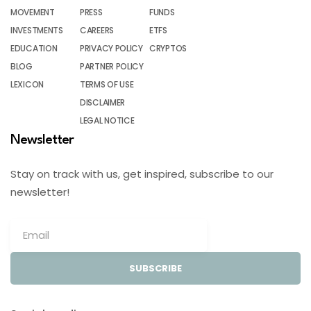
MOVEMENT
PRESS
FUNDS
INVESTMENTS
CAREERS
ETFS
EDUCATION
PRIVACY POLICY
CRYPTOS
BLOG
PARTNER POLICY
LEXICON
TERMS OF USE
DISCLAIMER
LEGAL NOTICE
Newsletter
Stay on track with us, get inspired, subscribe to our
newsletter!
SUBSCRIBE