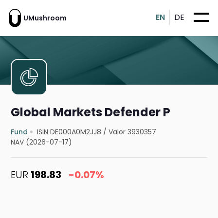
EN
DE
UMushroom
Global Markets Defender P
Fund
ISIN DE000A0M2JJ8
/
Valor 3930357
NAV (2026-07-17)
EUR
198.83
-0.07%