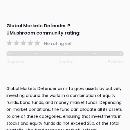
Global Markets Defender P
UMushroom community rating:
No rating yet
Negative
Neutral
Positive
Global Markets Defender aims to grow assets by actively
investing around the world in a combination of equity
funds, bond funds, and money market funds. Depending
on market conditions, the fund can allocate all its assets
to one of these categories, ensuring that investments in
stocks and equity funds do not exceed 25% of the total