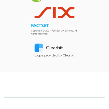
Logos provided by Clearbit