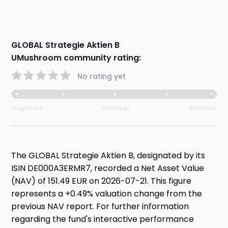
GLOBAL Strategie Aktien B
UMushroom community rating:
No rating yet
Negative
Neutral
Positive
The GLOBAL Strategie Aktien B, designated by its
ISIN DE000A3ERMR7, recorded a Net Asset Value
(NAV) of 151.49 EUR on 2026-07-21. This figure
represents a +0.49% valuation change from the
previous NAV report. For further information
regarding the fund's interactive performance