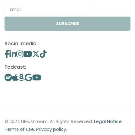
SUBSCRIBE
Social media:
Podcast:
© 2024 UMushroom. All Rights Reserved.
Legal Notice
.
Terms of use
.
Privacy policy
.