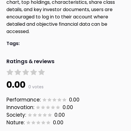
chart, top holdings, characteristics, share class
details, and key investor documents, users are
encouraged to log in to their account where
detailed and objective financial data can be
accessed.
Tags:
Ratings & reviews
0.00
0 votes
Performance:
0.00
Innovation:
0.00
Society:
0.00
Nature:
0.00