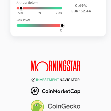
Annual Return
0.49%
EUR 152.44
-50%
0%
+50%
Risk level
1
10