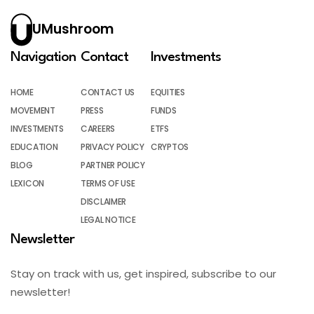
UMushroom
Navigation
Contact
Investments
HOME
CONTACT US
EQUITIES
MOVEMENT
PRESS
FUNDS
INVESTMENTS
CAREERS
ETFS
EDUCATION
PRIVACY POLICY
CRYPTOS
BLOG
PARTNER POLICY
LEXICON
TERMS OF USE
DISCLAIMER
LEGAL NOTICE
Newsletter
Stay on track with us, get inspired, subscribe to our
newsletter!