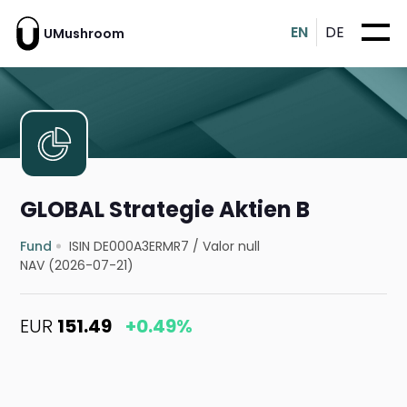
EN
DE
UMushroom
GLOBAL Strategie Aktien B
Fund
ISIN DE000A3ERMR7
/
Valor null
NAV (2026-07-21)
EUR
151.49
+0.49%