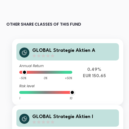
OTHER SHARE CLASSES OF THIS FUND
GLOBAL Strategie Aktien A
Annual Return
0.49%
EUR 150.65
-50%
0%
+50%
Risk level
1
10
GLOBAL Strategie Aktien I