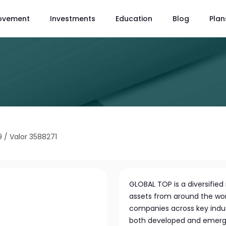
ovement
Investments
Education
Blog
Plan
9
/
Valor 3588271
GLOBAL TOP is a diversifie
assets from around the worl
companies across key indust
both developed and emergin