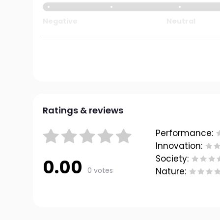
Negative
Neutral
Ratings & reviews
Performance:
Innovation:
Society:
0.00
0 votes
Nature: