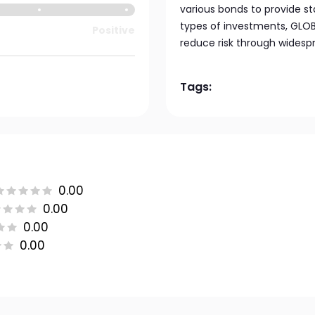
various bonds to provide st
types of investments, GLO
Positive
reduce risk through widesp
Tags:
0.00
0.00
0.00
0.00