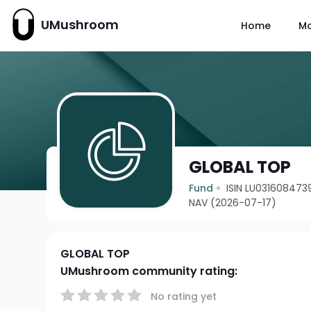
UMushroom
Home
M
GLOBAL TOP
Fund
ISIN LU031608473
NAV (2026-07-17)
GLOBAL TOP
UMushroom community rating:
No rating yet