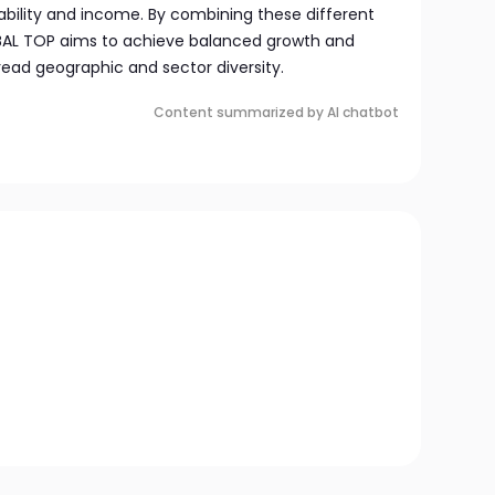
ability and income. By combining these different
BAL TOP aims to achieve balanced growth and
read geographic and sector diversity.
Content summarized by AI chatbot