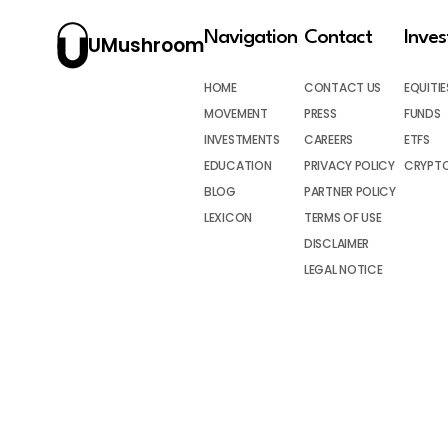
Navigation
Contact
Inve
UMushroom
HOME
CONTACT US
EQUITIE
MOVEMENT
PRESS
FUNDS
INVESTMENTS
CAREERS
ETFS
EDUCATION
PRIVACY POLICY
CRYPT
BLOG
PARTNER POLICY
LEXICON
TERMS OF USE
DISCLAIMER
LEGAL NOTICE