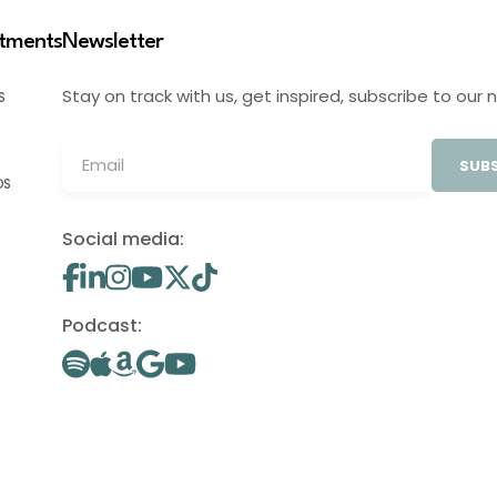
stments
Newsletter
Stay on track with us, get inspired, subscribe to our 
S
SUBS
OS
Social media:
Podcast: