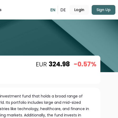
EN
DE
s
Login
Sign Up
EUR
324.98
-0.57%
d investment fund that holds a broad range of
d. Its portfolio includes large and mid-sized
ries like technology, healthcare, and finance in
g markets. Additionally, the fund invests in