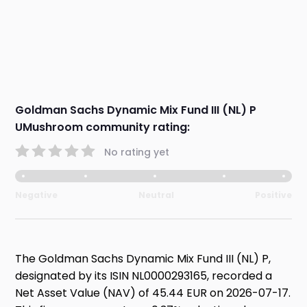
Goldman Sachs Dynamic Mix Fund III (NL) P
UMushroom community rating:
No rating yet
Negative
Neutral
Positive
The Goldman Sachs Dynamic Mix Fund III (NL) P,
designated by its ISIN NL0000293165, recorded a
Net Asset Value (NAV) of 45.44 EUR on 2026-07-17.