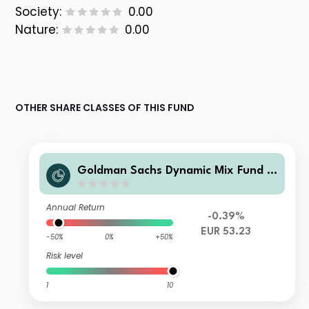
Society:
0.00
Nature:
0.00
OTHER SHARE CLASSES OF THIS FUND
Goldman Sachs Dynamic Mix Fund III
(NL) O
Annual Return
-0.39%
EUR 53.23
-50%
0%
+50%
Risk level
1
10