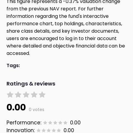
This figure represents a -0.37% valuation change
from the previous NAV report. For further
information regarding the fund's interactive
performance chart, top holdings, characteristics,
share class details, and key investor documents,
users are encouraged to log in to their account
where detailed and objective financial data can be
accessed.
Tags:
Ratings & reviews
0.00
0 votes
Performance:
0.00
Innovation:
0.00