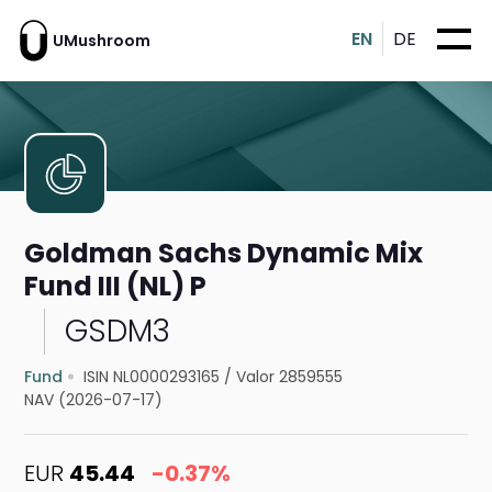
EN
DE
UMushroom
Goldman Sachs Dynamic Mix
Fund III (NL) P
GSDM3
Fund
ISIN NL0000293165
/
Valor 2859555
NAV (2026-07-17)
EUR
45.44
-0.37%