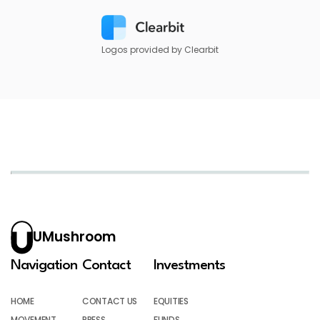
Logos provided by Clearbit
UMushroom
Navigation
Contact
Investments
HOME
CONTACT US
EQUITIES
MOVEMENT
PRESS
FUNDS