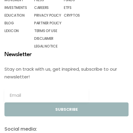
INVESTMENTS
CAREERS
ETFS
EDUCATION
PRIVACY POLICY
CRYPTOS
BLOG
PARTNER POLICY
LEXICON
TERMS OF USE
DISCLAIMER
LEGAL NOTICE
Newsletter
Stay on track with us, get inspired, subscribe to our
newsletter!
SUBSCRIBE
Social media: