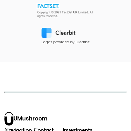
Logos provided by Clearbit
UMushroom
Navigation
Contact
Investments