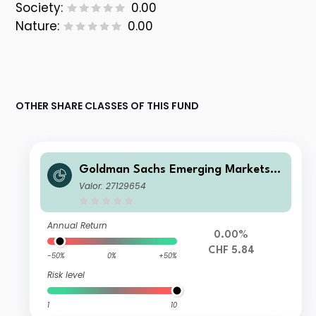
Society:
0.00
Nature:
0.00
OTHER SHARE CLASSES OF THIS FUND
Goldman Sachs Emerging Markets D
ebt Portfolio I CHF-Hedged QDist
Valor: 27129654
Annual Return
0.00%
CHF 5.84
-50%
0%
+50%
Risk level
1
10