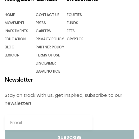
HOME
CONTACT US
EQUITIES
MOVEMENT
PRESS
FUNDS
INVESTMENTS
CAREERS
ETFS
EDUCATION
PRIVACY POLICY
CRYPTOS
BLOG
PARTNER POLICY
LEXICON
TERMS OF USE
DISCLAIMER
LEGAL NOTICE
Newsletter
Stay on track with us, get inspired, subscribe to our
newsletter!
SUBSCRIBE