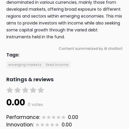
denominated in various currencies, mainly those from
developed markets, offering broad exposure to different
regions and sectors within emerging economies. This mix
aims to provide investors with income while also seeking
some capital growth through the varied debt
instruments held in the fund.
Content summarized by AI chatbot
Tags:
emerging markets
fixed income
Ratings & reviews
0.00
0 votes
Performance:
0.00
Innovation:
0.00