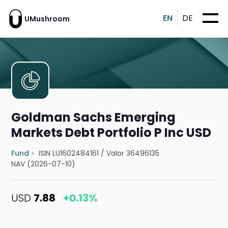
EN
DE
UMushroom
Goldman Sachs Emerging
Markets Debt Portfolio P Inc USD
Fund
ISIN LU1602484161
/
Valor 36496135
NAV (2026-07-10)
USD
7.88
+0.13%