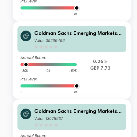
Risk level
1
10
Goldman Sachs Emerging Markets D
ebt Portfolio IS Inc GBP-Hedged
Valor: 39288498
Annual Return
0.26%
GBP 7.73
-50%
0%
+50%
Risk level
1
10
Goldman Sachs Emerging Markets D
ebt Portfolio Base Inc USD Duration-
Valor: 13078837
Hedged
Annual Return