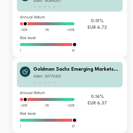
Valor: 18369207
R-Hedged
Annual Return
0.15%
EUR 6.72
-50%
0%
+50%
Risk level
1
10
Goldman Sachs Emerging Markets D
ebt Portfolio Other Currency EUR-H
Valor: 33770421
edged MDist
Annual Return
0.16%
EUR 6.37
-50%
0%
+50%
Risk level
1
10