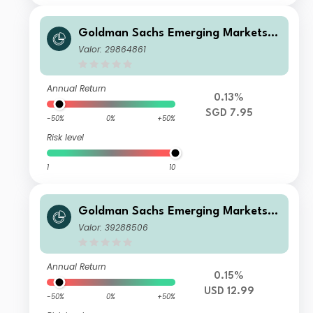
Goldman Sachs Emerging Markets D
ebt Portfolio R Inc SGD-Hedged
Valor: 29864861
Annual Return
0.13%
SGD 7.95
-50%
0%
+50%
Risk level
1
10
Goldman Sachs Emerging Markets D
ebt Portfolio IS Acc USD
Valor: 39288506
Annual Return
0.15%
USD 12.99
-50%
0%
+50%