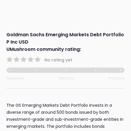
Goldman Sachs Emerging Markets Debt Portfolio
P Inc USD
UMushroom community rating:
No rating yet
Negative
Neutral
Positive
The GS Emerging Markets Debt Portfolio invests in a
diverse range of around 500 bonds issued by both
investment-grade and sub-investment-grade entities in
emerging markets. The portfolio includes bonds