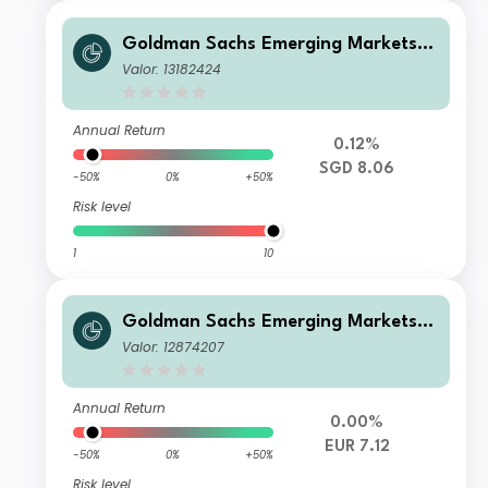
Goldman Sachs Emerging Markets D
ebt Portfolio Other Currency Inc SG
Valor: 13182424
D-Hedged
Annual Return
0.12%
SGD 8.06
-50%
0%
+50%
Risk level
1
10
Goldman Sachs Emerging Markets D
ebt Portfolio E EUR-Hedged QDist
Valor: 12874207
Annual Return
0.00%
EUR 7.12
-50%
0%
+50%
Risk level