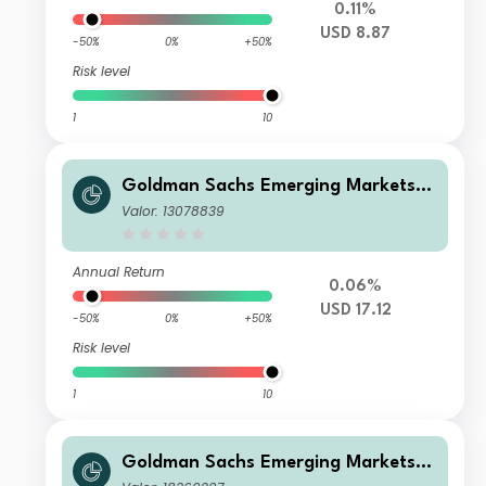
0.11%
USD 8.87
-50%
0%
+50%
Risk level
1
10
Goldman Sachs Emerging Markets D
ebt Portfolio Base Acc USD Duration
Valor: 13078839
-Hedged
Annual Return
0.06%
USD 17.12
-50%
0%
+50%
Risk level
1
10
Goldman Sachs Emerging Markets D
ebt Portfolio Other Currency Inc EU