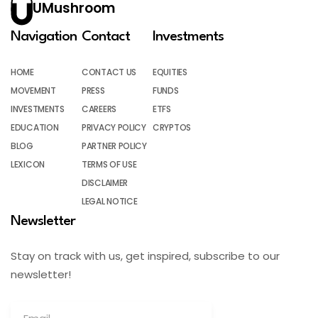
UMushroom
Navigation
Contact
Investments
HOME
CONTACT US
EQUITIES
MOVEMENT
PRESS
FUNDS
INVESTMENTS
CAREERS
ETFS
EDUCATION
PRIVACY POLICY
CRYPTOS
BLOG
PARTNER POLICY
LEXICON
TERMS OF USE
DISCLAIMER
LEGAL NOTICE
Newsletter
Stay on track with us, get inspired, subscribe to our
newsletter!