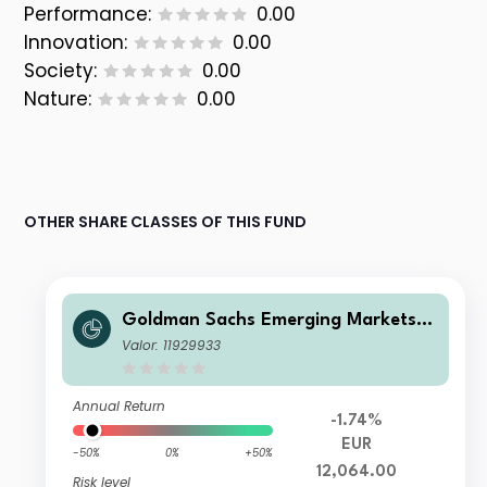
Performance:
0.00
Innovation:
0.00
Society:
0.00
Nature:
0.00
OTHER SHARE CLASSES OF THIS FUND
Goldman Sachs Emerging Markets E
quity Income - Z Cap EUR
Valor: 11929933
Annual Return
-1.74%
EUR
-50%
0%
+50%
12,064.00
Risk level