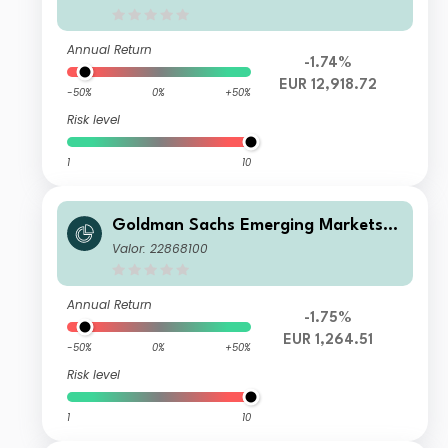
Annual Return
-1.74%
EUR 12,918.72
-50%
0%
+50%
Risk level
1
10
Goldman Sachs Emerging Markets E
quity Income - N Dis EUR
Valor: 22868100
Annual Return
-1.75%
EUR 1,264.51
-50%
0%
+50%
Risk level
1
10