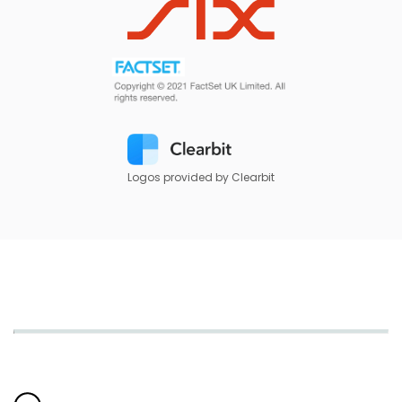
Logos provided by Clearbit