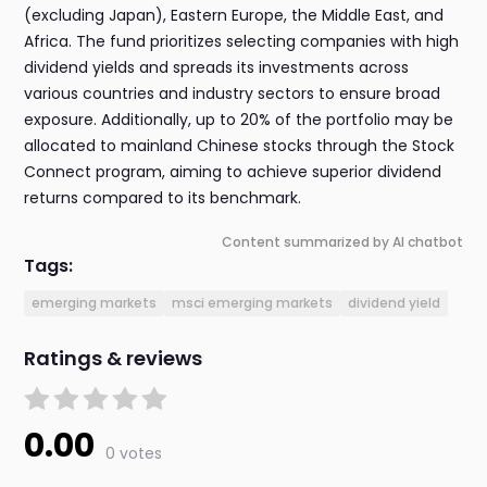
(excluding Japan), Eastern Europe, the Middle East, and
Africa. The fund prioritizes selecting companies with high
dividend yields and spreads its investments across
various countries and industry sectors to ensure broad
exposure. Additionally, up to 20% of the portfolio may be
allocated to mainland Chinese stocks through the Stock
Connect program, aiming to achieve superior dividend
returns compared to its benchmark.
Content summarized by AI chatbot
Tags:
emerging markets
msci emerging markets
dividend yield
Ratings & reviews
0.00
0 votes