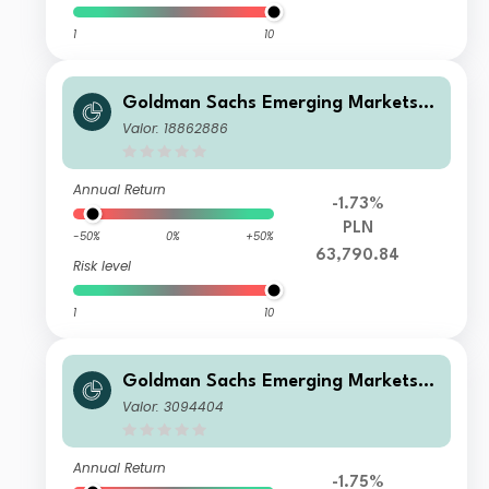
1
10
Goldman Sachs Emerging Markets E
quity Income - I Cap PLN (hedged i)
Valor: 18862886
Annual Return
-1.73%
PLN
-50%
0%
+50%
63,790.84
Risk level
1
10
Goldman Sachs Emerging Markets E
quity Income - P Cap EUR
Valor: 3094404
Annual Return
-1.75%