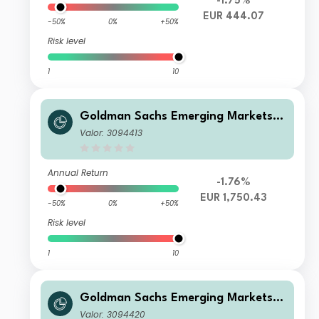
-1.75%
EUR 444.07
-50%
0%
+50%
Risk level
1
10
Goldman Sachs Emerging Markets E
quity Income - X Cap EUR
Valor: 3094413
Annual Return
-1.76%
EUR 1,750.43
-50%
0%
+50%
Risk level
1
10
Goldman Sachs Emerging Markets E
quity Income - I Cap EUR
Valor: 3094420