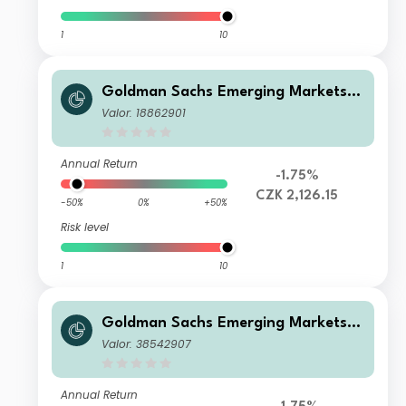
1
10
Goldman Sachs Emerging Markets E
quity Income - X Cap CZK (hedged i)
Valor: 18862901
Annual Return
-1.75%
CZK 2,126.15
-50%
0%
+50%
Risk level
1
10
Goldman Sachs Emerging Markets E
quity Income - R Cap EUR
Valor: 38542907
Annual Return