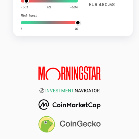
EUR 480.58
-50%
0%
+50%
Risk level
1
10