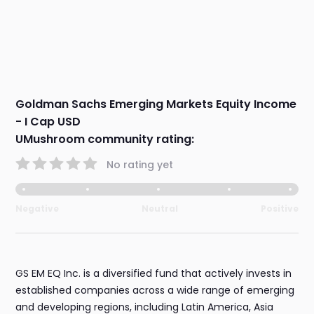
Goldman Sachs Emerging Markets Equity Income
- I Cap USD
UMushroom community rating:
No rating yet
Negative
Neutral
Positive
GS EM EQ Inc. is a diversified fund that actively invests in
established companies across a wide range of emerging
and developing regions, including Latin America, Asia