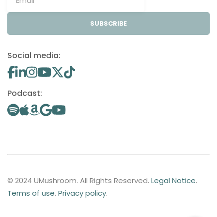
SUBSCRIBE
Social media:
Podcast:
© 2024 UMushroom. All Rights Reserved.
Legal Notice
.
Terms of use
.
Privacy policy
.