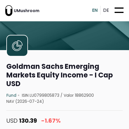
EN
DE
UMushroom
Goldman Sachs Emerging
Markets Equity Income - I Cap
USD
Fund
ISIN LU0799805873
/
Valor 18862900
NAV (2026-07-24)
USD
130.39
-1.67%