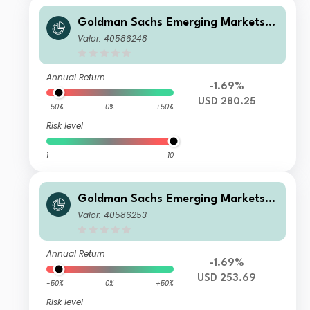
Goldman Sachs Emerging Markets E
quity Income - X Dis(M) USD
Valor: 40586248
Annual Return
-1.69%
USD 280.25
-50%
0%
+50%
Risk level
1
10
Goldman Sachs Emerging Markets E
quity Income - Y Dis(M) USD
Valor: 40586253
Annual Return
-1.69%
USD 253.69
-50%
0%
+50%
Risk level