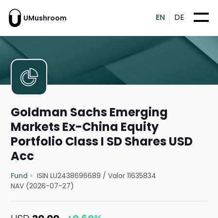
EN
DE
UMushroom
Goldman Sachs Emerging
Markets Ex-China Equity
Portfolio Class I SD Shares USD
Acc
Fund
ISIN LU2438696689
/
Valor 11635834
NAV (2026-07-27)