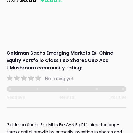
USD
20.00
+0.60%
Goldman Sachs Emerging Markets Ex-China
Equity Portfolio Class I SD Shares USD Acc
UMushroom community rating:
No rating yet
Negative
Neutral
Positive
Goldman Sachs Em Mkts Ex-CHN Eq Ptf. aims for long-
term capital growth by primarily investing in shares and