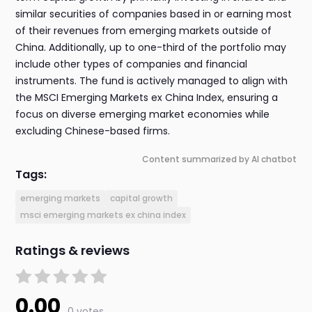
similar securities of companies based in or earning most
of their revenues from emerging markets outside of
China. Additionally, up to one-third of the portfolio may
include other types of companies and financial
instruments. The fund is actively managed to align with
the MSCI Emerging Markets ex China Index, ensuring a
focus on diverse emerging market economies while
excluding Chinese-based firms.
Content summarized by AI chatbot
Tags:
emerging markets
capital growth
msci emerging markets ex china index
Ratings & reviews
0.00
0 votes