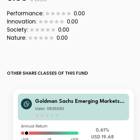
Performance:
0.00
Innovation:
0.00
Society:
0.00
Nature:
0.00
OTHER SHARE CLASSES OF THIS FUND
Goldman Sachs Emerging Markets E
x-China Equity Portfolio Class R Sha
Valor: 11635690
res USD Acc
Annual Return
0.61%
USD 19.68
-50%
0%
+50%