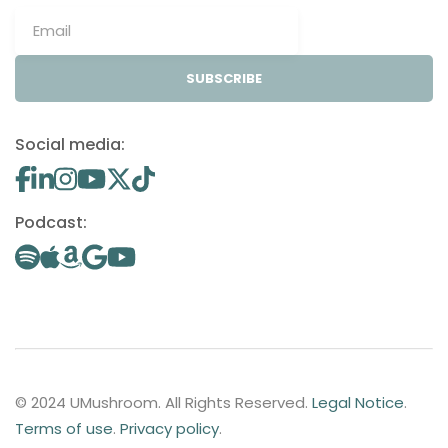
SUBSCRIBE
Social media:
Podcast:
© 2024 UMushroom. All Rights Reserved.
Legal Notice
.
Terms of use
.
Privacy policy
.