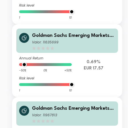
Risk level
1
10
Goldman Sachs Emerging Markets E
x-China Equity Portfolio Other Curr
Valor: 11635699
ency Shares EUR Acc
Annual Return
0.69%
EUR 17.57
-50%
0%
+50%
Risk level
1
10
Goldman Sachs Emerging Markets E
x-China Equity Portfolio Class I SD S
Valor: 11967813
hares USD Inc