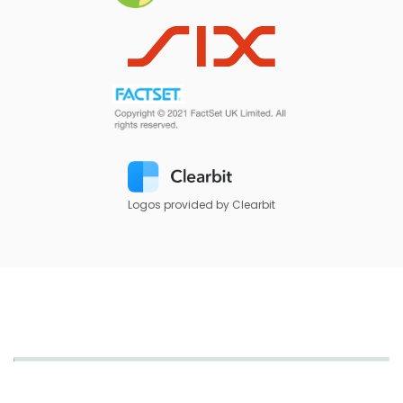
Logos provided by Clearbit