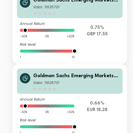
Goldman Sachs Emerging Markets E
x-China Equity Portfolio Other Curr
Valor: 11635701
ency Shares GBP Acc
Annual Return
0.75%
GBP 17.55
-50%
0%
+50%
Risk level
1
10
Goldman Sachs Emerging Markets E
x-China Equity Portfolio Class I Sha
Valor: 11635701
res EUR Acc
Annual Return
0.66%
EUR 18.28
-50%
0%
+50%
Risk level
1
10