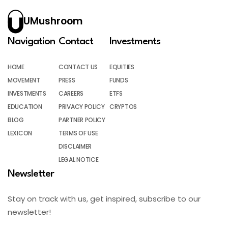
UMushroom
Navigation
Contact
Investments
HOME
CONTACT US
EQUITIES
MOVEMENT
PRESS
FUNDS
INVESTMENTS
CAREERS
ETFS
EDUCATION
PRIVACY POLICY
CRYPTOS
BLOG
PARTNER POLICY
LEXICON
TERMS OF USE
DISCLAIMER
LEGAL NOTICE
Newsletter
Stay on track with us, get inspired, subscribe to our
newsletter!