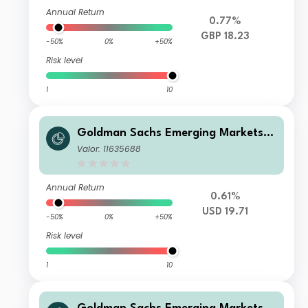
Annual Return
0.77%
GBP 18.23
-50%
0%
+50%
Risk level
1
10
Goldman Sachs Emerging Markets E
x-China Equity Portfolio Class I Sha
Valor: 11635688
res USD Acc
Annual Return
0.61%
USD 19.71
-50%
0%
+50%
Risk level
1
10