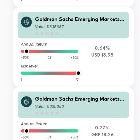
Goldman Sachs Emerging Markets E
x-China Equity Portfolio Base Share
Valor: 11635687
s USD Acc
Annual Return
0.64%
USD 18.95
-50%
0%
+50%
Risk level
1
10
Goldman Sachs Emerging Markets E
x-China Equity Portfolio Class I Sha
Valor: 11635690
res GBP Acc
Annual Return
0.77%
GBP 18.26
-50%
0%
+50%