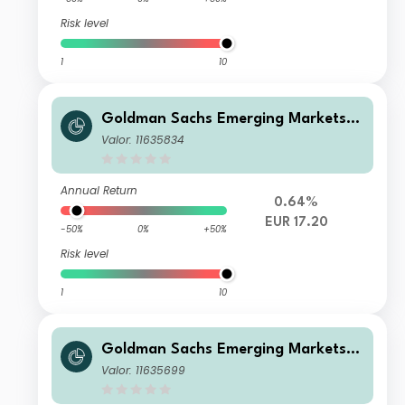
Risk level
1
10
Goldman Sachs Emerging Markets E
x-China Equity Portfolio Class E Sha
Valor: 11635834
res EUR Acc
Annual Return
0.64%
EUR 17.20
-50%
0%
+50%
Risk level
1
10
Goldman Sachs Emerging Markets E
x-China Equity Portfolio Class R Sha
Valor: 11635699
res GBP Acc