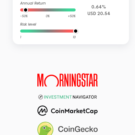
Annual Return
0.64%
USD 20.54
-50%
0%
+50%
Risk level
1
10