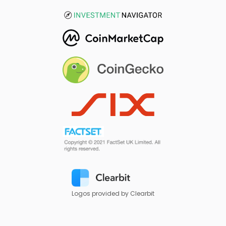
Logos provided by Clearbit