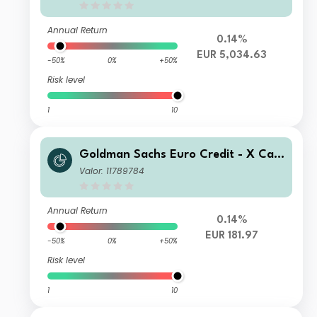
Annual Return
0.14%
EUR 5,034.63
-50%
0%
+50%
Risk level
1
10
Goldman Sachs Euro Credit - X Cap
EUR
Valor: 11789784
Annual Return
0.14%
EUR 181.97
-50%
0%
+50%
Risk level
1
10