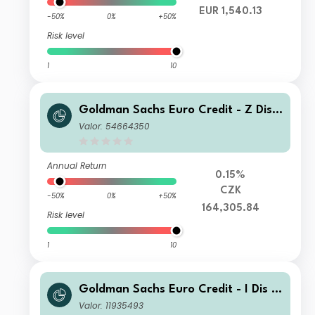
EUR 1,540.13
-50%
0%
+50%
Risk level
1
10
Goldman Sachs Euro Credit - Z Dis
(HY) CZK (hedged i)
Valor: 54664350
Annual Return
0.15%
CZK
-50%
0%
+50%
164,305.84
Risk level
1
10
Goldman Sachs Euro Credit - I Dis E
UR
Valor: 11935493