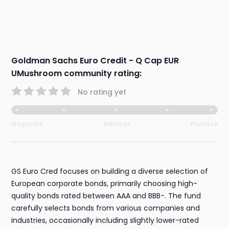
Goldman Sachs Euro Credit - Q Cap EUR
UMushroom community rating:
No rating yet
Negative
Neutral
Positive
GS Euro Cred focuses on building a diverse selection of
European corporate bonds, primarily choosing high-
quality bonds rated between AAA and BBB-. The fund
carefully selects bonds from various companies and
industries, occasionally including slightly lower-rated