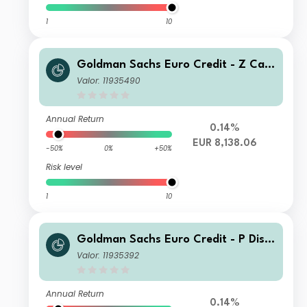
1
10
Goldman Sachs Euro Credit - Z Cap
EUR
Valor: 11935490
Annual Return
0.14%
EUR 8,138.06
-50%
0%
+50%
Risk level
1
10
Goldman Sachs Euro Credit - P Dis E
UR
Valor: 11935392
Annual Return
0.14%