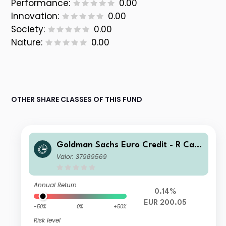
Performance:
0.00
Innovation:
0.00
Society:
0.00
Nature:
0.00
OTHER SHARE CLASSES OF THIS FUND
Goldman Sachs Euro Credit - R Cap
EUR
Valor: 37989569
Annual Return
0.14%
EUR 200.05
-50%
0%
+50%
Risk level