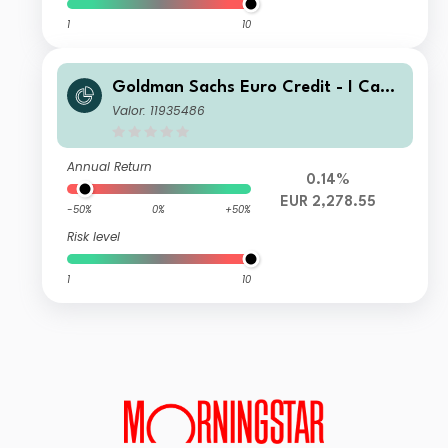
1
10
Goldman Sachs Euro Credit - I Cap
EUR
Valor: 11935486
Annual Return
0.14%
EUR 2,278.55
-50%
0%
+50%
Risk level
1
10