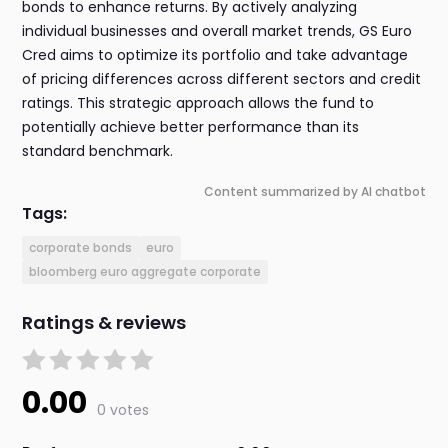
bonds to enhance returns. By actively analyzing
individual businesses and overall market trends, GS Euro
Cred aims to optimize its portfolio and take advantage
of pricing differences across different sectors and credit
ratings. This strategic approach allows the fund to
potentially achieve better performance than its
standard benchmark.
Content summarized by AI chatbot
Tags:
corporate bonds
euro
bloomberg euro aggregate corporate
Ratings & reviews
0.00
0 votes