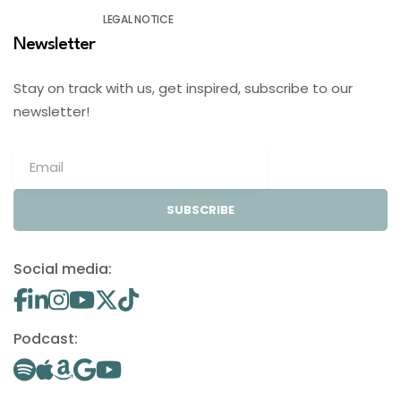
LEGAL NOTICE
Newsletter
Stay on track with us, get inspired, subscribe to our
newsletter!
SUBSCRIBE
Social media:
Podcast: