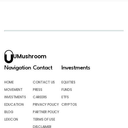
UMushroom
Navigation
Contact
Investments
HOME
CONTACT US
EQUITIES
MOVEMENT
PRESS
FUNDS
INVESTMENTS
CAREERS
ETFS
EDUCATION
PRIVACY POLICY
CRYPTOS
BLOG
PARTNER POLICY
LEXICON
TERMS OF USE
DISCLAIMER