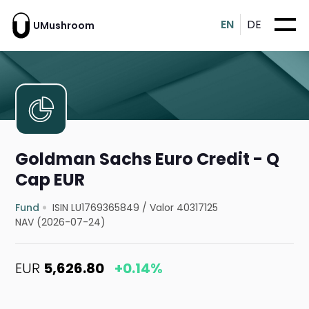
EN
DE
UMushroom
Goldman Sachs Euro Credit - Q
Cap EUR
Fund
ISIN LU1769365849
/
Valor 40317125
NAV (2026-07-24)
EUR
5,626.80
+0.14%