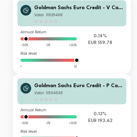
Goldman Sachs Euro Credit - V Cap
EUR
Valor: 11935496
Annual Return
0.14%
EUR 159.78
-50%
0%
+50%
Risk level
1
10
Goldman Sachs Euro Credit - P Cap
EUR
Valor: 11554595
Annual Return
0.13%
EUR 193.62
-50%
0%
+50%
Risk level