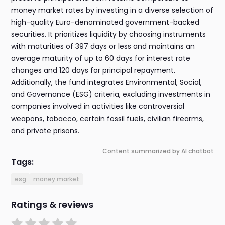
money market rates by investing in a diverse selection of
high-quality Euro-denominated government-backed
securities. It prioritizes liquidity by choosing instruments
with maturities of 397 days or less and maintains an
average maturity of up to 60 days for interest rate
changes and 120 days for principal repayment.
Additionally, the fund integrates Environmental, Social,
and Governance (ESG) criteria, excluding investments in
companies involved in activities like controversial
weapons, tobacco, certain fossil fuels, civilian firearms,
and private prisons.
Content summarized by AI chatbot
Tags:
esg
money market
Ratings & reviews