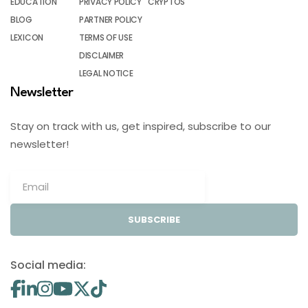
EDUCATION
PRIVACY POLICY
CRYPTOS
BLOG
PARTNER POLICY
LEXICON
TERMS OF USE
DISCLAIMER
LEGAL NOTICE
Newsletter
Stay on track with us, get inspired, subscribe to our
newsletter!
SUBSCRIBE
Social media: