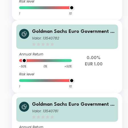
Risk level
1
10
Goldman Sachs Euro Government Li
quid Reserves X Class Inc
Valor: 13540782
Annual Return
0.00%
EUR 1.00
-50%
0%
+50%
Risk level
1
10
Goldman Sachs Euro Government Li
quid Reserves R Accumulation Class
Valor: 13540781
Annual Return