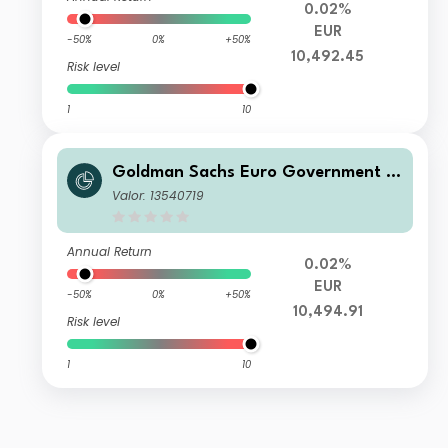
0.02%
EUR
-50%
0%
+50%
10,492.45
Risk level
1
10
Goldman Sachs Euro Government Li
quid Reserves R Accumulation (T) Cl
Valor: 13540719
ass
Annual Return
0.02%
EUR
-50%
0%
+50%
10,494.91
Risk level
1
10