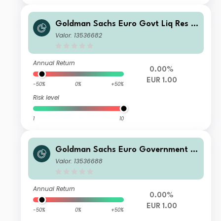
Goldman Sachs Euro Govt Liq Res In
stl
Valor: 13536682
Annual Return
0.00%
EUR 1.00
-50%
0%
+50%
Risk level
1
10
Goldman Sachs Euro Government Li
quid Reserves R Class Inc
Valor: 13536688
Annual Return
0.00%
EUR 1.00
-50%
0%
+50%