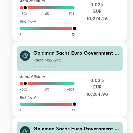
Annual Return
0.02%
EUR
-50%
0%
+50%
10,274.26
Risk level
1
10
Goldman Sachs Euro Government Li
quid Reserves Fund R NRF Accumulat
Valor: 14227242
ion (T)
Annual Return
0.02%
EUR
-50%
0%
+50%
10,284.90
Risk level
1
10
Goldman Sachs Euro Government Li