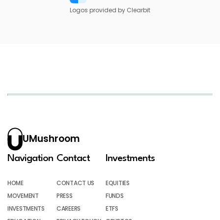
Logos provided by Clearbit
UMushroom
Navigation
Contact
Investments
HOME
CONTACT US
EQUITIES
MOVEMENT
PRESS
FUNDS
INVESTMENTS
CAREERS
ETFS