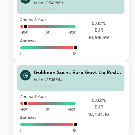
quid Reserves X Accumulation (T) Cl
Valor: 13540859
ass
Annual Return
0.02%
EUR
-50%
0%
+50%
10,515.99
Risk level
1
10
Goldman Sachs Euro Govt Liq ResIn
stlAccT
Valor: 13536684
Annual Return
0.02%
EUR
-50%
0%
+50%
10,484.10
Risk level
1
10