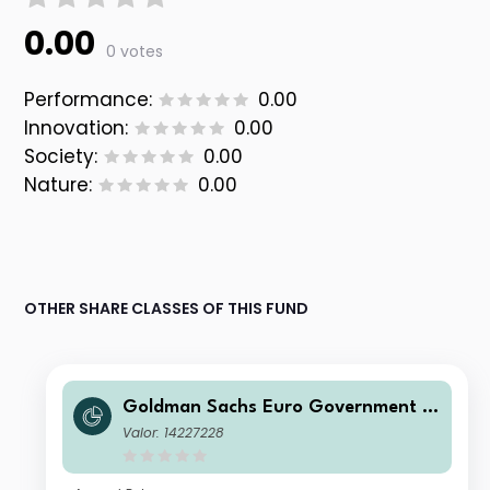
0.00
0 votes
Performance:
0.00
Innovation:
0.00
Society:
0.00
Nature:
0.00
OTHER SHARE CLASSES OF THIS FUND
Goldman Sachs Euro Government Li
quid Reserves Fund Institutional NRF
Valor: 14227228
Accumulation (T)