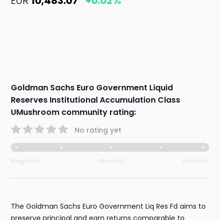
EUR
10,483.07
+0.02%
Goldman Sachs Euro Government Liquid
Reserves Institutional Accumulation Class
UMushroom community rating:
No rating yet
Negative
Neutral
Positive
The Goldman Sachs Euro Government Liq Res Fd aims to
preserve principal and earn returns comparable to