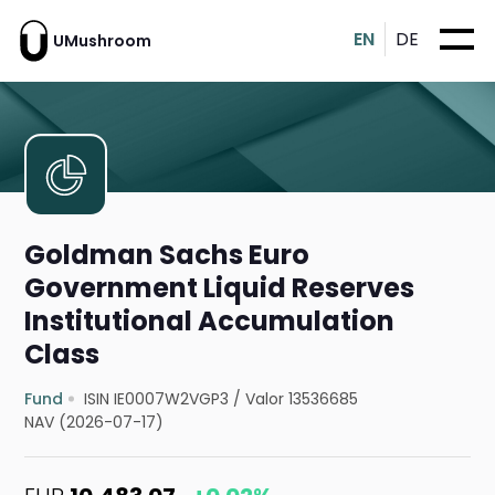
EN
DE
UMushroom
Goldman Sachs Euro
Government Liquid Reserves
Institutional Accumulation
Class
Fund
ISIN IE0007W2VGP3
/
Valor 13536685
NAV (2026-07-17)