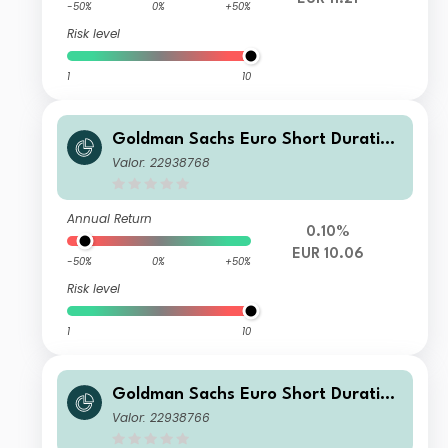
-50%
0%
+50%
Risk level
1
10
Goldman Sachs Euro Short Duration
Bond Plus Portfolio - Class I Shares
Valor: 22938768
- EUR
Annual Return
0.10%
EUR 10.06
-50%
0%
+50%
Risk level
1
10
Goldman Sachs Euro Short Duration
Bond Plus Portfolio - Class E Shares
Valor: 22938766
(Acc.) - EUR