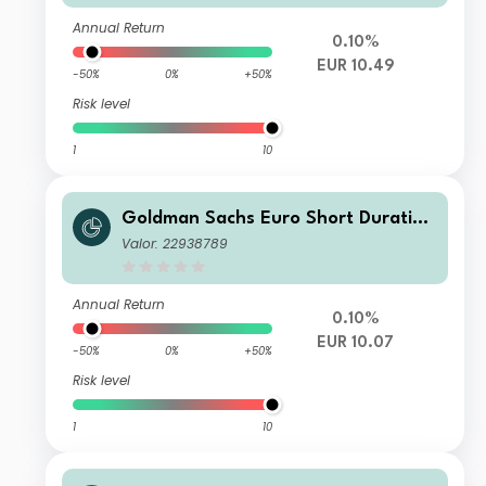
Annual Return
0.10%
EUR 10.49
-50%
0%
+50%
Risk level
1
10
Goldman Sachs Euro Short Duration
Bond Plus Portfolio - Class R Shares
Valor: 22938789
- EUR
Annual Return
0.10%
EUR 10.07
-50%
0%
+50%
Risk level
1
10