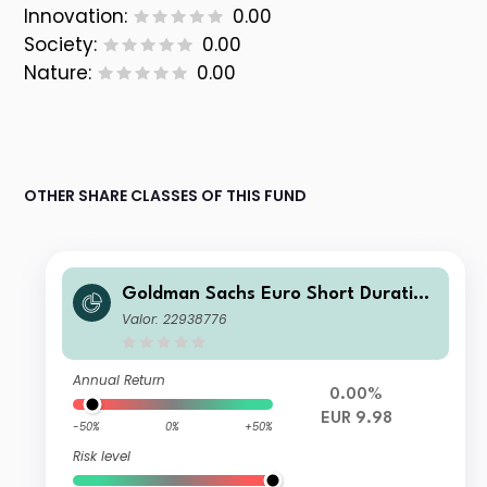
Innovation:
0.00
Society:
0.00
Nature:
0.00
OTHER SHARE CLASSES OF THIS FUND
Goldman Sachs Euro Short Duration
Bond Plus Portfolio - Class P Shares
Valor: 22938776
- EUR
Annual Return
0.00%
EUR 9.98
-50%
0%
+50%
Risk level