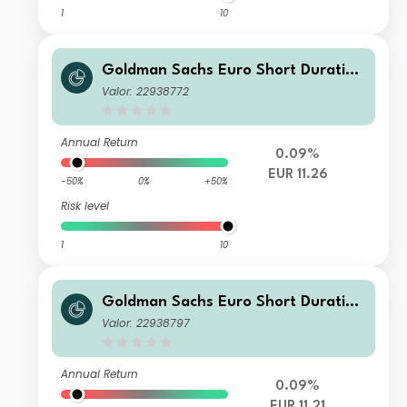
1
10
Goldman Sachs Euro Short Duration
Bond Plus Portfolio - Class I Shares
Valor: 22938772
(Acc.) - EUR
Annual Return
0.09%
EUR 11.26
-50%
0%
+50%
Risk level
1
10
Goldman Sachs Euro Short Duration
Bond Plus Portfolio - Class R Shares
Valor: 22938797
(Acc.) - EUR
Annual Return
0.09%
EUR 11.21