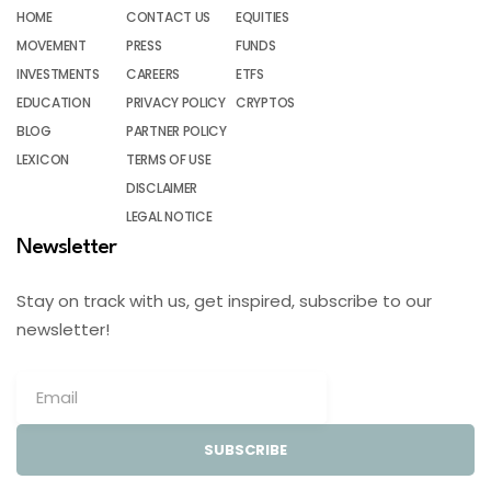
HOME
CONTACT US
EQUITIES
MOVEMENT
PRESS
FUNDS
INVESTMENTS
CAREERS
ETFS
EDUCATION
PRIVACY POLICY
CRYPTOS
BLOG
PARTNER POLICY
LEXICON
TERMS OF USE
DISCLAIMER
LEGAL NOTICE
Newsletter
Stay on track with us, get inspired, subscribe to our
newsletter!
SUBSCRIBE