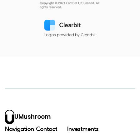
Logos provided by Clearbit
UMushroom
Navigation
Contact
Investments