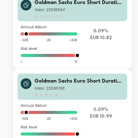
Goldman Sachs Euro Short Duration
Bond Plus Portfolio - Base Shares (A
Valor: 22938664
cc.) - EUR
Annual Return
0.09%
EUR 10.82
-50%
0%
+50%
Risk level
1
10
Goldman Sachs Euro Short Duration
Bond Plus Portfolio - Class P Shares
Valor: 22938788
(Acc.) - EUR
Annual Return
0.09%
EUR 10.99
-50%
0%
+50%
Risk level