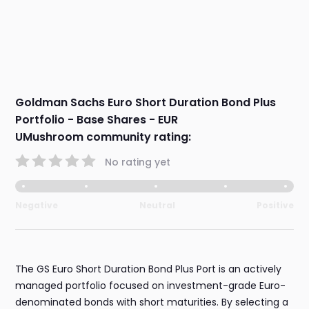
Goldman Sachs Euro Short Duration Bond Plus
Portfolio - Base Shares - EUR
UMushroom community rating:
No rating yet
Negative
Neutral
Positive
The GS Euro Short Duration Bond Plus Port is an actively
managed portfolio focused on investment-grade Euro-
denominated bonds with short maturities. By selecting a