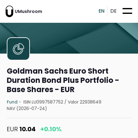
EN
DE
UMushroom
Goldman Sachs Euro Short
Duration Bond Plus Portfolio -
Base Shares - EUR
Fund
ISIN LU0997587752
/
Valor 22938649
NAV (2026-07-24)
EUR
10.04
+0.10%