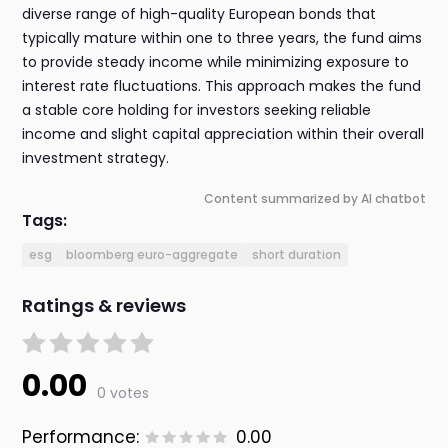
diverse range of high-quality European bonds that
typically mature within one to three years, the fund aims
to provide steady income while minimizing exposure to
interest rate fluctuations. This approach makes the fund
a stable core holding for investors seeking reliable
income and slight capital appreciation within their overall
investment strategy.
Content summarized by AI chatbot
Tags:
esg
bloomberg euro-aggregate
short duration
Ratings & reviews
0.00
0 votes
Performance:
0.00