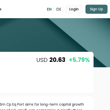
EN
DE
s
Login
Sign Up
USD
20.63
+5.79%
 Sm Cp Eq Port aims for long-term capital growth