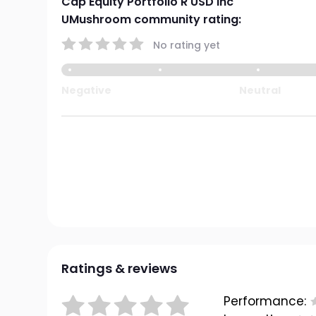
Cap Equity Portfolio R USD Inc
UMushroom community rating:
No rating yet
Negative
Neutral
Ratings & reviews
Performance: