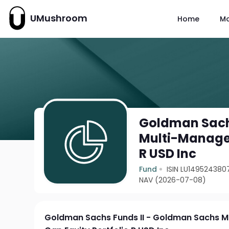
UMushroom
Home
M
Goldman Sach
Multi-Manager
R USD Inc
Fund
ISIN LU149524380
NAV (2026-07-08)
Goldman Sachs Funds II - Goldman Sachs M