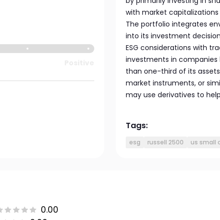
by primarily investing in sh
with market capitalizations 
The portfolio integrates e
into its investment decisi
ESG considerations with trad
investments in companies b
Positive
than one-third of its asset
market instruments, or simi
may use derivatives to hel
Tags:
esg
russell 2500
us small 
0.00