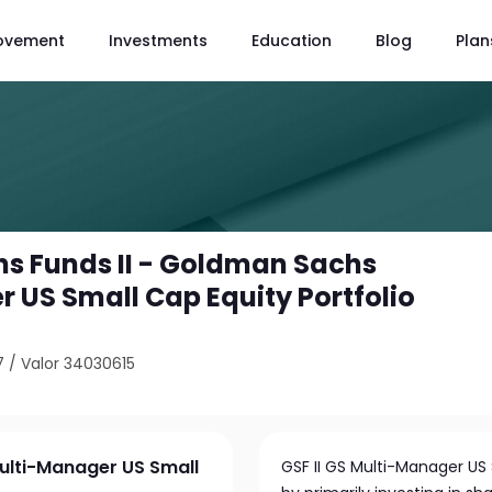
ovement
Investments
Education
Blog
Plan
s Funds II - Goldman Sachs
 US Small Cap Equity Portfolio
7
/
Valor 34030615
ulti-Manager US Small
GSF II GS Multi-Manager US