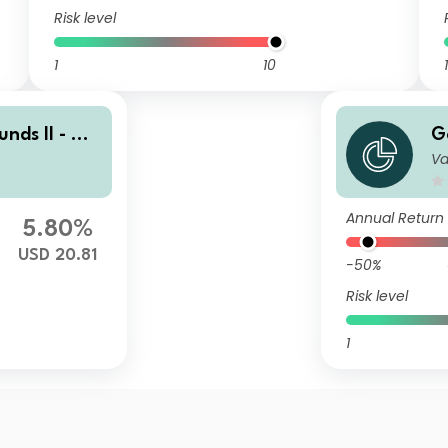
Risk level
1
10
1
nds II - Go
G
Va
ti-Manager
l
ty Portfoli
U
o
Annual Return
5.80%
USD 20.81
-50%
Risk level
1