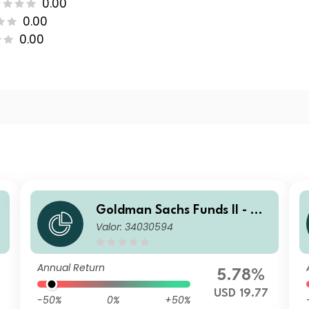
0.00
0.00
0.00
Goldman Sachs Funds II - Go
Valor: 34030594
ldman Sachs Multi-Manager
US Small Cap Equity Portfoli
o P USD Acc
Annual Return
5.78%
USD 19.77
-50%
0%
+50%