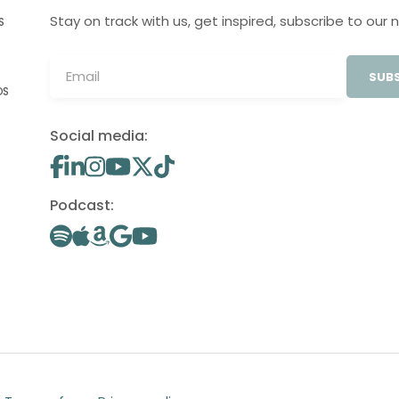
Stay on track with us, get inspired, subscribe to our 
S
SUBS
OS
Social media:
Podcast: