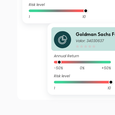
Risk level
1
10
Goldman Sachs Fu
Valor: 34030637
ldman Sachs Mul
US Small Cap Equi
o R USD Acc
Annual Return
-50%
0%
+50%
Risk level
1
10