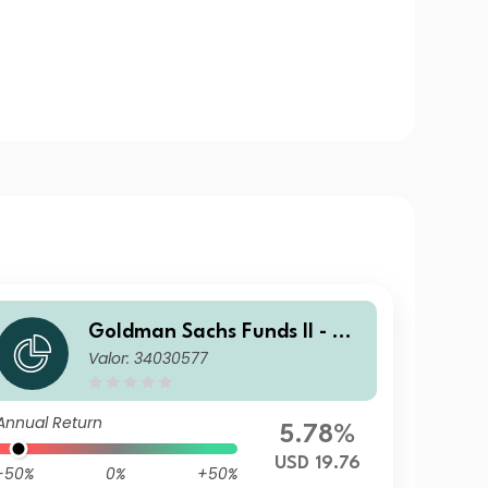
Goldman Sachs Funds II - Go
Valor: 34030577
ldman Sachs Multi-Manager
US Small Cap Equity Portfoli
o P USD Inc
Annual Return
5.78%
USD 19.76
-50%
0%
+50%