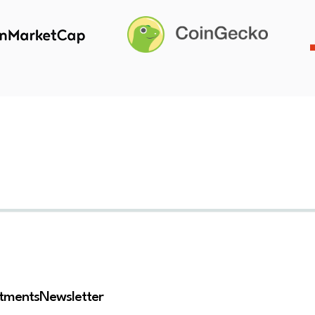
stments
Newsletter