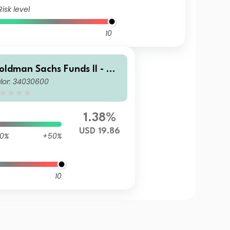
Risk level
10
oldman Sachs Funds II - Go
lor: 34030600
dman Sachs Multi-Manager
S Small Cap Equity Portfoli
 I USD Acc
1.38%
USD 19.86
0%
+50%
10