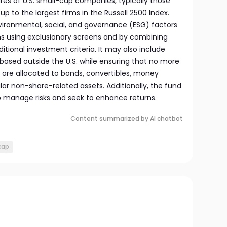
ares of U.S. small-cap companies, typically those
up to the largest firms in the Russell 2500 Index.
nvironmental, social, and governance (ESG) factors
ons using exclusionary screens and by combining
itional investment criteria. It may also include
ased outside the U.S. while ensuring that no more
s are allocated to bonds, convertibles, money
lar non-share-related assets. Additionally, the fund
p manage risks and seek to enhance returns.
Content summarized by AI chatbot
cap