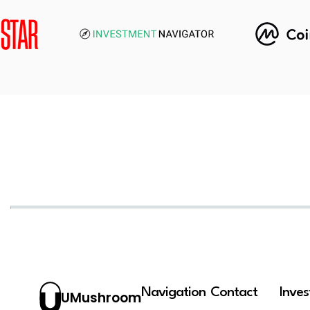
Navigation
Contact
Inve
UMushroom