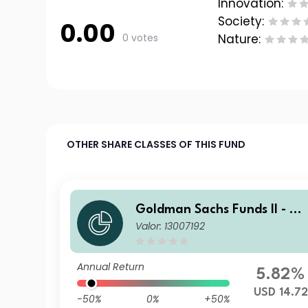
Innovation:
Society:
0.00
0 votes
Nature:
OTHER SHARE CLASSES OF THIS FUND
Goldman Sachs Funds II - Go
Valor: 13007192
ldman Sachs Multi-Manager
US Small Cap Equity Portfoli
o IO USD Acc
Annual Return
5.82%
USD 14.72
-50%
0%
+50%