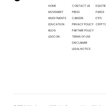
HOME
CONTACT US
EQUITIE
MOVEMENT
PRESS
FUNDS
INVESTMENTS
CAREERS
ETFS
EDUCATION
PRIVACY POLICY
CRYPT
BLOG
PARTNER POLICY
LEXICON
TERMS OF USE
DISCLAIMER
LEGAL NOTICE