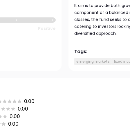
It aims to provide both gro
component of a balanced in
classes, the fund seeks to 
catering to investors looki
Positive
diversified approach.
Tags:
emerging markets
fixed in
0.00
0.00
0.00
0.00