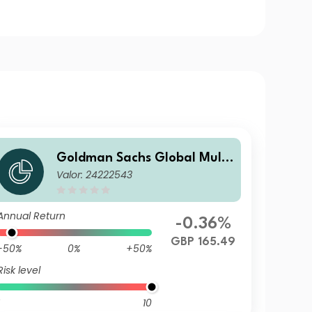
Goldman Sachs Global Multi
Valor: 24222543
-Asset Balanced Portfolio Ot
her Currency Inc GBP-Partial
ly-H
Annual Return
-0.36%
GBP 165.49
-50%
0%
+50%
Risk level
10