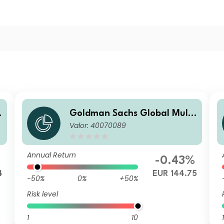
Goldman Sachs Global Multi
Valor: 40070089
n
-Asset Balanced Portfolio I A
cc EUR-Partially-Hedged
Annual Return
%
-0.43%
4
EUR 144.75
-50%
0%
+50%
Risk level
1
10
1