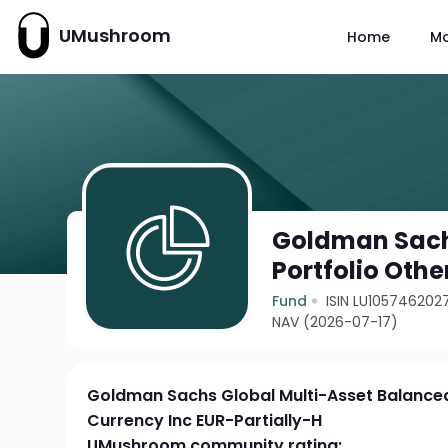
UMushroom
Home
M
Goldman Sach
Portfolio Othe
Fund
ISIN LU105746202
NAV (2026-07-17)
Goldman Sachs Global Multi-Asset Balanced
Currency Inc EUR-Partially-H
UMushroom community rating: