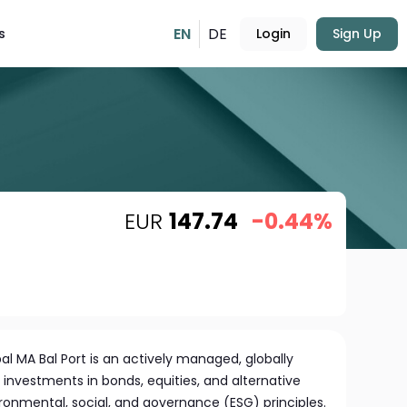
EN
DE
s
Login
Sign Up
EUR
147.74
-0.44%
 MA Bal Port is an actively managed, globally
s investments in bonds, equities, and alternative
ronmental, social, and governance (ESG) principles.