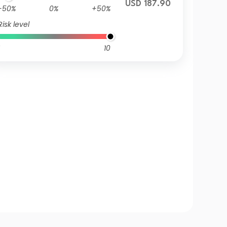
USD 187.90
-50%
0%
+50%
Risk level
10