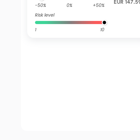
EUR 147.5
-50%
0%
+50%
Risk level
1
10