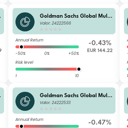
Goldman Sachs Global Multi
Valor: 24222566
-Asset Balanced Portfolio R
Acc EUR-Partially-Hedged
Annual Return
-0.43%
9
EUR 144.22
-50%
0%
+50%
Risk level
1
10
1
Goldman Sachs Global Multi
Valor: 24222533
-Asset Balanced Portfolio Ba
se Inc USD
Annual Return
%
-0.47%