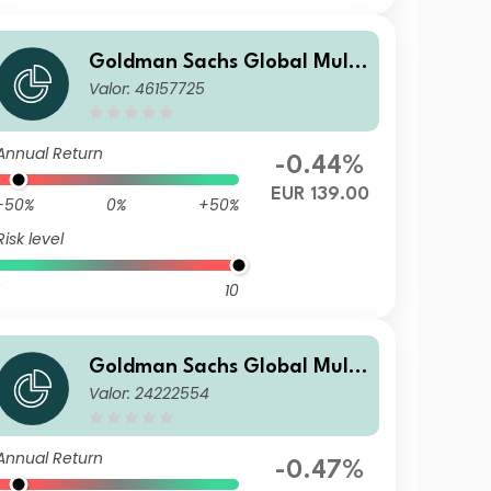
Goldman Sachs Global Multi
Valor: 46157725
-Asset Balanced Portfolio Ot
her Currency Acc EUR-Partia
lly-H
Annual Return
-0.44%
EUR 139.00
-50%
0%
+50%
Risk level
10
Goldman Sachs Global Multi
Valor: 24222554
-Asset Balanced Portfolio I A
cc USD
Annual Return
-0.47%