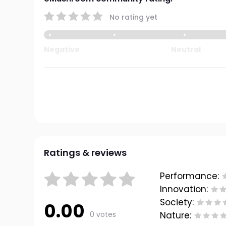
No rating yet
Negative
Neutral
Ratings & reviews
Performance:
Innovation:
Society:
0.00
0 votes
Nature: