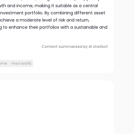
wth and income, making it suitable as a central
vestment portfolio. By combining different asset
achieve a moderate level of risk and return,
ng to enhance their portfolios with a sustainable and
Content summarized by AI chatbot
come
msci world