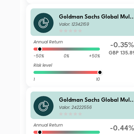
Goldman Sachs Global Multi
Valor: 12342159
-Asset Balanced Portfolio I A
cc GBP-Partially-Hedged
Annual Return
-0.35%
GBP 135.8
-50%
0%
+50%
Risk level
1
10
Goldman Sachs Global Multi
Valor: 24222556
-Asset Balanced Portfolio E
Acc EUR-Partially-Hedged
Annual Return
-0.44