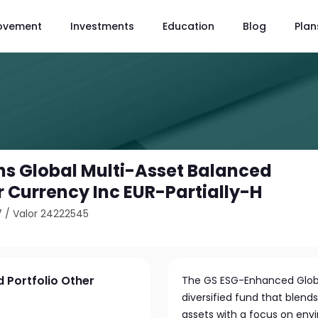
ovement
Investments
Education
Blog
Plan
s Global Multi-Asset Balanced
r Currency Inc EUR-Partially-H
7
/
Valor 24222545
 Portfolio Other
The GS ESG-Enhanced Global
diversified fund that blend
assets with a focus on envi