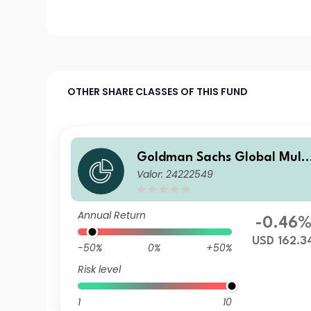
OTHER SHARE CLASSES OF THIS FUND
Goldman Sachs Global Multi
Valor: 24222549
-Asset Balanced Portfolio I I
c USD
Annual Return
-0.46
USD 162.3
-50%
0%
+50%
Risk level
1
10