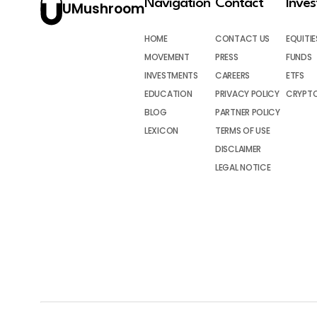
Navigation
Contact
Inve
UMushroom
HOME
CONTACT US
EQUITIE
MOVEMENT
PRESS
FUNDS
INVESTMENTS
CAREERS
ETFS
EDUCATION
PRIVACY POLICY
CRYPT
BLOG
PARTNER POLICY
LEXICON
TERMS OF USE
DISCLAIMER
LEGAL NOTICE