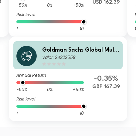
9
USD 162.39
-50%
0%
+50%
Risk level
1
10
1
Goldman Sachs Global Multi
Valor: 24222559
-Asset Balanced Portfolio R I
nc GBP Partially-Hedged
Annual Return
-0.35%
GBP 167.39
-50%
0%
+50%
Risk level
1
10