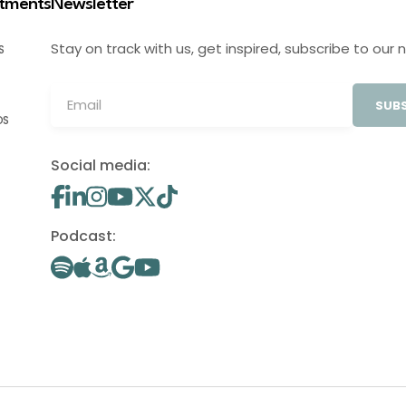
stments
Newsletter
Stay on track with us, get inspired, subscribe to our 
S
SUBS
OS
Social media:
Podcast: