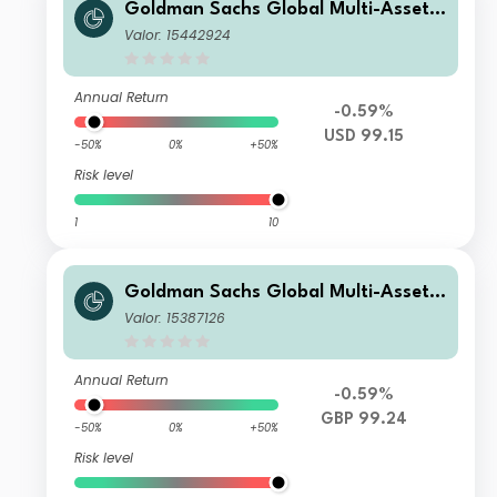
Goldman Sachs Global Multi-Asset I
ncome Portfolio Base Shares (Inc Plu
Valor: 15442924
s M-Dist)
Annual Return
-0.59%
USD 99.15
-50%
0%
+50%
Risk level
1
10
Goldman Sachs Global Multi-Asset I
ncome Portfolio Other Currency GB
Valor: 15387126
P Hedged (Inc MDist)
Annual Return
-0.59%
GBP 99.24
-50%
0%
+50%
Risk level