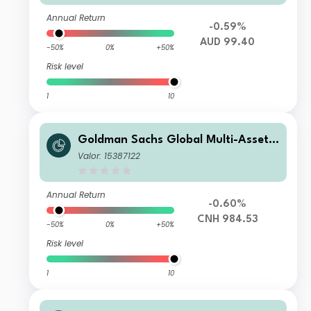
Annual Return
-0.59%
AUD 99.40
-50%
0%
+50%
Risk level
1
10
Goldman Sachs Global Multi-Asset I
ncome Portfolio Other Currency Sha
Valor: 15387122
res (RMB-Hedged)(Inc Plus MDist)
Annual Return
-0.60%
CNH 984.53
-50%
0%
+50%
Risk level
1
10