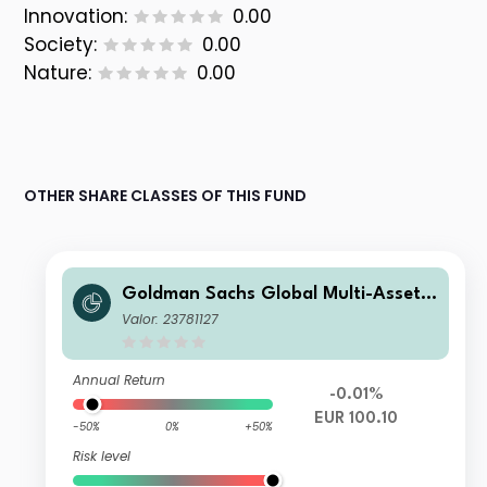
Innovation:
0.00
Society:
0.00
Nature:
0.00
OTHER SHARE CLASSES OF THIS FUND
Goldman Sachs Global Multi-Asset I
ncome Portfolio R Inc EUR-Partially-
Valor: 23781127
Hedged
Annual Return
-0.01%
EUR 100.10
-50%
0%
+50%
Risk level