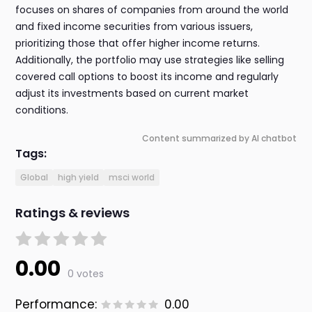
focuses on shares of companies from around the world
and fixed income securities from various issuers,
prioritizing those that offer higher income returns.
Additionally, the portfolio may use strategies like selling
covered call options to boost its income and regularly
adjust its investments based on current market
conditions.
Content summarized by AI chatbot
Tags:
Global
high yield
msci world
Ratings & reviews
0.00
0 votes
Performance:
0.00