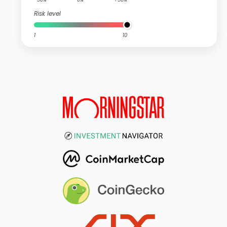
Risk level
1
10