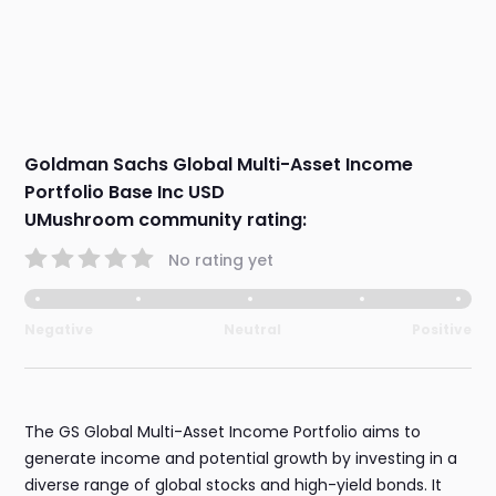
Goldman Sachs Global Multi-Asset Income
Portfolio Base Inc USD
UMushroom community rating:
No rating yet
Negative
Neutral
Positive
The GS Global Multi-Asset Income Portfolio aims to
generate income and potential growth by investing in a
diverse range of global stocks and high-yield bonds. It