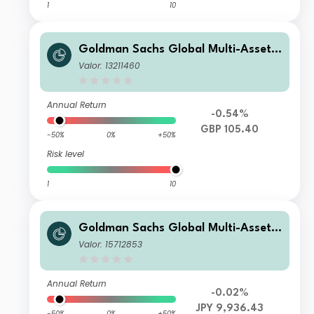
1
10
Goldman Sachs Global Multi-Asset I
ncome Portfolio Other Currency GB
Valor: 13211460
P Hedged (Gross M-Dist)
Annual Return
-0.54%
GBP 105.40
-50%
0%
+50%
Risk level
1
10
Goldman Sachs Global Multi-Asset I
ncome Portfolio Y Acc (JPY-Hedged)
Valor: 15712853
Annual Return
-0.02%
JPY 9,936.43
-50%
0%
+50%