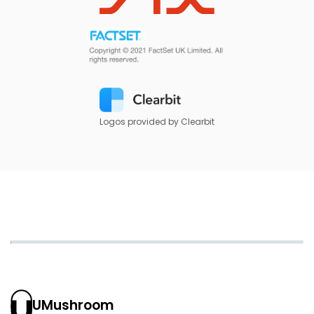
Logos provided by Clearbit
UMushroom