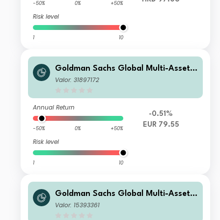
-50%
0%
+50%
Risk level
1
10
Goldman Sachs Global Multi-Asset I
ncome Portfolio E EUR-Partially-Hed
Valor: 31897172
ged Stable MDist
Annual Return
-0.51%
EUR 79.55
-50%
0%
+50%
Risk level
1
10
Goldman Sachs Global Multi-Asset I
ncome Portfolio Other Currency Sha
Valor: 15393361
res (AUD-Hedged)(Inc Plus MDist)