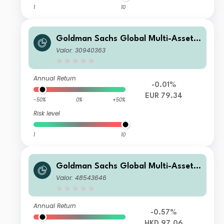
1
10
Goldman Sachs Global Multi-Asset I
ncome Portfolio E EUR-Partially-Hed
Valor: 30940363
ged Gross QDist
Annual Return
-0.01%
EUR 79.34
-50%
0%
+50%
Risk level
1
10
Goldman Sachs Global Multi-Asset I
ncome Portfolio Other Currency HK
Valor: 48543646
D (Gross MDist)
Annual Return
-0.57%
HKD 97.06