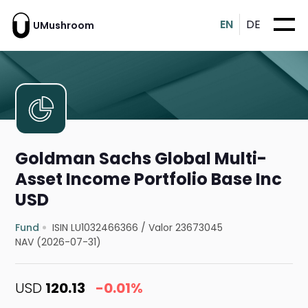
EN
DE
UMushroom
Goldman Sachs Global Multi-
Asset Income Portfolio Base Inc
USD
Fund
ISIN LU1032466366
/
Valor 23673045
NAV (2026-07-31)
USD
120.13
-0.01%