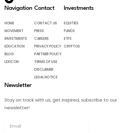
Navigation
Contact
Investments
HOME
CONTACT US
EQUITIES
MOVEMENT
PRESS
FUNDS
INVESTMENTS
CAREERS
ETFS
EDUCATION
PRIVACY POLICY
CRYPTOS
BLOG
PARTNER POLICY
LEXICON
TERMS OF USE
DISCLAIMER
LEGAL NOTICE
Newsletter
Stay on track with us, get inspired, subscribe to our
newsletter!