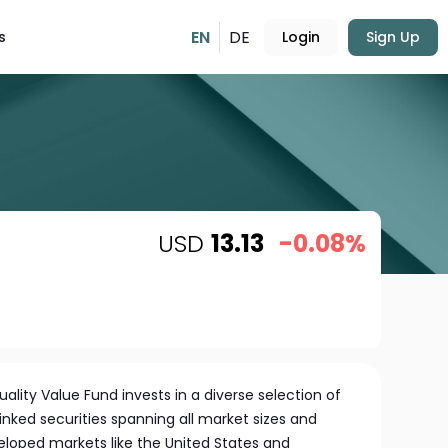
EN
DE
s
Login
Sign Up
USD
13.13
-0.08%
lity Value Fund invests in a diverse selection of
linked securities spanning all market sizes and
eloped markets like the United States and