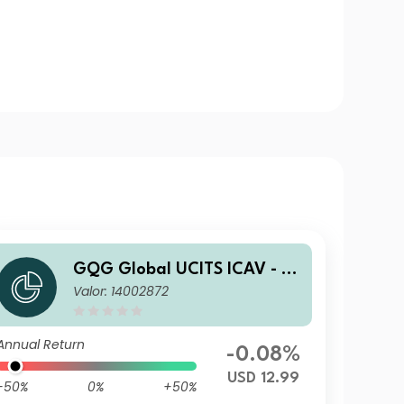
GQG Global UCITS ICAV - Pa
Valor: 14002872
rtners Global Quality Value I
USD Acc
Annual Return
-0.08%
USD 12.99
-50%
0%
+50%