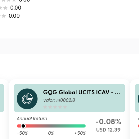
0.00
0.00
a
GQG Global UCITS ICAV - Pa
Valor: 14000218
rtners Global Quality Value
Q USD Inc
Annual Return
%
-0.08%
USD 12.39
-50%
0%
+50%