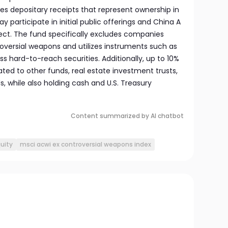
es depositary receipts that represent ownership in
participate in initial public offerings and China A
ct. The fund specifically excludes companies
oversial weapons and utilizes instruments such as
ss hard-to-reach securities. Additionally, up to 10%
cated to other funds, real estate investment trusts,
 while also holding cash and U.S. Treasury
Content summarized by AI chatbot
quity
msci acwi ex controversial weapons index