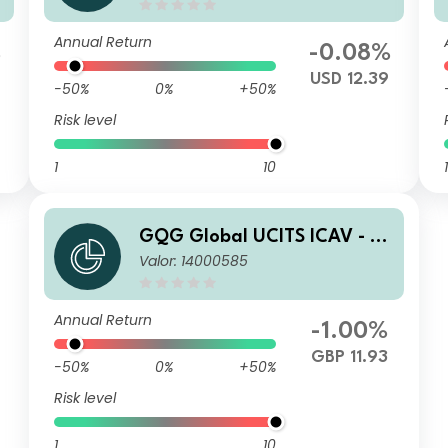
USD Inc
Annual Return
%
-0.08%
USD 12.39
-50%
0%
+50%
Risk level
1
10
1
GQG Global UCITS ICAV - Pa
Valor: 14000585
rtners Global Quality Value
Q GBP Acc
Annual Return
-1.00%
GBP 11.93
-50%
0%
+50%
Risk level
1
10