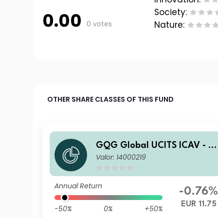
Society:
0.00
0 votes
Nature:
OTHER SHARE CLASSES OF THIS FUND
GQG Global UCITS ICAV - P
Valor: 14000219
rtners Global Quality Value
Q EUR Acc
Annual Return
-0.76
EUR 11.75
-50%
0%
+50%