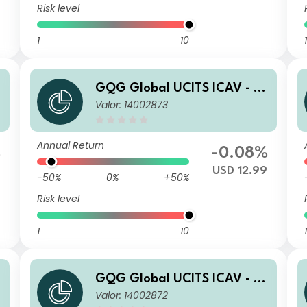
Risk level
1
10
1
a
GQG Global UCITS ICAV - Pa
Valor: 14002873
rtners Global Quality Value
R USD Acc
Annual Return
%
-0.08%
USD 12.99
-50%
0%
+50%
Risk level
1
10
1
a
GQG Global UCITS ICAV - Pa
Valor: 14002872
rtners Global Quality Value I