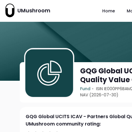
UMushroom
Home
M
GQG Global UC
Quality Value
Fund
ISIN IE000PP6BAM
NAV (2026-07-30)
GQG Global UCITS ICAV - Partners Global Qu
UMushroom community rating: