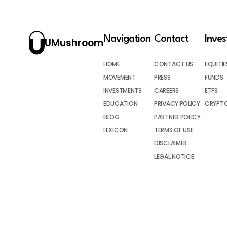
Navigation
Contact
Inve
UMushroom
HOME
CONTACT US
EQUITIE
MOVEMENT
PRESS
FUNDS
INVESTMENTS
CAREERS
ETFS
EDUCATION
PRIVACY POLICY
CRYPT
BLOG
PARTNER POLICY
LEXICON
TERMS OF USE
DISCLAIMER
LEGAL NOTICE