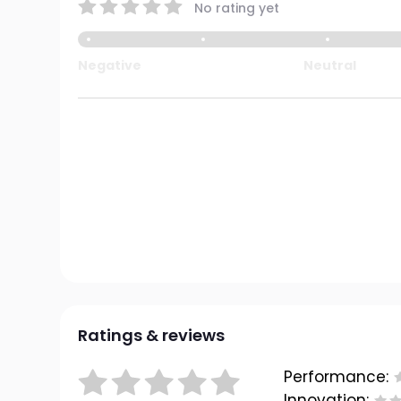
No rating yet
Negative
Neutral
Ratings & reviews
Performance:
Innovation: