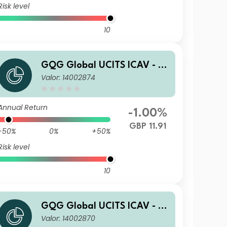
Risk level
10
GQG Global UCITS ICAV - Pa
Valor: 14002874
rtners Global Quality Value
R GBP Acc
Annual Return
-1.00%
GBP 11.91
-50%
0%
+50%
Risk level
10
GQG Global UCITS ICAV - Pa
Valor: 14002870
rtners Global Quality Value