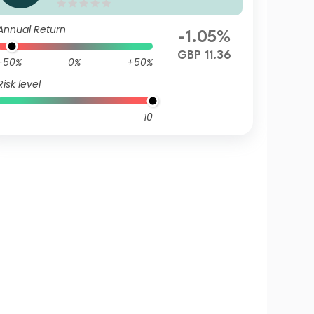
Q GBP Inc
Annual Return
-1.05%
GBP 11.36
-50%
0%
+50%
Risk level
10