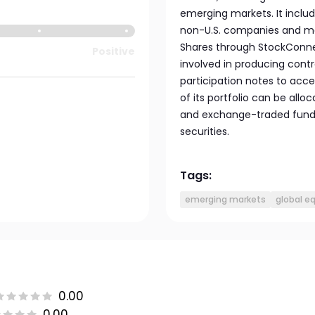
emerging markets. It includ
non-U.S. companies and may 
Shares through StockConne
Positive
involved in producing contr
participation notes to acce
of its portfolio can be allo
and exchange-traded funds,
securities.
Tags:
emerging markets
global e
0.00
0.00