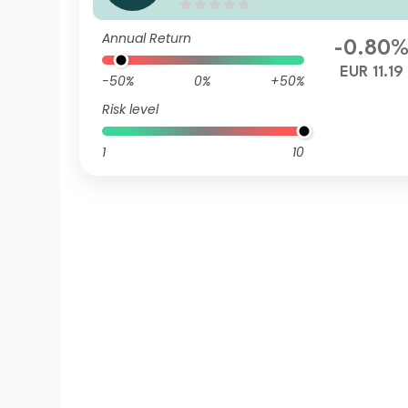
Q EUR Inc
Annual Return
-0.80
EUR 11.19
-50%
0%
+50%
Risk level
1
10