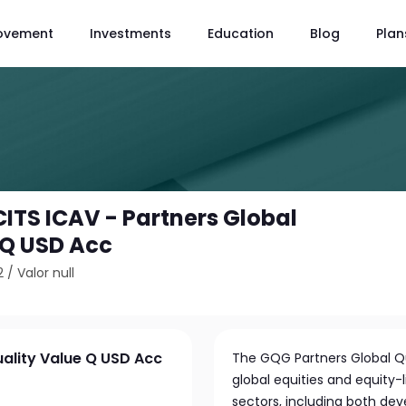
ovement
Investments
Education
Blog
Plan
ITS ICAV - Partners Global
 Q USD Acc
2
/
Valor null
ality Value Q USD Acc
The GQG Partners Global Qua
global equities and equity-
sectors, including both dev