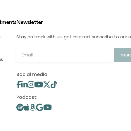
stments
Newsletter
Stay on track with us, get inspired, subscribe to our 
S
SUBS
OS
Social media:
Podcast: