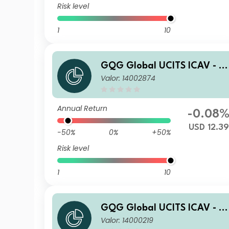
Risk level
1
10
GQG Global UCITS ICAV - P
Valor: 14002874
rtners Global Quality Value
R USD Inc
Annual Return
-0.08
USD 12.39
-50%
0%
+50%
Risk level
1
10
GQG Global UCITS ICAV - P
Valor: 14000219
rtners Global Quality Value