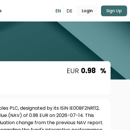
EN
DE
s
Login
Sign Up
EUR
0.98
%
s PLC, designated by its ISIN IE00BF2NR112,
lue (NAV) of 0.98 EUR on 2026-07-14. This
aluation change from the previous NAV report.
 regarding the fund's interactive performance