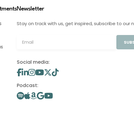
stments
Newsletter
Stay on track with us, get inspired, subscribe to our 
S
SUBS
OS
Social media:
Podcast: