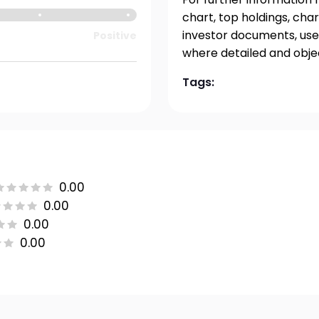
chart, top holdings, char
investor documents, user
Positive
where detailed and obje
Tags:
0.00
0.00
0.00
0.00