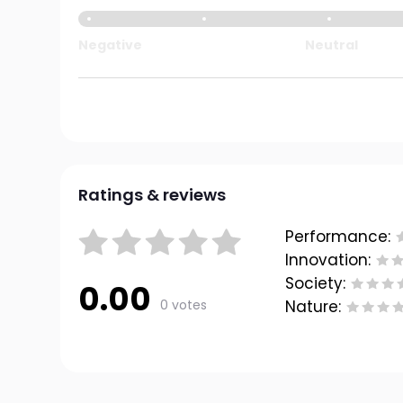
Negative
Neutral
Ratings & reviews
Performance:
Innovation:
Society:
0.00
0 votes
Nature: