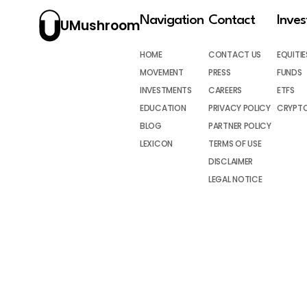
Navigation
Contact
Inve
UMushroom
HOME
CONTACT US
EQUITIE
MOVEMENT
PRESS
FUNDS
INVESTMENTS
CAREERS
ETFS
EDUCATION
PRIVACY POLICY
CRYPT
BLOG
PARTNER POLICY
LEXICON
TERMS OF USE
DISCLAIMER
LEGAL NOTICE