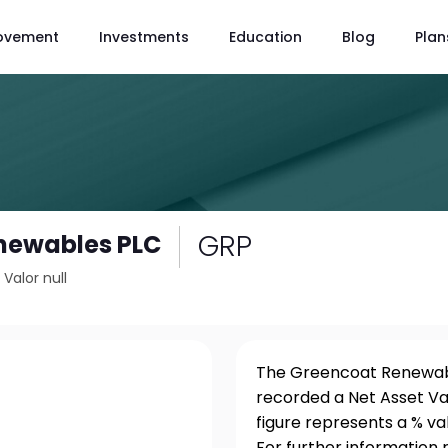
ovement
Investments
Education
Blog
Plan
GRP
newables PLC
/
Valor null
The Greencoat Renewable
recorded a Net Asset Va
figure represents a % v
For further information