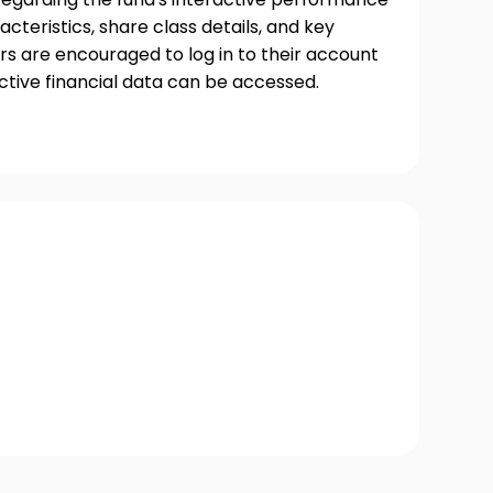
acteristics, share class details, and key
s are encouraged to log in to their account
ctive financial data can be accessed.