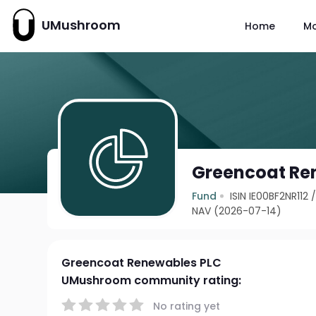
UMushroom
Home
M
Greencoat Re
Fund
ISIN IE00BF2NR112
NAV (2026-07-14)
Greencoat Renewables PLC
UMushroom community rating:
No rating yet