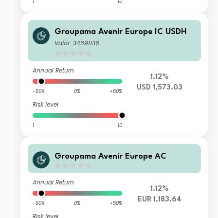
1
10
Groupama Avenir Europe IC USDH
Valor: 34691136
Annual Return
1.12%
USD 1,573.03
-50%
0%
+50%
Risk level
1
10
Groupama Avenir Europe AC
Annual Return
1.12%
EUR 1,183.64
-50%
0%
+50%
Risk level