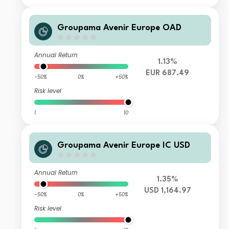
Groupama Avenir Europe OAD
Annual Return
1.13%
EUR 687.49
-50%
0%
+50%
Risk level
1
10
Groupama Avenir Europe IC USD
Annual Return
1.35%
USD 1,164.97
-50%
0%
+50%
Risk level