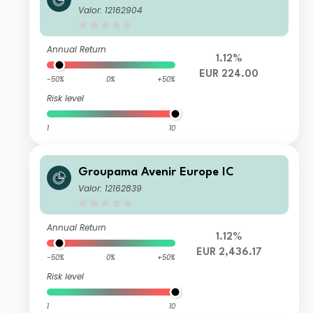
Valor: 12162904
Annual Return
1.12%
EUR 224.00
-50%
0%
+50%
Risk level
1
10
Groupama Avenir Europe IC
Valor: 12162839
Annual Return
1.12%
EUR 2,436.17
-50%
0%
+50%
Risk level
1
10