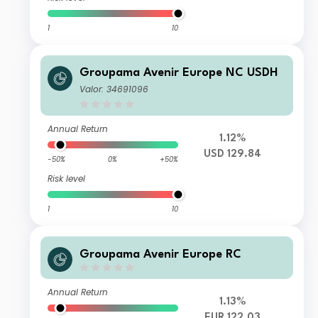
1
10
Groupama Avenir Europe NC USDH
Valor: 34691096
Annual Return
1.12%
USD 129.84
-50%
0%
+50%
Risk level
1
10
Groupama Avenir Europe RC
Annual Return
1.13%
EUR 122.03