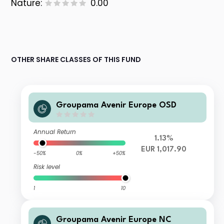
Nature:
0.00
OTHER SHARE CLASSES OF THIS FUND
Groupama Avenir Europe OSD
Annual Return
1.13%
EUR 1,017.90
-50%
0%
+50%
Risk level
1
10
Groupama Avenir Europe NC