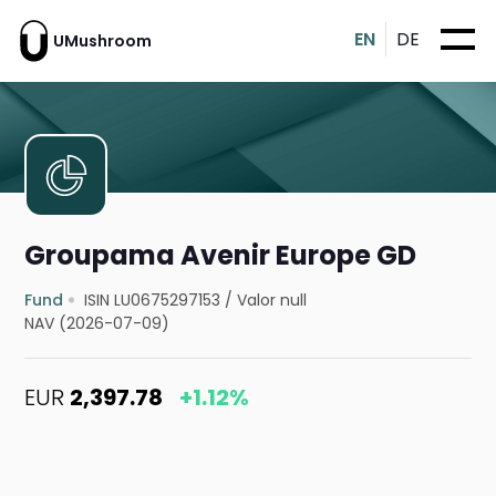
EN
DE
UMushroom
Groupama Avenir Europe GD
Fund
ISIN LU0675297153
/
Valor null
NAV (2026-07-09)
EUR
2,397.78
+1.12%