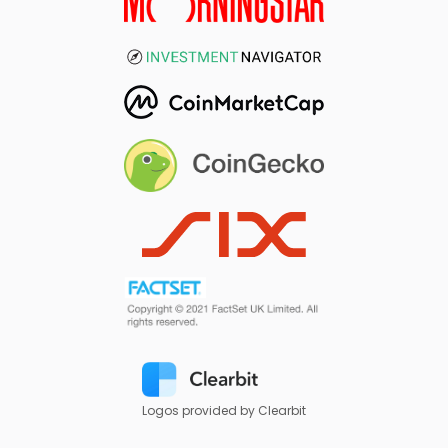
Logos provided by Clearbit