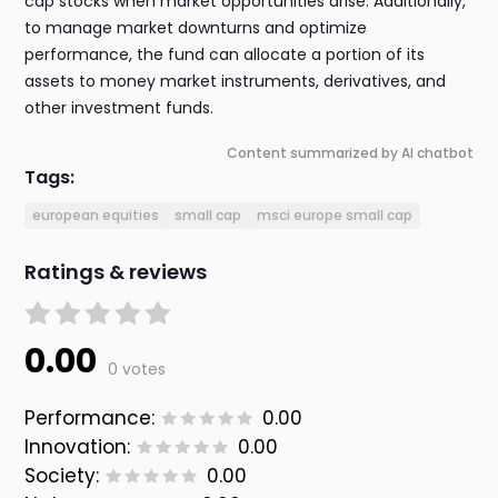
cap stocks when market opportunities arise. Additionally,
to manage market downturns and optimize
performance, the fund can allocate a portion of its
assets to money market instruments, derivatives, and
other investment funds.
Content summarized by AI chatbot
Tags:
european equities
small cap
msci europe small cap
Ratings & reviews
0.00
0 votes
Performance:
0.00
Innovation:
0.00
Society:
0.00