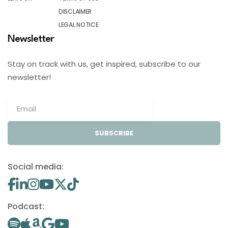
DISCLAIMER
LEGAL NOTICE
Newsletter
Stay on track with us, get inspired, subscribe to our
newsletter!
SUBSCRIBE
Social media:
Podcast: