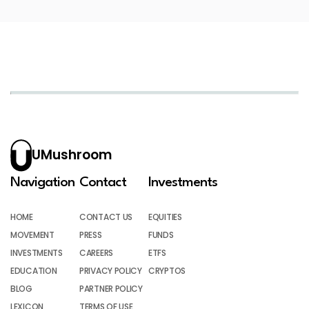
UMushroom
Navigation
Contact
Investments
HOME
CONTACT US
EQUITIES
MOVEMENT
PRESS
FUNDS
INVESTMENTS
CAREERS
ETFS
EDUCATION
PRIVACY POLICY
CRYPTOS
BLOG
PARTNER POLICY
LEXICON
TERMS OF USE