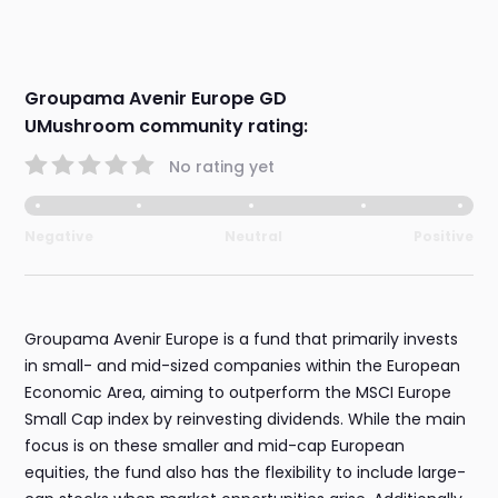
Groupama Avenir Europe GD
UMushroom community rating:
No rating yet
Negative
Neutral
Positive
Groupama Avenir Europe is a fund that primarily invests
in small- and mid-sized companies within the European
Economic Area, aiming to outperform the MSCI Europe
Small Cap index by reinvesting dividends. While the main
focus is on these smaller and mid-cap European
equities, the fund also has the flexibility to include large-