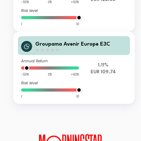
-50%
0%
+50%
Risk level
1
10
Groupama Avenir Europe E3C
Annual Return
1.11%
EUR 109.74
-50%
0%
+50%
Risk level
1
10