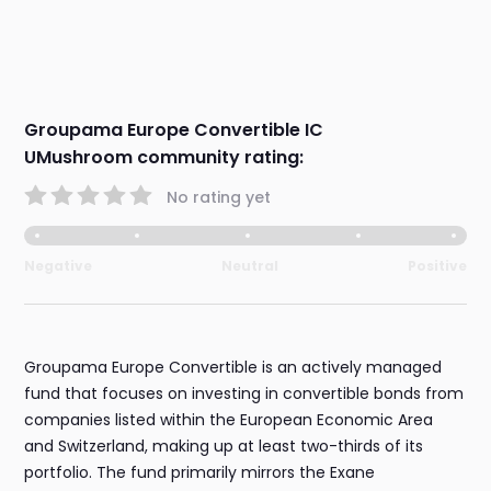
Groupama Europe Convertible IC
UMushroom community rating:
No rating yet
Negative
Neutral
Positive
Groupama Europe Convertible is an actively managed
fund that focuses on investing in convertible bonds from
companies listed within the European Economic Area
and Switzerland, making up at least two-thirds of its
portfolio. The fund primarily mirrors the Exane