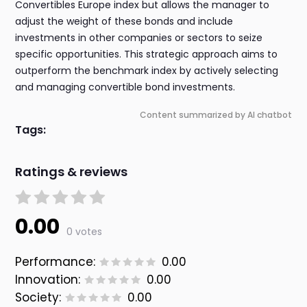
Convertibles Europe index but allows the manager to
adjust the weight of these bonds and include
investments in other companies or sectors to seize
specific opportunities. This strategic approach aims to
outperform the benchmark index by actively selecting
and managing convertible bond investments.
Content summarized by AI chatbot
Tags:
Ratings & reviews
0.00
0 votes
Performance:
0.00
Innovation:
0.00
Society:
0.00