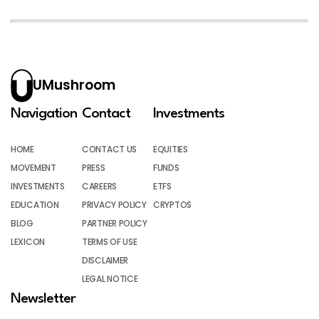
UMushroom
Navigation
Contact
Investments
HOME
CONTACT US
EQUITIES
MOVEMENT
PRESS
FUNDS
INVESTMENTS
CAREERS
ETFS
EDUCATION
PRIVACY POLICY
CRYPTOS
BLOG
PARTNER POLICY
LEXICON
TERMS OF USE
DISCLAIMER
LEGAL NOTICE
Newsletter