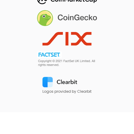
Logos provided by Clearbit