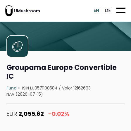
EN
DE
UMushroom
Groupama Europe Convertible
IC
Fund
ISIN LU0571100584
/
Valor 12162693
NAV (2026-07-15)
EUR
2,055.62
-0.02%