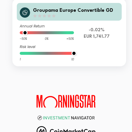
Groupama Europe Convertible GD
Annual Return
-0.02%
EUR 1,741.77
-50%
0%
+50%
Risk level
1
10