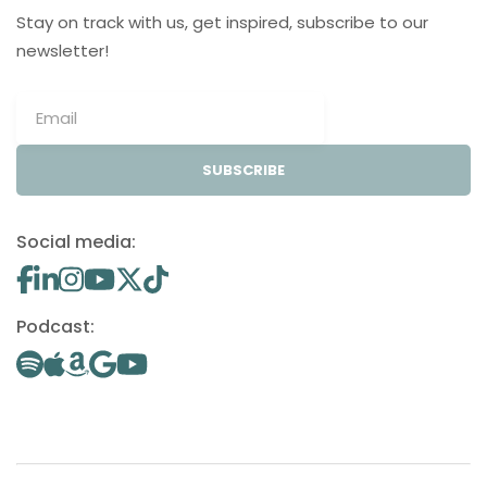
Stay on track with us, get inspired, subscribe to our
newsletter!
SUBSCRIBE
Social media:
Podcast: