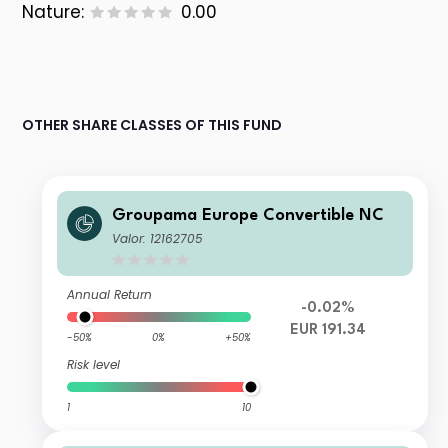
Nature:
0.00
OTHER SHARE CLASSES OF THIS FUND
Groupama Europe Convertible NC
Valor: 12162705
Annual Return
-0.02%
EUR 191.34
-50%
0%
+50%
Risk level
1
10