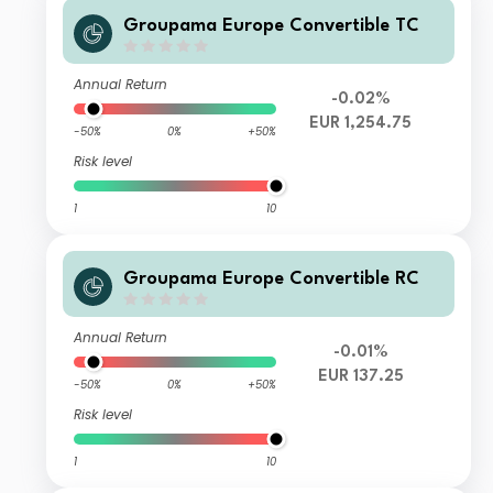
Groupama Europe Convertible TC
Annual Return
-0.02%
EUR 1,254.75
-50%
0%
+50%
Risk level
1
10
Groupama Europe Convertible RC
Annual Return
-0.01%
EUR 137.25
-50%
0%
+50%
Risk level
1
10