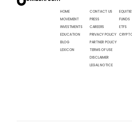
HOME
CONTACT US
EQUITIE
MOVEMENT
PRESS
FUNDS
INVESTMENTS
CAREERS
ETFS
EDUCATION
PRIVACY POLICY
CRYPT
BLOG
PARTNER POLICY
LEXICON
TERMS OF USE
DISCLAIMER
LEGAL NOTICE