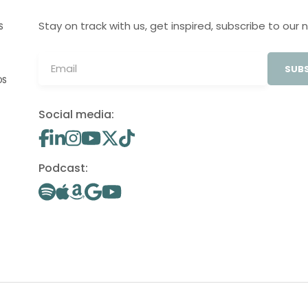
Stay on track with us, get inspired, subscribe to our 
S
SUBS
OS
Social media:
Podcast: