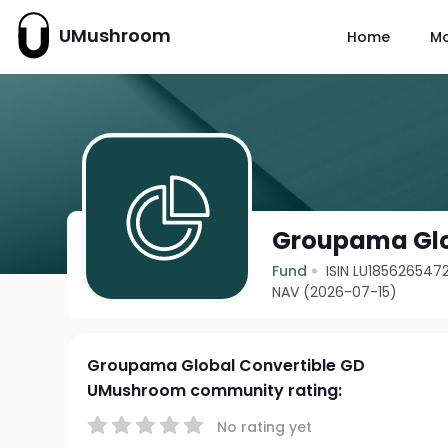
UMushroom
Home
M
Groupama Glo
Fund
ISIN LU185626547
NAV (2026-07-15)
Groupama Global Convertible GD
UMushroom community rating:
No rating yet