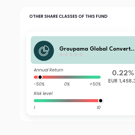
OTHER SHARE CLASSES OF THIS FUND
Groupama Global Converti
le IC
Annual Return
0.22%
EUR 1,458.
-50%
0%
+50%
Risk level
1
10