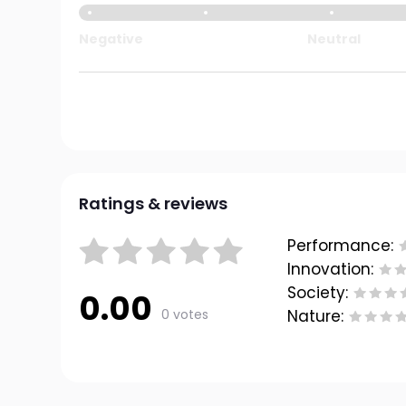
Negative
Neutral
Ratings & reviews
Performance:
Innovation:
Society:
0.00
0 votes
Nature: