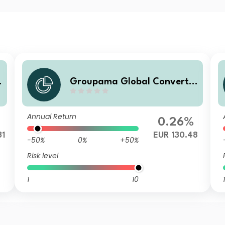
b
Groupama Global Convertib
le NC
Annual Return
0.26%
31
EUR 130.48
-50%
0%
+50%
Risk level
1
10
1