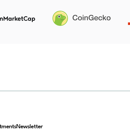
stments
Newsletter