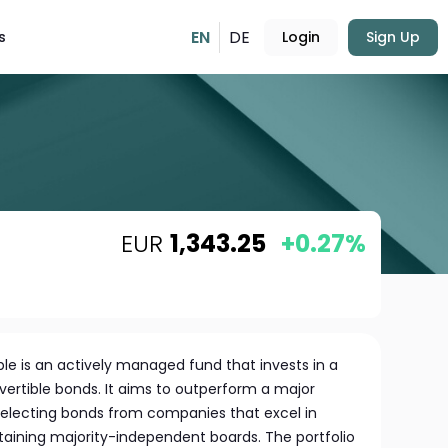
EN
DE
s
Login
Sign Up
EUR
1,343.25
+0.27%
e is an actively managed fund that invests in a
vertible bonds. It aims to outperform a major
selecting bonds from companies that excel in
taining majority-independent boards. The portfolio