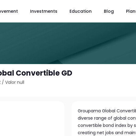
ovement
Investments
Education
Blog
Plan
bal Convertible GD
2
/
Valor null
Groupama Global Convertibl
diverse range of global con
convertible bond index by 
creating net jobs and main