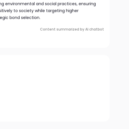
ng environmental and social practices, ensuring
tively to society while targeting higher
gic bond selection.
Content summarized by AI chatbot