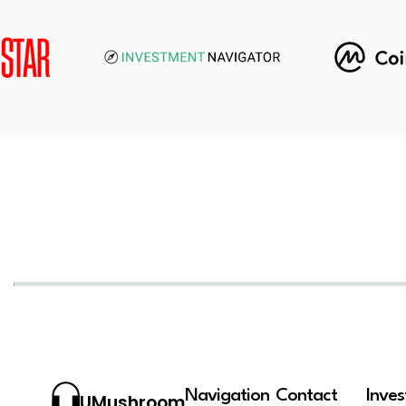
Navigation
Contact
Inve
UMushroom