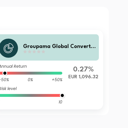
Groupama Global Convertib
le VD
Annual Return
0.27%
EUR 1,096.32
-50%
0%
+50%
Risk level
10