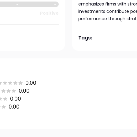
emphasizes firms with stro
investments contribute posi
Positive
performance through strate
Tags:
0.00
0.00
0.00
0.00