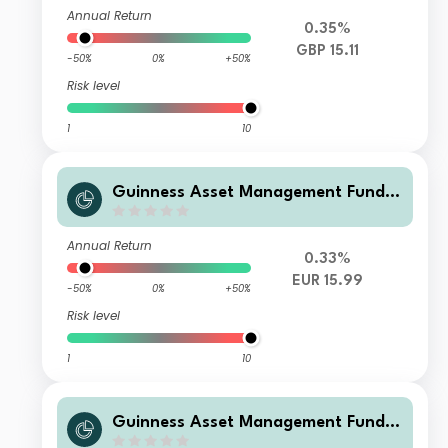
ap C GBP Accumulation
Annual Return
0.35%
GBP 15.11
-50%
0%
+50%
Risk level
1
10
Guinness Asset Management Funds
plc - Guinness Global Quality Mid C
ap C EUR Accumulation
Annual Return
0.33%
EUR 15.99
-50%
0%
+50%
Risk level
1
10
Guinness Asset Management Funds
plc - Guinness Global Quality Mid C