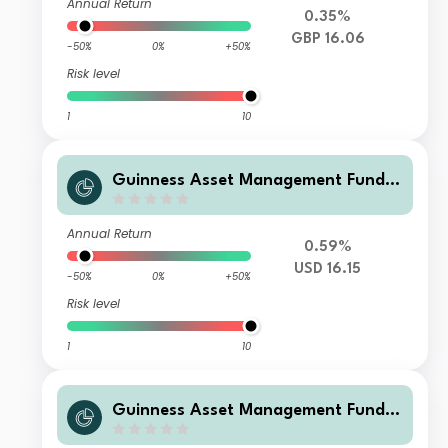
Annual Return
0.35%
GBP 16.06
-50%
0%
+50%
Risk level
1
10
Guinness Asset Management Funds
plc - Guinness Global Quality Mid C
ap I USD Accumulation
Annual Return
0.59%
USD 16.15
-50%
0%
+50%
Risk level
1
10
Guinness Asset Management Funds
plc - Guinness Global Quality Mid C