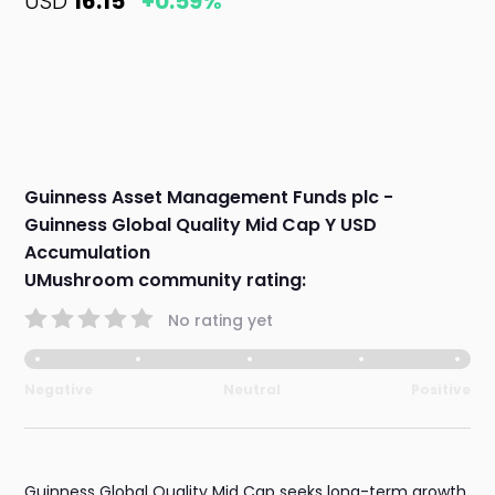
USD
16.15
+0.59%
Guinness Asset Management Funds plc -
Guinness Global Quality Mid Cap Y USD
Accumulation
UMushroom community rating:
No rating yet
Negative
Neutral
Positive
Guinness Global Quality Mid Cap seeks long-term growth