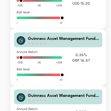
USD 15.20
-50%
0%
+50%
Risk level
1
10
Guinness Asset Management Funds
plc - Guinness Global Quality Mid C
ap F GBP Accumulation
Annual Return
0.36%
GBP 16.47
-50%
0%
+50%
Risk level
1
10
Guinness Asset Management Funds
plc - Guinness Global Quality Mid C
ap F EUR Accumulation
Annual Return