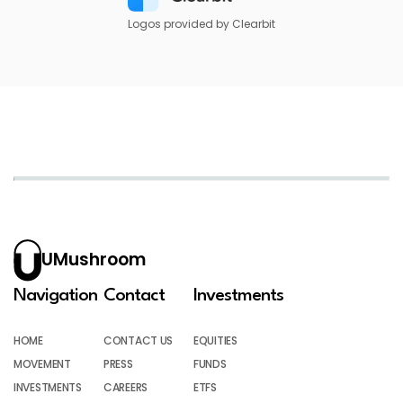
Logos provided by Clearbit
UMushroom
Navigation
Contact
Investments
HOME
CONTACT US
EQUITIES
MOVEMENT
PRESS
FUNDS
INVESTMENTS
CAREERS
ETFS