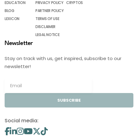
EDUCATION
PRIVACY POLICY
CRYPTOS
BLOG
PARTNER POLICY
LEXICON
TERMS OF USE
DISCLAIMER
LEGAL NOTICE
Newsletter
Stay on track with us, get inspired, subscribe to our
newsletter!
SUBSCRIBE
Social media: