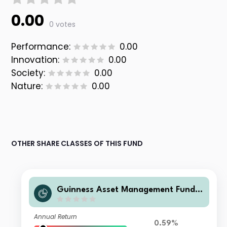
0.00
0 votes
Performance:
0.00
Innovation:
0.00
Society:
0.00
Nature:
0.00
OTHER SHARE CLASSES OF THIS FUND
Guinness Asset Management Funds
plc - Guinness Global Quality Mid C
ap C USD Accumulation
Annual Return
0.59%