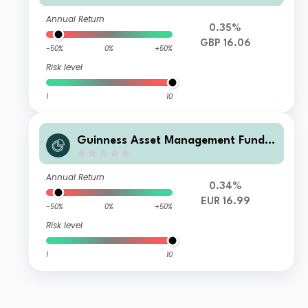
ap I GBP Accumulation
Annual Return
0.35%
GBP 16.06
-50%
0%
+50%
Risk level
1
10
Guinness Asset Management Funds
plc - Guinness Global Quality Mid C
ap I EUR Accumulation
Annual Return
0.34%
EUR 16.99
-50%
0%
+50%
Risk level
1
10