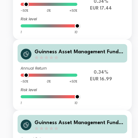
0.34%
EUR 17.44
-50%
0%
+50%
Risk level
1
10
Guinness Asset Management Funds
plc - Guinness Global Quality Mid C
ap Y EUR Accumulation
Annual Return
0.34%
EUR 16.99
-50%
0%
+50%
Risk level
1
10
Guinness Asset Management Funds
plc - Guinness Global Quality Mid C
ap Y GBP Accumulation