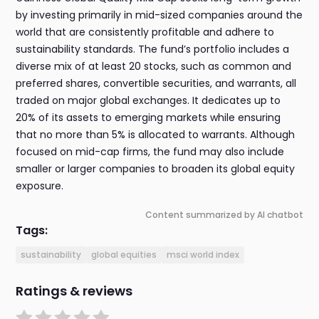
by investing primarily in mid-sized companies around the
world that are consistently profitable and adhere to
sustainability standards. The fund’s portfolio includes a
diverse mix of at least 20 stocks, such as common and
preferred shares, convertible securities, and warrants, all
traded on major global exchanges. It dedicates up to
20% of its assets to emerging markets while ensuring
that no more than 5% is allocated to warrants. Although
focused on mid-cap firms, the fund may also include
smaller or larger companies to broaden its global equity
exposure.
Content summarized by AI chatbot
Tags:
sustainability
global equities
msci world index
Ratings & reviews