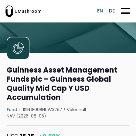
EN
DE
UMushroom
Guinness Asset Management
Funds plc - Guinness Global
Quality Mid Cap Y USD
Accumulation
Fund
ISIN IE00BN0W3297
/
Valor null
NAV (2026-08-05)