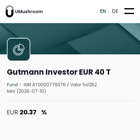
EN
DE
UMushroom
Gutmann Investor EUR 40 T
Fund
ISIN AT0000779376
/
Valor 541252
NAV (2026-07-10)
EUR
20.37
%