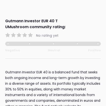
Gutmann Investor EUR 40 T
UMushroom community rating:
No rating yet
Negative
Neutral
Positive
Gutmann Investor EUR 40 is a balanced fund that seeks
both ongoing income and long-term growth by investing
in a diverse range of assets. Its portfolio typically includes
30% to 50% in equities, along with money market
instruments and a variety of international bonds from
governments and companies, denominated in euros and