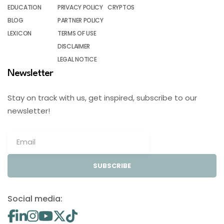
EDUCATION
PRIVACY POLICY
CRYPTOS
BLOG
PARTNER POLICY
LEXICON
TERMS OF USE
DISCLAIMER
LEGAL NOTICE
Newsletter
Stay on track with us, get inspired, subscribe to our
newsletter!
SUBSCRIBE
Social media: