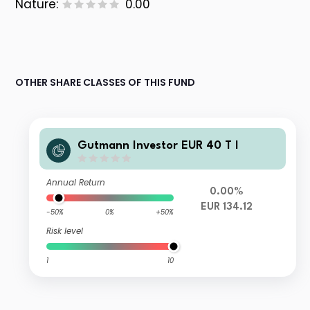
Nature:
0.00
OTHER SHARE CLASSES OF THIS FUND
Gutmann Investor EUR 40 T I
Annual Return
0.00%
EUR 134.12
-50%
0%
+50%
Risk level
1
10