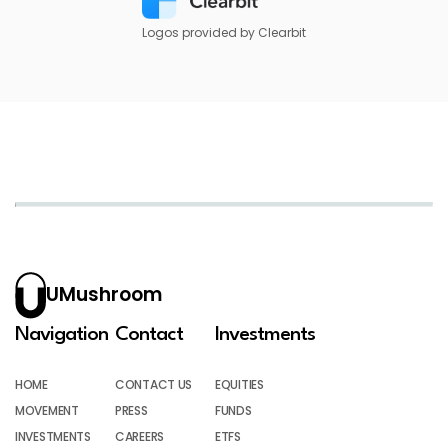
Logos provided by Clearbit
UMushroom
Navigation
Contact
Investments
HOME
CONTACT US
EQUITIES
MOVEMENT
PRESS
FUNDS
INVESTMENTS
CAREERS
ETFS