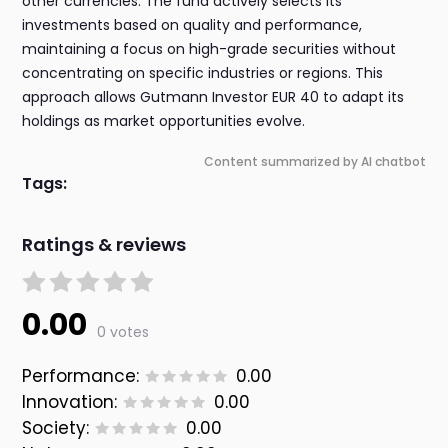
other currencies. The fund actively selects its
investments based on quality and performance,
maintaining a focus on high-grade securities without
concentrating on specific industries or regions. This
approach allows Gutmann Investor EUR 40 to adapt its
holdings as market opportunities evolve.
Content summarized by AI chatbot
Tags:
Ratings & reviews
0.00
0 votes
Performance:
0.00
Innovation:
0.00
Society:
0.00