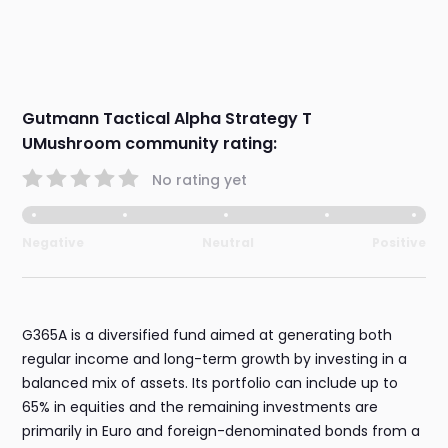
Gutmann Tactical Alpha Strategy T
UMushroom community rating:
No rating yet
Negative
Neutral
Positive
G365A is a diversified fund aimed at generating both
regular income and long-term growth by investing in a
balanced mix of assets. Its portfolio can include up to
65% in equities and the remaining investments are
primarily in Euro and foreign-denominated bonds from a