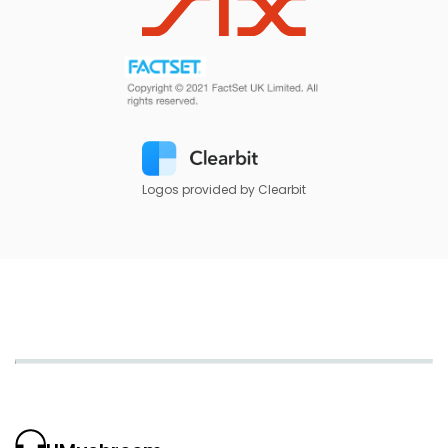
Logos provided by Clearbit