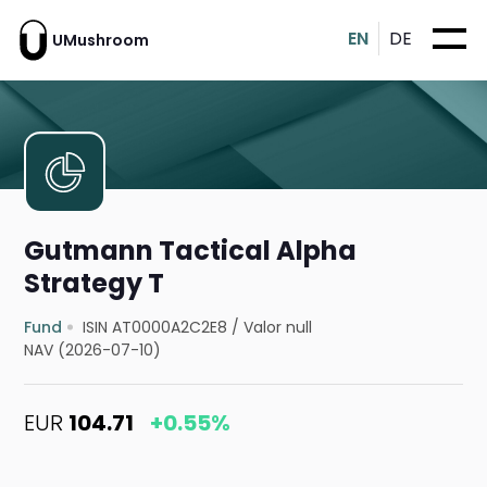
EN
DE
UMushroom
Gutmann Tactical Alpha
Strategy T
Fund
ISIN AT0000A2C2E8
/
Valor null
NAV (2026-07-10)
EUR
104.71
+0.55%