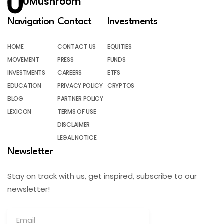
UMushroom
Navigation
Contact
Investments
HOME
CONTACT US
EQUITIES
MOVEMENT
PRESS
FUNDS
INVESTMENTS
CAREERS
ETFS
EDUCATION
PRIVACY POLICY
CRYPTOS
BLOG
PARTNER POLICY
LEXICON
TERMS OF USE
DISCLAIMER
LEGAL NOTICE
Newsletter
Stay on track with us, get inspired, subscribe to our
newsletter!