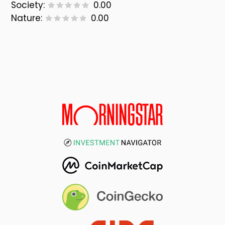
Society:
0.00
Nature:
0.00