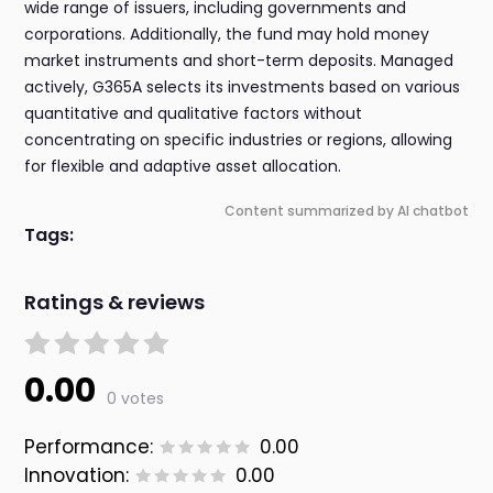
wide range of issuers, including governments and
corporations. Additionally, the fund may hold money
market instruments and short-term deposits. Managed
actively, G365A selects its investments based on various
quantitative and qualitative factors without
concentrating on specific industries or regions, allowing
for flexible and adaptive asset allocation.
Content summarized by AI chatbot
Tags:
Ratings & reviews
0.00
0 votes
Performance:
0.00
Innovation:
0.00