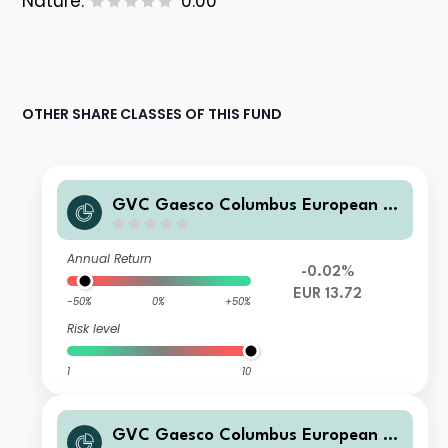
Nature:
0.00
OTHER SHARE CLASSES OF THIS FUND
GVC Gaesco Columbus European E
quities P FI
Annual Return
-0.02%
EUR 13.72
-50%
0%
+50%
Risk level
1
10
GVC Gaesco Columbus European E