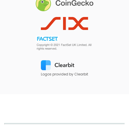
Logos provided by Clearbit