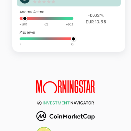
quities I FI
Annual Return
-0.02%
EUR 13.98
-50%
0%
+50%
Risk level
1
10