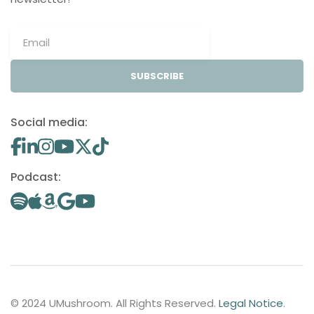
SUBSCRIBE
Social media:
Podcast:
© 2024 UMushroom. All Rights Reserved.
Legal Notice
.