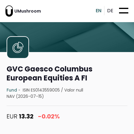
EN
DE
UMushroom
GVC Gaesco Columbus
European Equities A FI
Fund
ISIN ES0143559005
/
Valor null
NAV (2026-07-15)
EUR
13.32
-0.02%