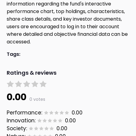
information regarding the fund's interactive
performance chart, top holdings, characteristics,
share class details, and key investor documents,
users are encouraged to log in to their account
where detailed and objective financial data can be
accessed.
Tags:
Ratings & reviews
0.00
0 votes
Performance:
0.00
Innovation:
0.00
Society:
0.00