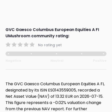
GVC Gaesco Columbus European Equities A FI
UMushroom community rating:
No rating yet
Negative
Neutral
Positive
The GVC Gaesco Columbus European Equities A FI,
designated by its ISIN ES0143559005, recorded a
Net Asset Value (NAV) of 13.32 EUR on 2026-07-15.
This figure represents a -0.02% valuation change
from the previous NAV report. For further