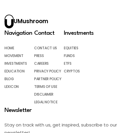
UMushroom
Navigation
Contact
Investments
HOME
CONTACT US
EQUITIES
MOVEMENT
PRESS
FUNDS
INVESTMENTS
CAREERS
ETFS
EDUCATION
PRIVACY POLICY
CRYPTOS
BLOG
PARTNER POLICY
LEXICON
TERMS OF USE
DISCLAIMER
LEGAL NOTICE
Newsletter
Stay on track with us, get inspired, subscribe to our
newsletter!