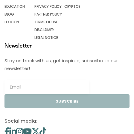
EDUCATION
PRIVACY POLICY
CRYPTOS
BLOG
PARTNER POLICY
LEXICON
TERMS OF USE
DISCLAIMER
LEGAL NOTICE
Newsletter
Stay on track with us, get inspired, subscribe to our
newsletter!
SUBSCRIBE
Social media: