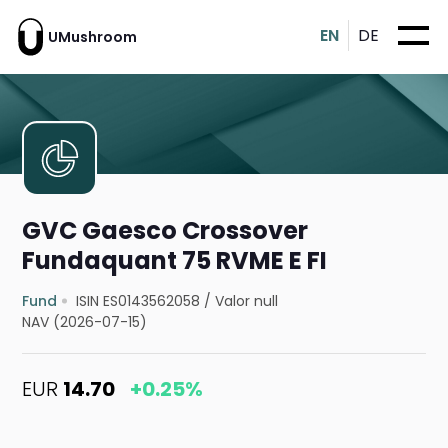
EN
DE
UMushroom
GVC Gaesco Crossover
Fundaquant 75 RVME E FI
Fund
ISIN ES0143562058
/
Valor null
NAV (2026-07-15)
EUR
14.70
+0.25%