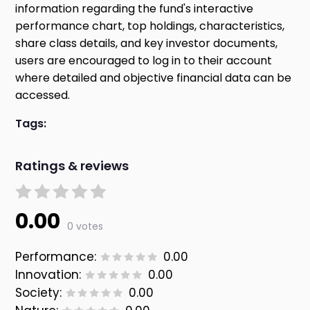
information regarding the fund's interactive
performance chart, top holdings, characteristics,
share class details, and key investor documents,
users are encouraged to log in to their account
where detailed and objective financial data can be
accessed.
Tags:
Ratings & reviews
0.00
0 votes
Performance:
0.00
Innovation:
0.00
Society:
0.00