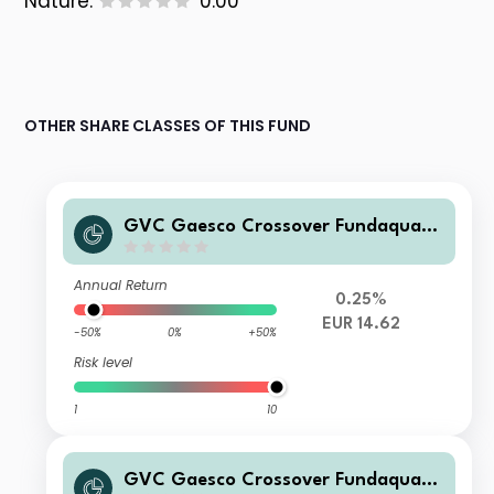
Nature:
0.00
OTHER SHARE CLASSES OF THIS FUND
GVC Gaesco Crossover Fundaquant
75 RVME I FI
Annual Return
0.25%
EUR 14.62
-50%
0%
+50%
Risk level
1
10
GVC Gaesco Crossover Fundaquant