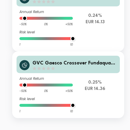
75 RVME A FI
Annual Return
0.24%
EUR 14.13
-50%
0%
+50%
Risk level
1
10
GVC Gaesco Crossover Fundaquant
75 RVME P FI
Annual Return
0.25%
EUR 14.36
-50%
0%
+50%
Risk level
1
10