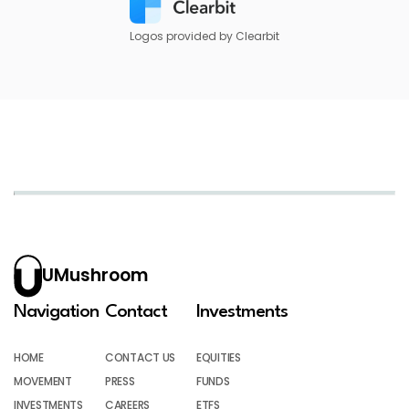
Logos provided by Clearbit
UMushroom
Navigation
Contact
Investments
HOME
CONTACT US
EQUITIES
MOVEMENT
PRESS
FUNDS
INVESTMENTS
CAREERS
ETFS