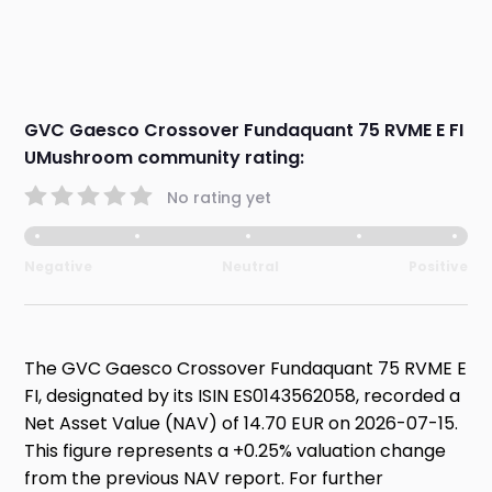
GVC Gaesco Crossover Fundaquant 75 RVME E FI
UMushroom community rating:
No rating yet
Negative
Neutral
Positive
The GVC Gaesco Crossover Fundaquant 75 RVME E
FI, designated by its ISIN ES0143562058, recorded a
Net Asset Value (NAV) of 14.70 EUR on 2026-07-15.
This figure represents a +0.25% valuation change
from the previous NAV report. For further