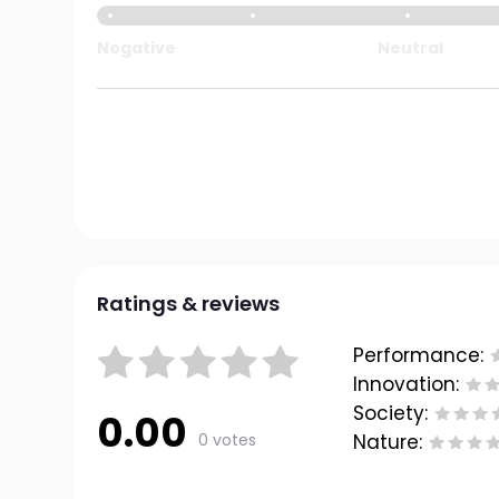
Negative
Neutral
Ratings & reviews
Performance:
Innovation:
Society:
0.00
0 votes
Nature: