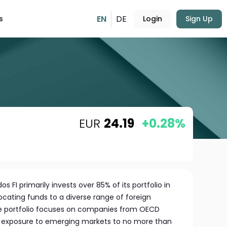
EN
DE
s
Login
Sign Up
EUR
24.19
+0.28%
FI primarily invests over 85% of its portfolio in
locating funds to a diverse range of foreign
he portfolio focuses on companies from OECD
g exposure to emerging markets to no more than