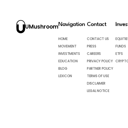
Navigation
Contact
Inve
UMushroom
HOME
CONTACT US
EQUITIE
MOVEMENT
PRESS
FUNDS
INVESTMENTS
CAREERS
ETFS
EDUCATION
PRIVACY POLICY
CRYPT
BLOG
PARTNER POLICY
LEXICON
TERMS OF USE
DISCLAIMER
LEGAL NOTICE