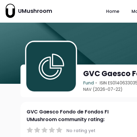
UMushroom
Home
M
GVC Gaesco F
Fund
ISIN ES014063303
NAV (2026-07-22)
GVC Gaesco Fondo de Fondos FI
UMushroom community rating:
No rating yet