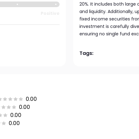
20%. It includes both large
and liquidity. Additionally, 
Positive
fixed income securities fro
investment is carefully dive
ensuring no single fund exc
Tags:
0.00
0.00
0.00
0.00