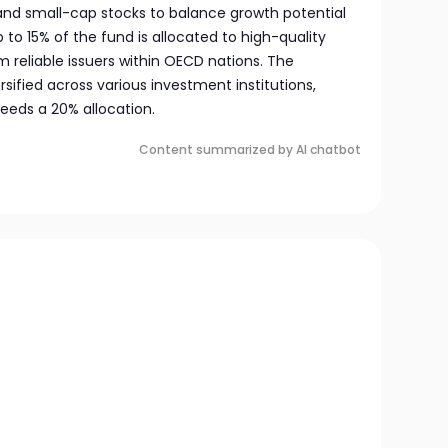
 and small-cap stocks to balance growth potential
up to 15% of the fund is allocated to high-quality
m reliable issuers within OECD nations. The
rsified across various investment institutions,
eeds a 20% allocation.
Content summarized by AI chatbot