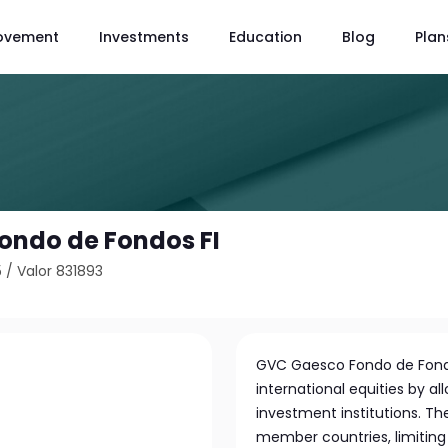
ovement
Investments
Education
Blog
Plan
ondo de Fondos FI
5
/
Valor 831893
GVC Gaesco Fondo de Fondos 
international equities by al
investment institutions. T
member countries, limitin