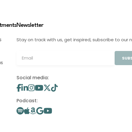
stments
Newsletter
Stay on track with us, get inspired, subscribe to our 
S
SUBS
OS
Social media:
Podcast: