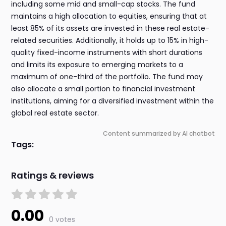
including some mid and small-cap stocks. The fund
maintains a high allocation to equities, ensuring that at
least 85% of its assets are invested in these real estate-
related securities. Additionally, it holds up to 15% in high-
quality fixed-income instruments with short durations
and limits its exposure to emerging markets to a
maximum of one-third of the portfolio. The fund may
also allocate a small portion to financial investment
institutions, aiming for a diversified investment within the
global real estate sector.
Content summarized by AI chatbot
Tags:
Ratings & reviews
0.00
0 votes