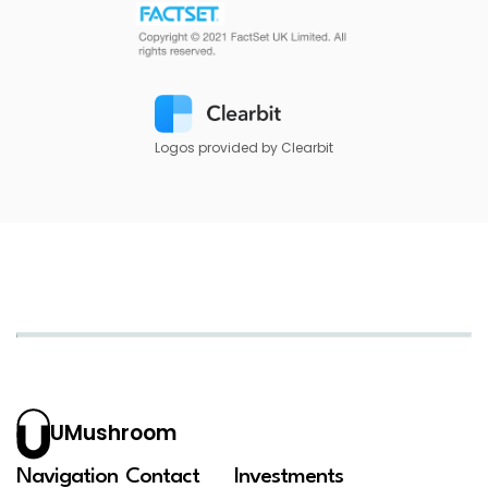
Logos provided by Clearbit
UMushroom
Navigation
Contact
Investments