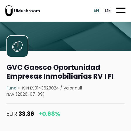
EN
DE
UMushroom
GVC Gaesco Oportunidad
Empresas Inmobiliarias RV I FI
Fund
ISIN ES0143628024
/
Valor null
NAV (2026-07-09)
EUR
33.36
+0.68%