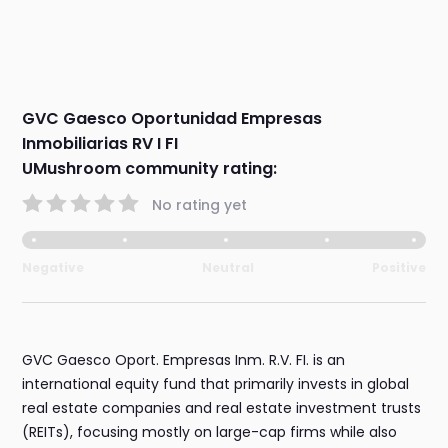
GVC Gaesco Oportunidad Empresas
Inmobiliarias RV I FI
UMushroom community rating:
No rating yet
Negative
Neutral
Positive
GVC Gaesco Oport. Empresas Inm. R.V. FI. is an
international equity fund that primarily invests in global
real estate companies and real estate investment trusts
(REITs), focusing mostly on large-cap firms while also