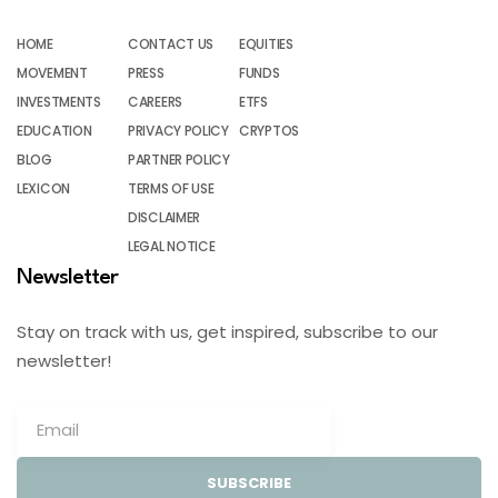
HOME
CONTACT US
EQUITIES
MOVEMENT
PRESS
FUNDS
INVESTMENTS
CAREERS
ETFS
EDUCATION
PRIVACY POLICY
CRYPTOS
BLOG
PARTNER POLICY
LEXICON
TERMS OF USE
DISCLAIMER
LEGAL NOTICE
Newsletter
Stay on track with us, get inspired, subscribe to our
newsletter!
SUBSCRIBE