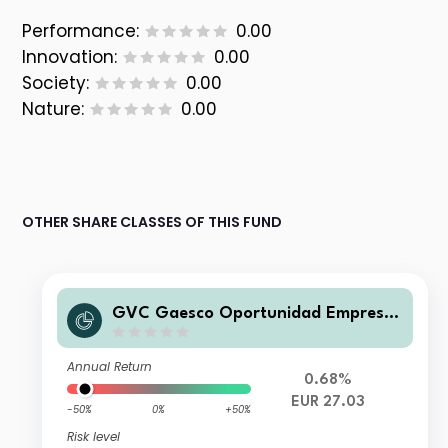
Performance:
0.00
Innovation:
0.00
Society:
0.00
Nature:
0.00
OTHER SHARE CLASSES OF THIS FUND
GVC Gaesco Oportunidad Empresas
Inmobiliarias R.V. A FI
Annual Return
0.68%
EUR 27.03
-50%
0%
+50%
Risk level