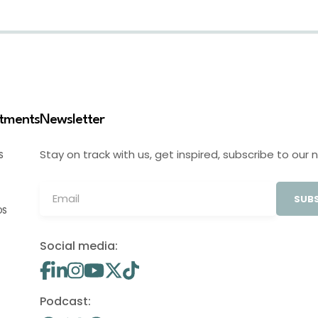
stments
Newsletter
Stay on track with us, get inspired, subscribe to our 
S
SUBS
OS
Social media:
Podcast: