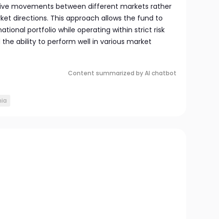
ative movements between different markets rather
ket directions. This approach allows the fund to
ational portfolio while operating within strict risk
d the ability to perform well in various market
Content summarized by AI chatbot
ia