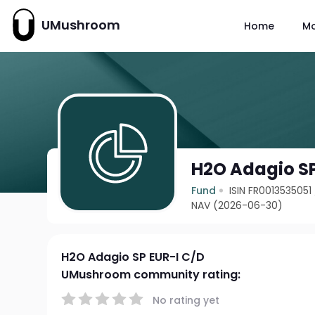
UMushroom
Home
M
H2O Adagio SP
Fund
ISIN FR0013535051
NAV (2026-06-30)
H2O Adagio SP EUR-I C/D
UMushroom community rating:
No rating yet