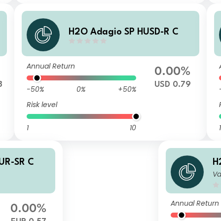
H2O Adagio SP HUSD-R C
Annual Return
0.00%
8
USD 0.79
-50%
0%
+50%
Risk level
1
10
1
UR-SR C
H
Va
Annual Return
0.00%