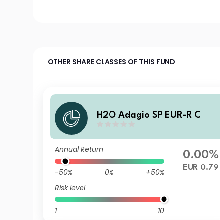
OTHER SHARE CLASSES OF THIS FUND
H2O Adagio SP EUR-R C
Annual Return
0.00%
EUR 0.79
-50%
0%
+50%
Risk level
1
10