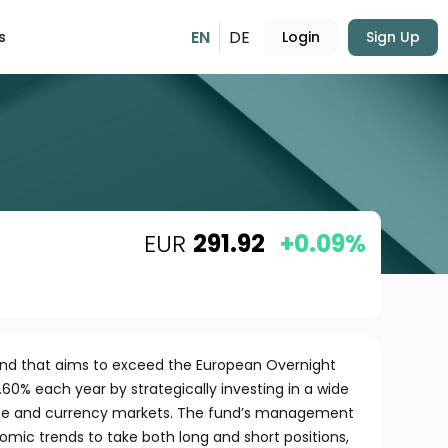
EN
DE
s
Login
Sign Up
EUR
291.92
+0.09%
und that aims to exceed the European Overnight
60% each year by strategically investing in a wide
ome and currency markets. The fund’s management
ic trends to take both long and short positions,