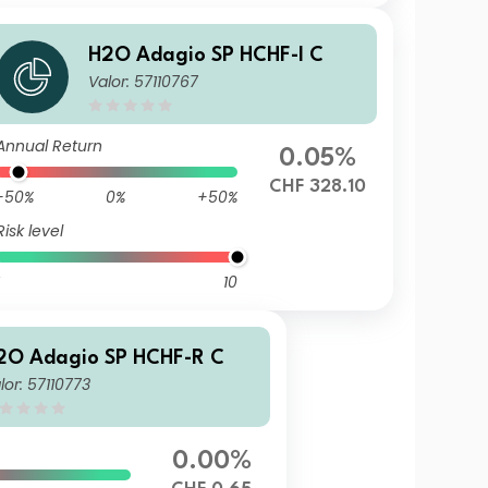
H2O Adagio SP HCHF-I C
Valor: 57110767
Annual Return
0.05%
CHF 328.10
-50%
0%
+50%
Risk level
10
2O Adagio SP HCHF-R C
lor: 57110773
0.00%