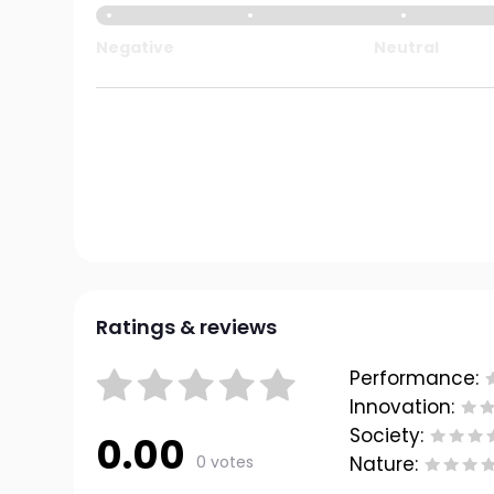
Negative
Neutral
Ratings & reviews
Performance:
Innovation:
Society:
0.00
0 votes
Nature: