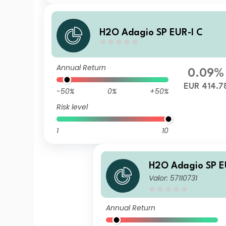
H2O Adagio SP EUR-I C
Annual Return
0.09%
EUR 414.7
-50%
0%
+50%
Risk level
1
10
H2O Adagio SP E
Valor: 57110731
Annual Return