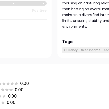
focusing on capturing rel
than betting on overall mar
Positive
maintain a diversified intern
limits, ensuring stability an
environments.
Tags:
Currency
fixed income
eon
0.00
0.00
0.00
0.00