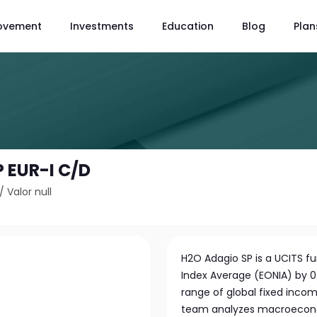
ovement
Investments
Education
Blog
Plan
 EUR-I C/D
/
Valor null
H2O Adagio SP is a UCITS f
Index Average (EONIA) by 0.
range of global fixed inc
team analyzes macroeconom