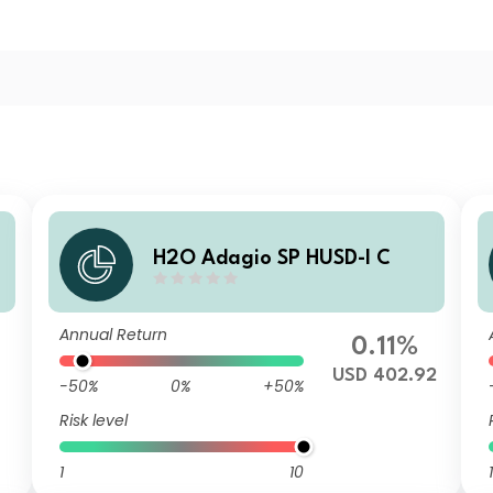
H2O Adagio SP HUSD-I C
Annual Return
0.11%
USD 402.92
-50%
0%
+50%
Risk level
1
10
1