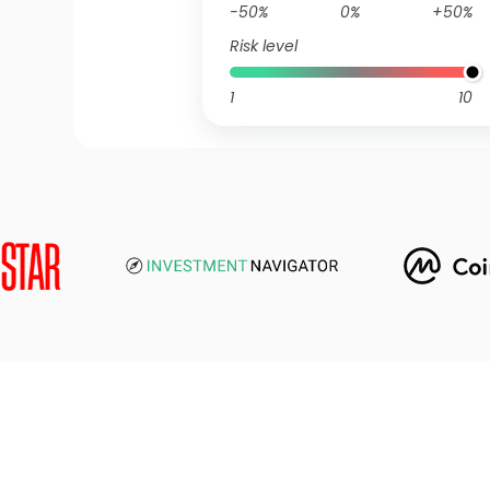
-50%
0%
+50%
Risk level
1
10