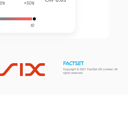
CHF 0.65
0%
+50%
10