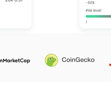
EUR 0.57
-50%
Risk level
1