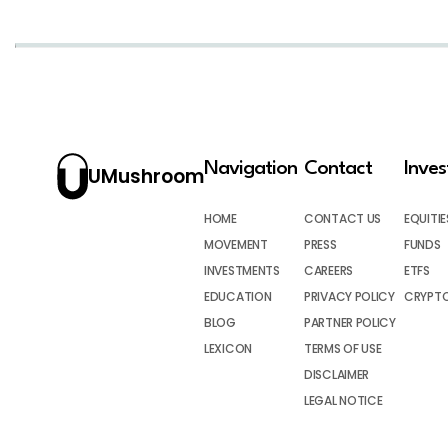
Navigation
Contact
Inve
UMushroom
HOME
CONTACT US
EQUITIE
MOVEMENT
PRESS
FUNDS
INVESTMENTS
CAREERS
ETFS
EDUCATION
PRIVACY POLICY
CRYPT
BLOG
PARTNER POLICY
LEXICON
TERMS OF USE
DISCLAIMER
LEGAL NOTICE