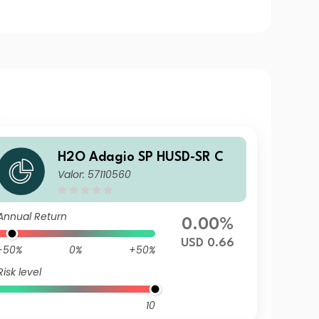
H2O Adagio SP HUSD-SR C
Valor: 57110560
Annual Return
0.00%
USD 0.66
-50%
0%
+50%
Risk level
10