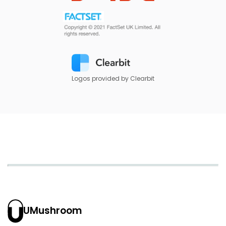
Logos provided by Clearbit
UMushroom