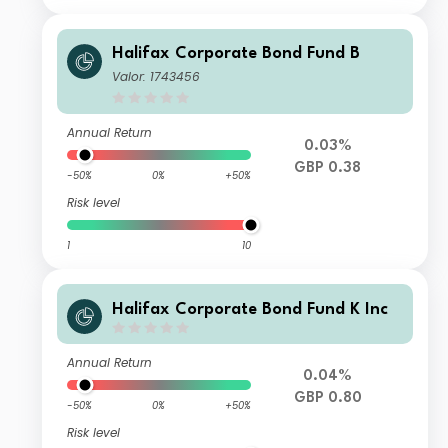
Halifax Corporate Bond Fund B
Valor: 1743456
Annual Return
0.03%
GBP 0.38
-50%
0%
+50%
Risk level
1
10
Halifax Corporate Bond Fund K Inc
Annual Return
0.04%
GBP 0.80
-50%
0%
+50%
Risk level