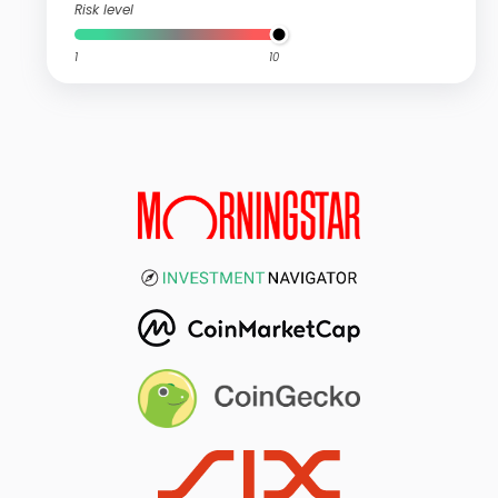
Risk level
1
10