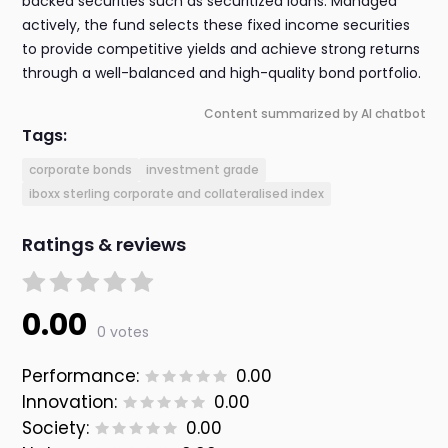
backed securities such as securitized loans. Managed
actively, the fund selects these fixed income securities
to provide competitive yields and achieve strong returns
through a well-balanced and high-quality bond portfolio.
Content summarized by AI chatbot
Tags:
corporate bonds
investment grade
iboxx sterling corporate and collateralised index
Ratings & reviews
0.00
0 votes
Performance:
0.00
Innovation:
0.00
Society:
0.00