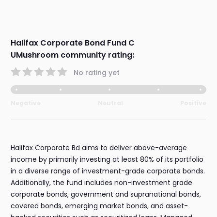
Halifax Corporate Bond Fund C
UMushroom community rating:
No rating yet
Negative
Neutral
Positive
Halifax Corporate Bd aims to deliver above-average
income by primarily investing at least 80% of its portfolio
in a diverse range of investment-grade corporate bonds.
Additionally, the fund includes non-investment grade
corporate bonds, government and supranational bonds,
covered bonds, emerging market bonds, and asset-