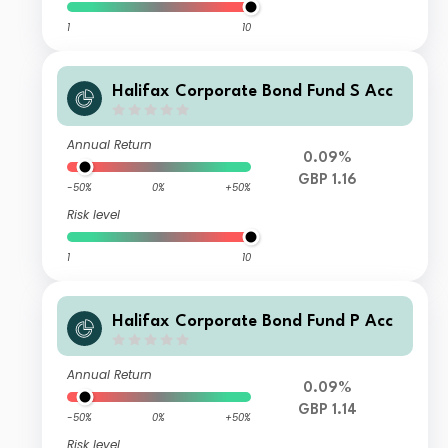
1
10
Halifax Corporate Bond Fund S Acc
Annual Return
0.09%
GBP 1.16
-50%
0%
+50%
Risk level
1
10
Halifax Corporate Bond Fund P Acc
Annual Return
0.09%
GBP 1.14
-50%
0%
+50%
Risk level