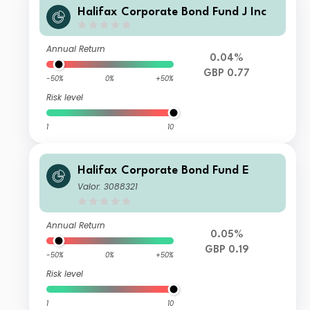
Halifax Corporate Bond Fund J Inc
Annual Return
0.04%
GBP 0.77
-50%
0%
+50%
Risk level
1
10
Halifax Corporate Bond Fund E
Valor: 3088321
Annual Return
0.05%
GBP 0.19
-50%
0%
+50%
Risk level
1
10