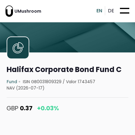
EN
DE
UMushroom
Halifax Corporate Bond Fund C
Fund
ISIN GB0031809329
/
Valor 1743457
NAV (2026-07-17)
GBP
0.37
+0.03%