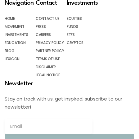
Navigation
Contact
Investments
HOME
CONTACT US
EQUITIES
MOVEMENT
PRESS
FUNDS
INVESTMENTS
CAREERS
ETFS
EDUCATION
PRIVACY POLICY
CRYPTOS
BLOG
PARTNER POLICY
LEXICON
TERMS OF USE
DISCLAIMER
LEGAL NOTICE
Newsletter
Stay on track with us, get inspired, subscribe to our
newsletter!