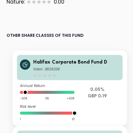
Nature:
0.00
OTHER SHARE CLASSES OF THIS FUND
Halifax Corporate Bond Fund D
Valor: 3829336
Annual Return
0.05%
GBP 0.19
-50%
0%
+50%
Risk level
1
10