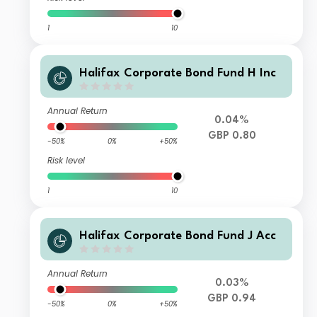
1
10
Halifax Corporate Bond Fund H Inc
Annual Return
0.04%
GBP 0.80
-50%
0%
+50%
Risk level
1
10
Halifax Corporate Bond Fund J Acc
Annual Return
0.03%
GBP 0.94
-50%
0%
+50%