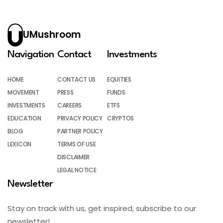
UMushroom
Navigation
Contact
Investments
HOME
CONTACT US
EQUITIES
MOVEMENT
PRESS
FUNDS
INVESTMENTS
CAREERS
ETFS
EDUCATION
PRIVACY POLICY
CRYPTOS
BLOG
PARTNER POLICY
LEXICON
TERMS OF USE
DISCLAIMER
LEGAL NOTICE
Newsletter
Stay on track with us, get inspired, subscribe to our
newsletter!