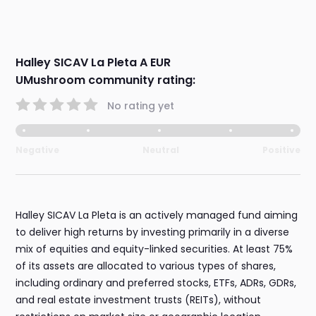
Halley SICAV La Pleta A EUR
UMushroom community rating:
No rating yet
Negative
Neutral
Positive
Halley SICAV La Pleta is an actively managed fund aiming
to deliver high returns by investing primarily in a diverse
mix of equities and equity-linked securities. At least 75%
of its assets are allocated to various types of shares,
including ordinary and preferred stocks, ETFs, ADRs, GDRs,
and real estate investment trusts (REITs), without