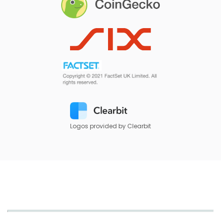
Logos provided by Clearbit