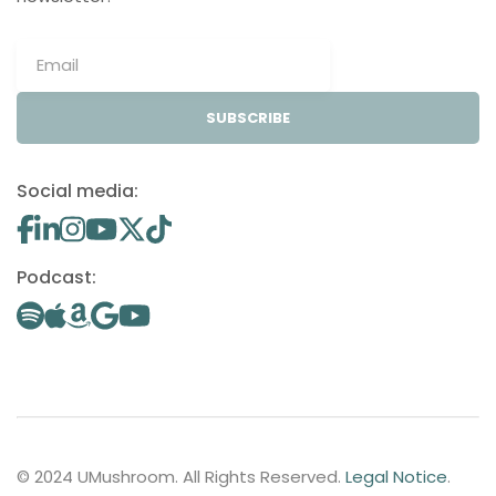
SUBSCRIBE
Social media:
Podcast:
© 2024 UMushroom. All Rights Reserved.
Legal Notice
.