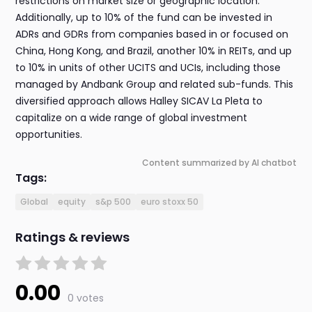
restrictions on market size or geographic location.
Additionally, up to 10% of the fund can be invested in
ADRs and GDRs from companies based in or focused on
China, Hong Kong, and Brazil, another 10% in REITs, and up
to 10% in units of other UCITS and UCIs, including those
managed by Andbank Group and related sub-funds. This
diversified approach allows Halley SICAV La Pleta to
capitalize on a wide range of global investment
opportunities.
Content summarized by AI chatbot
Tags:
Global
equity
s&p 500
euro stoxx 50
Ratings & reviews
0.00
0 votes