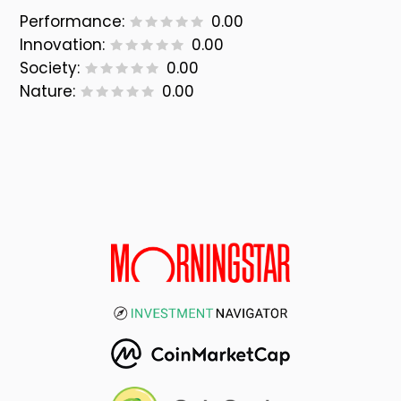
Performance:
0.00
Innovation:
0.00
Society:
0.00
Nature:
0.00