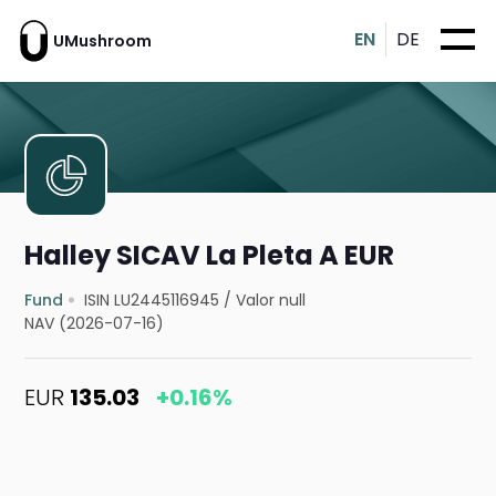
EN
DE
UMushroom
Halley SICAV La Pleta A EUR
Fund
ISIN LU2445116945
/
Valor null
NAV (2026-07-16)
EUR
135.03
+0.16%