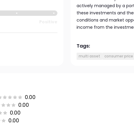
actively managed by a port
these investments and the
conditions and market oppo
Positive
income from the investment
Tags:
multi asset
consumer price 
0.00
0.00
0.00
0.00