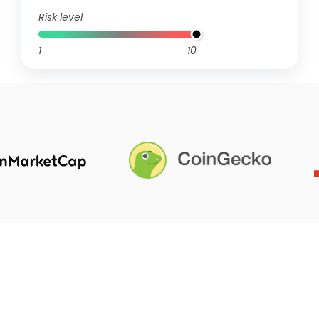
Risk level
1
10