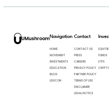
Navigation
Contact
Inve
UMushroom
HOME
CONTACT US
EQUITIE
MOVEMENT
PRESS
FUNDS
INVESTMENTS
CAREERS
ETFS
EDUCATION
PRIVACY POLICY
CRYPT
BLOG
PARTNER POLICY
LEXICON
TERMS OF USE
DISCLAIMER
LEGAL NOTICE