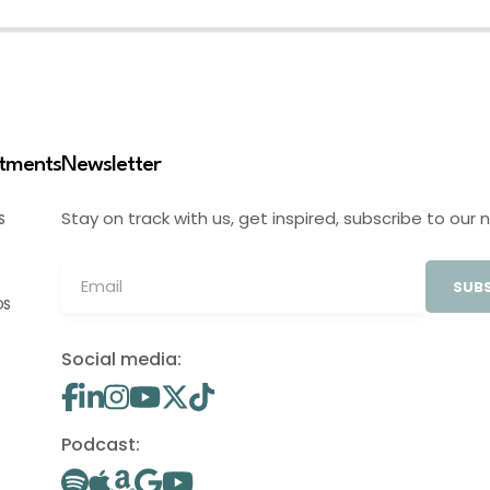
stments
Newsletter
Stay on track with us, get inspired, subscribe to our 
S
SUBS
OS
Social media:
Podcast: