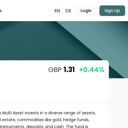
EN
DE
s
Login
Sign Up
GBP
1.31
+0.44%
ulti Asset invests in a diverse range of assets,
al estate, commodities like gold, hedge funds,
struments, deposits, and cash. The fund is