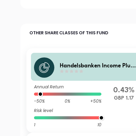
OTHER SHARE CLASSES OF THIS FUND
Handelsbanken Income Plus
Multi Asset Fund C Income
Annual Return
0.43%
GBP 1.17
-50%
0%
+50%
Risk level
1
10