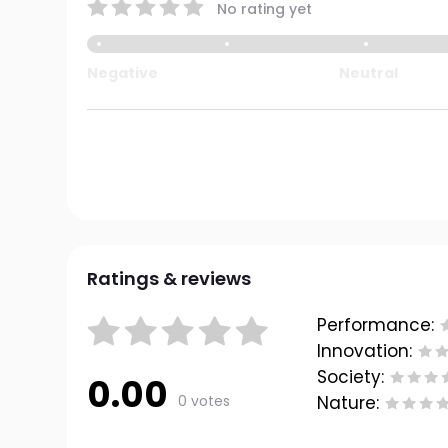
No rating yet
Negative
Neutral
Ratings & reviews
Performance:
Innovation:
Society:
0.00
0 votes
Nature: