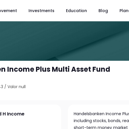
ovement
Investments
Education
Blog
Plan
 Income Plus Multi Asset Fund
43
/
Valor null
d H Income
Handelsbanken Income Plus M
including stocks, bonds, re
short-term money market in