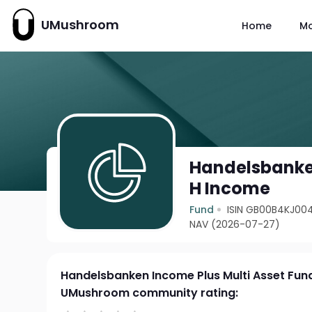
UMushroom
Home
M
Handelsbanken
H Income
Fund
ISIN GB00B4KJ00
NAV (2026-07-27)
Handelsbanken Income Plus Multi Asset Fun
UMushroom community rating: