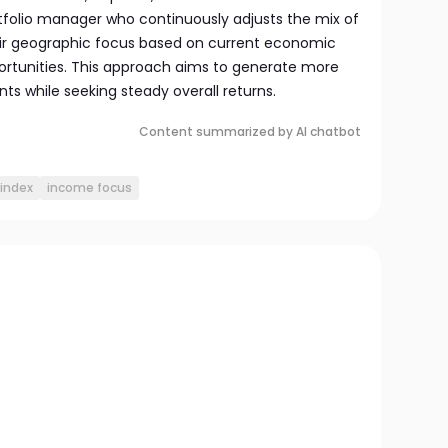
folio manager who continuously adjusts the mix of
ir geographic focus based on current economic
rtunities. This approach aims to generate more
s while seeking steady overall returns.
Content summarized by AI chatbot
index
income focus