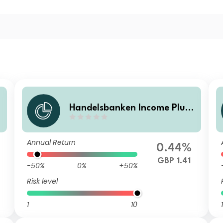
Handelsbanken Income Plus
Multi Asset Fund C Accumula
tion
Annual Return
0.44%
GBP 1.41
-50%
0%
+50%
Risk level
1
10
1