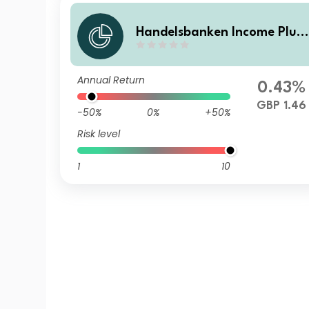
Handelsbanken Income Plus
Multi Asset Fund D Accumul
tion
Annual Return
0.43%
GBP 1.46
-50%
0%
+50%
Risk level
1
10