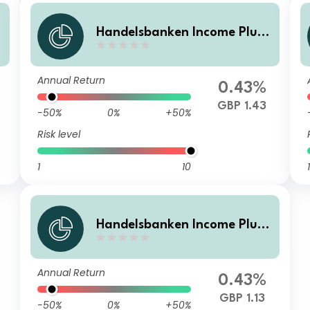
Handelsbanken Income Plus
a
Multi Asset Fund I Accumulat
ion
Annual Return
0.43%
GBP 1.43
-50%
0%
+50%
Risk level
1
10
1
Handelsbanken Income Plus
Multi Asset Fund D Income
Annual Return
0.43%
GBP 1.13
-50%
0%
+50%