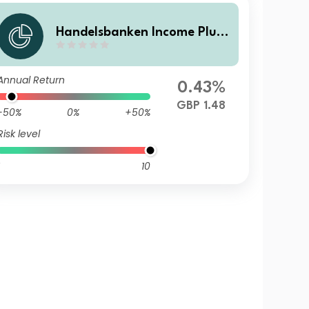
Handelsbanken Income Plus
Multi Asset Fund H Accumula
tion
Annual Return
0.43%
GBP 1.48
-50%
0%
+50%
Risk level
10