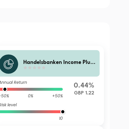
Handelsbanken Income Plus
Multi Asset Fund I Income
Annual Return
0.44%
GBP 1.22
-50%
0%
+50%
Risk level
10