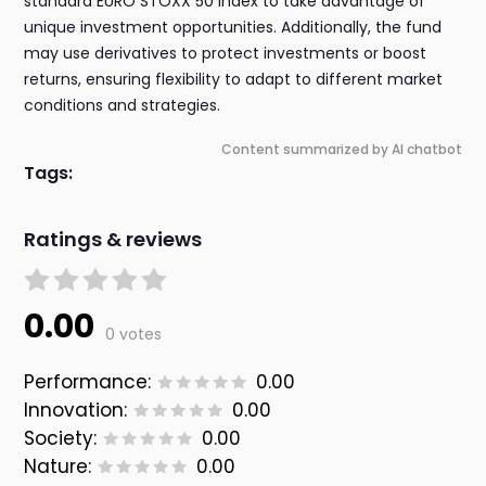
standard EURO STOXX 50 index to take advantage of
unique investment opportunities. Additionally, the fund
may use derivatives to protect investments or boost
returns, ensuring flexibility to adapt to different market
conditions and strategies.
Content summarized by AI chatbot
Tags:
Ratings & reviews
0.00
0 votes
Performance:
0.00
Innovation:
0.00
Society:
0.00
Nature:
0.00