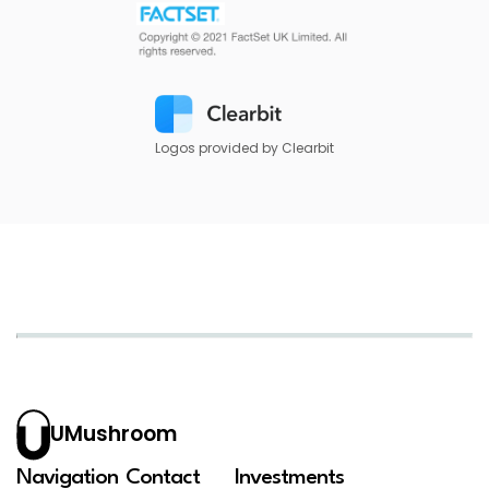
Logos provided by Clearbit
UMushroom
Navigation
Contact
Investments