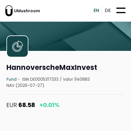
EN
DE
UMushroom
HannoverscheMaxInvest
Fund
ISIN DE0005317333
/
Valor 1140883
NAV (2026-07-27)
EUR
68.58
+0.01%