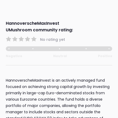
HannoverscheMaxInvest
UMushroom community rating:
No rating yet
Negative
Neutral
Positive
HannoverscheMaxInvest is an actively managed fund
focused on achieving strong capital growth by investing
primarily in large-cap Euro-denominated stocks from
various Eurozone countries. The fund holds a diverse
portfolio of major companies, allowing the portfolio
manager to include stocks and sectors outside the