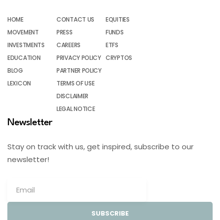
HOME
CONTACT US
EQUITIES
MOVEMENT
PRESS
FUNDS
INVESTMENTS
CAREERS
ETFS
EDUCATION
PRIVACY POLICY
CRYPTOS
BLOG
PARTNER POLICY
LEXICON
TERMS OF USE
DISCLAIMER
LEGAL NOTICE
Newsletter
Stay on track with us, get inspired, subscribe to our
newsletter!
SUBSCRIBE