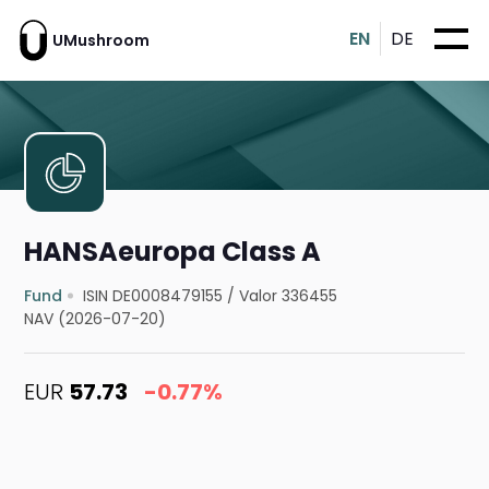
EN
DE
UMushroom
HANSAeuropa Class A
Fund
ISIN DE0008479155
/
Valor 336455
NAV (2026-07-20)
EUR
57.73
-0.77%