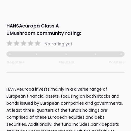
HANSAeuropa Class A
UMushroom community rating:
No rating yet
Negative
Neutral
Positive
HANSAeuropa invests mainly in a diverse range of
European financial assets, focusing on both stocks and
bonds issued by European companies and governments.
At least three-quarters of the fund’s holdings are
comprised of these European equities and debt
securities. Additionally, the fund includes bank deposits