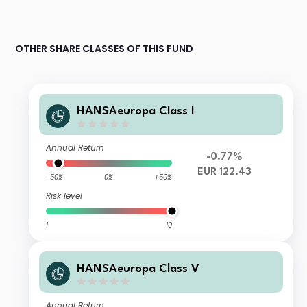
OTHER SHARE CLASSES OF THIS FUND
HANSAeuropa Class I
Annual Return
-0.77%
EUR 122.43
-50%
0%
+50%
Risk level
1
10
HANSAeuropa Class V
Annual Return