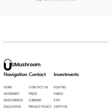
UMushroom
Navigation
Contact
Investments
HOME
CONTACT US
EQUITIES
MOVEMENT
PRESS
FUNDS
INVESTMENTS
CAREERS
ETFS
EDUCATION
PRIVACY POLICY
CRYPTOS