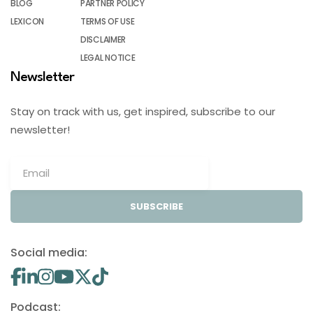
BLOG
PARTNER POLICY
LEXICON
TERMS OF USE
DISCLAIMER
LEGAL NOTICE
Newsletter
Stay on track with us, get inspired, subscribe to our
newsletter!
SUBSCRIBE
Social media:
Podcast: