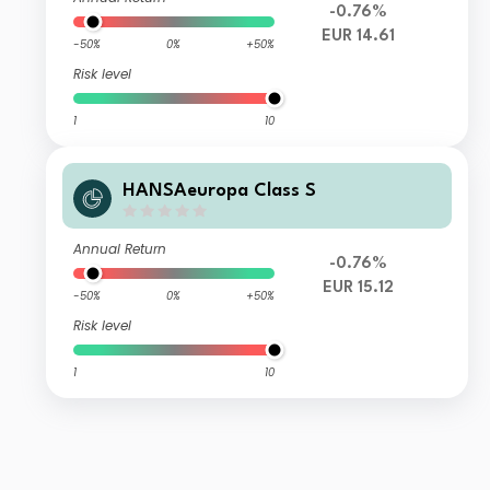
-0.76%
EUR 14.61
-50%
0%
+50%
Risk level
1
10
HANSAeuropa Class S
Annual Return
-0.76%
EUR 15.12
-50%
0%
+50%
Risk level
1
10