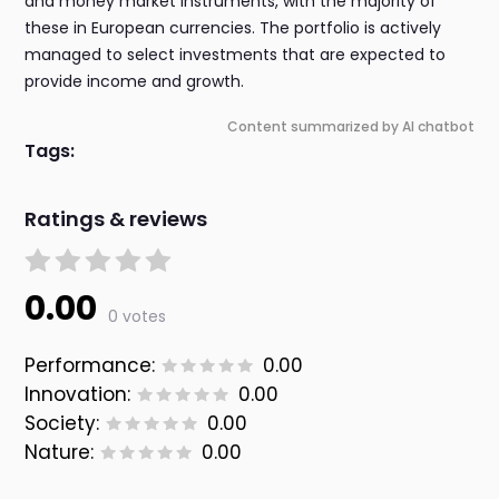
and money market instruments, with the majority of
these in European currencies. The portfolio is actively
managed to select investments that are expected to
provide income and growth.
Content summarized by AI chatbot
Tags:
Ratings & reviews
0.00
0 votes
Performance:
0.00
Innovation:
0.00
Society:
0.00
Nature:
0.00