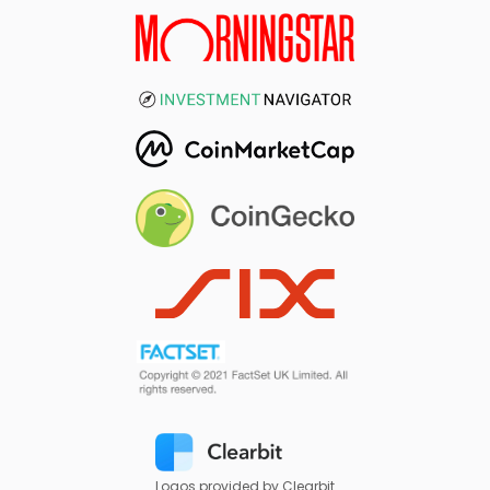
Logos provided by Clearbit