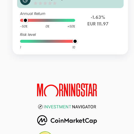
Annual Return
-1.63%
EUR 111.97
-50%
0%
+50%
Risk level
1
10