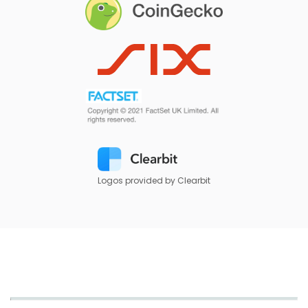
Logos provided by Clearbit