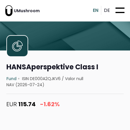
EN
DE
UMushroom
HANSAperspektive Class I
Fund
ISIN DE000A2QJKV6
/
Valor null
NAV (2026-07-24)
EUR
115.74
-1.62%