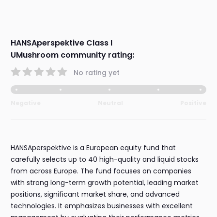
HANSAperspektive Class I
UMushroom community rating:
No rating yet
Negative
Neutral
Positive
HANSAperspektive is a European equity fund that
carefully selects up to 40 high-quality and liquid stocks
from across Europe. The fund focuses on companies
with strong long-term growth potential, leading market
positions, significant market share, and advanced
technologies. It emphasizes businesses with excellent