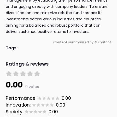
management by evaluating their performance metrics
and engaging directly with company leaders. To ensure
diversification and minimize risk, the fund spreads its
investments across various industries and countries,
aiming for a balanced and robust portfolio that can
deliver sustained positive returns to investors.
Content summarized by AI chatbot
Tags:
Ratings & reviews
0.00
0 votes
Performance:
0.00
Innovation:
0.00
Society:
0.00