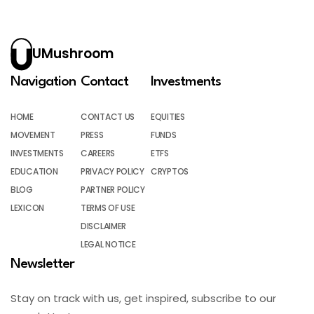
UMushroom
Navigation
Contact
Investments
HOME
CONTACT US
EQUITIES
MOVEMENT
PRESS
FUNDS
INVESTMENTS
CAREERS
ETFS
EDUCATION
PRIVACY POLICY
CRYPTOS
BLOG
PARTNER POLICY
LEXICON
TERMS OF USE
DISCLAIMER
LEGAL NOTICE
Newsletter
Stay on track with us, get inspired, subscribe to our