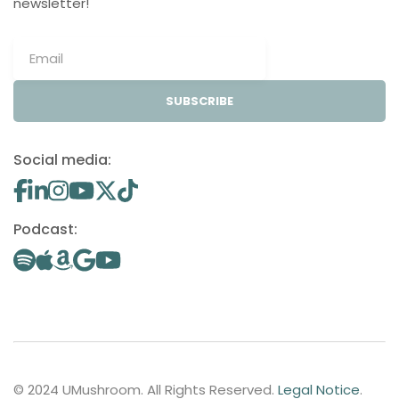
newsletter!
SUBSCRIBE
Social media:
Podcast:
© 2024 UMushroom. All Rights Reserved.
Legal Notice
.