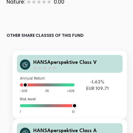
Nature:
0.00
OTHER SHARE CLASSES OF THIS FUND
HANSAperspektive Class V
Annual Return
-1.63%
EUR 109.71
-50%
0%
+50%
Risk level
1
10
HANSAperspektive Class A