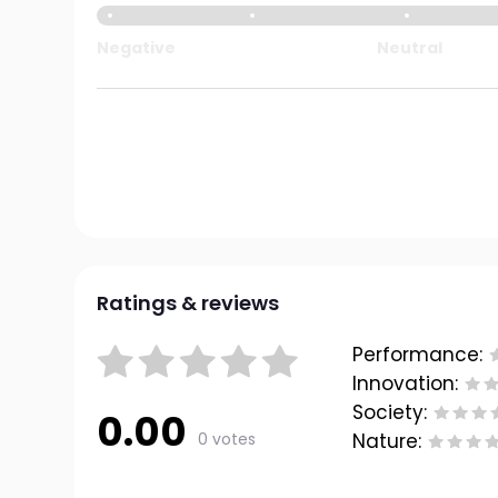
Negative
Neutral
Ratings & reviews
Performance:
Innovation:
Society:
0.00
0 votes
Nature: