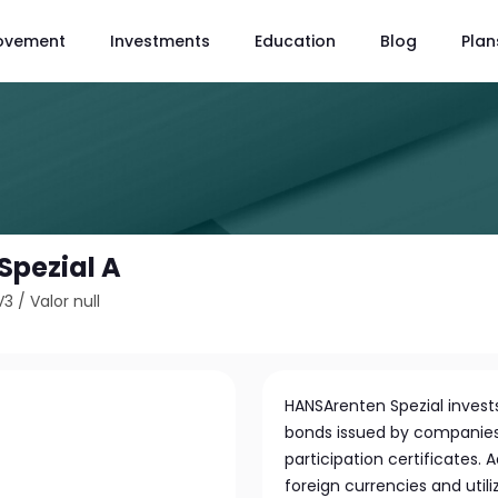
ovement
Investments
Education
Blog
Plan
Spezial A
V3
/
Valor null
HANSArenten Spezial invest
bonds issued by companies a
participation certificates. 
foreign currencies and uti