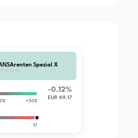
ANSArenten Spezial X
-0.12%
EUR 49.17
0%
+50%
10