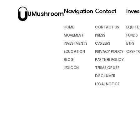
Navigation
Contact
Inve
UMushroom
HOME
CONTACT US
EQUITIE
MOVEMENT
PRESS
FUNDS
INVESTMENTS
CAREERS
ETFS
EDUCATION
PRIVACY POLICY
CRYPT
BLOG
PARTNER POLICY
LEXICON
TERMS OF USE
DISCLAIMER
LEGAL NOTICE