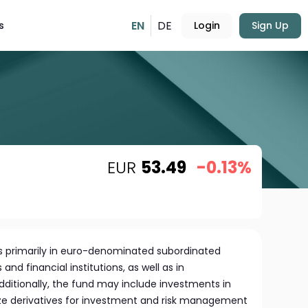
EN
DE
s
Login
Sign Up
EUR
53.49
-0.13%
s primarily in euro-denominated subordinated
nd financial institutions, as well as in
Additionally, the fund may include investments in
lize derivatives for investment and risk management