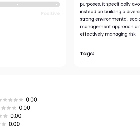
purposes. It specifically a
instead on building a diver
Positive
strong environmental, soci
management approach aims 
effectively managing risk.
Tags:
0.00
0.00
0.00
0.00