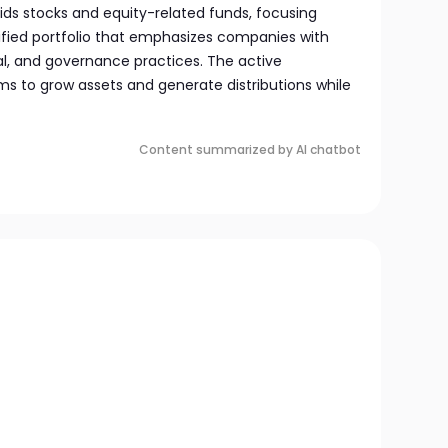
voids stocks and equity-related funds, focusing
sified portfolio that emphasizes companies with
al, and governance practices. The active
to grow assets and generate distributions while
Content summarized by AI chatbot