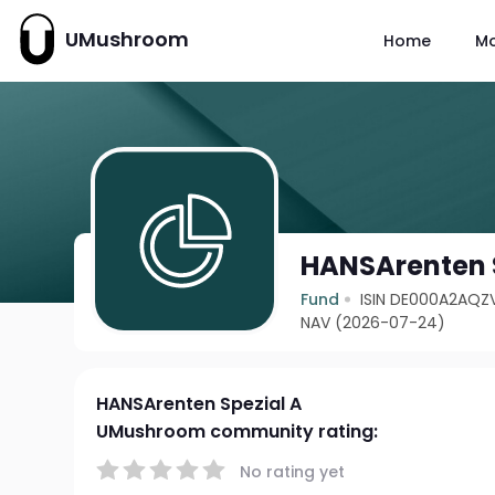
UMushroom
Home
M
HANSArenten 
Fund
ISIN DE000A2AQZ
NAV (2026-07-24)
HANSArenten Spezial A
UMushroom community rating:
No rating yet