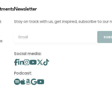
stments
Newsletter
Stay on track with us, get inspired, subscribe to our 
S
SUBS
OS
Social media:
Podcast: