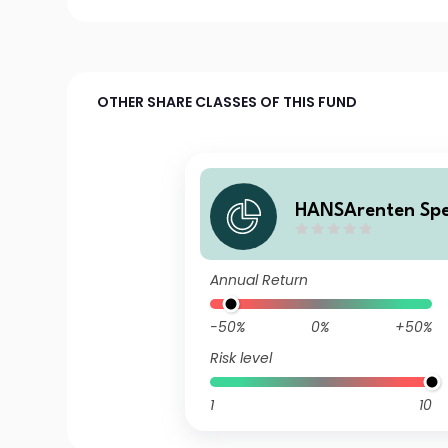
OTHER SHARE CLASSES OF THIS FUND
HANSArenten Spez
Annual Return
-50%
0%
+50%
Risk level
1
10