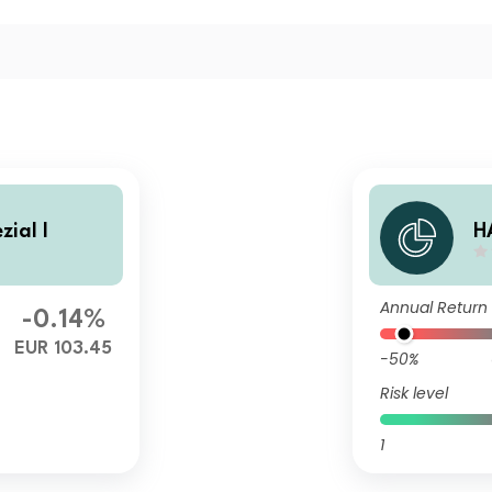
ial I
H
Annual Return
-0.14%
EUR 103.45
-50%
Risk level
1