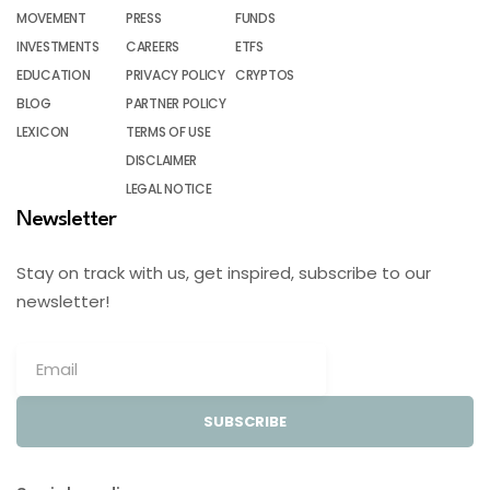
MOVEMENT
PRESS
FUNDS
INVESTMENTS
CAREERS
ETFS
EDUCATION
PRIVACY POLICY
CRYPTOS
BLOG
PARTNER POLICY
LEXICON
TERMS OF USE
DISCLAIMER
LEGAL NOTICE
Newsletter
Stay on track with us, get inspired, subscribe to our
newsletter!
SUBSCRIBE