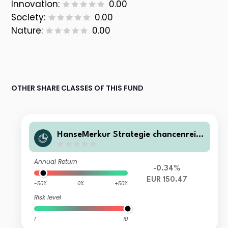
Innovation:
0.00
Society:
0.00
Nature:
0.00
OTHER SHARE CLASSES OF THIS FUND
HanseMerkur Strategie chancenreic
h R
Annual Return
-0.34%
EUR 150.47
-50%
0%
+50%
Risk level
1
10