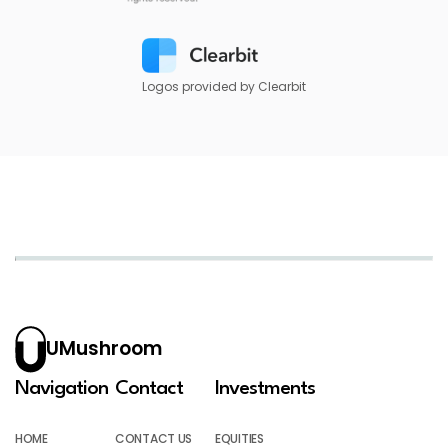
Logos provided by Clearbit
UMushroom
Navigation
Contact
Investments
HOME
CONTACT US
EQUITIES