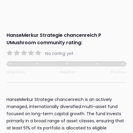
HanseMerkur Strategie chancenreich P
UMushroom community rating:
No rating yet
Negative
Neutral
Positive
HanseMerkur Strategie chancenreich is an actively
managed, internationally diversified multi-asset fund
focused on long-term capital growth. The fund invests
primarily in a broad range of asset classes, ensuring that
at least 51% of its portfolio is allocated to eligible