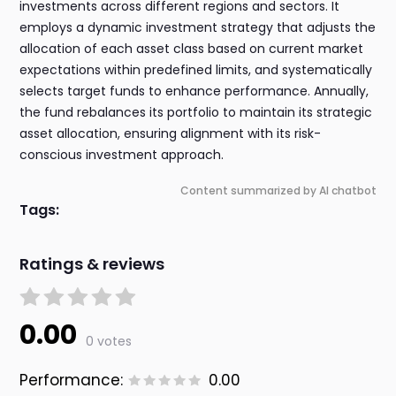
investments across different regions and sectors. It
employs a dynamic investment strategy that adjusts the
allocation of each asset class based on current market
expectations within predefined limits, and systematically
selects target funds to enhance performance. Annually,
the fund rebalances its portfolio to maintain its strategic
asset allocation, ensuring alignment with its risk-
conscious investment approach.
Content summarized by AI chatbot
Tags:
Ratings & reviews
0.00
0 votes
Performance:
0.00