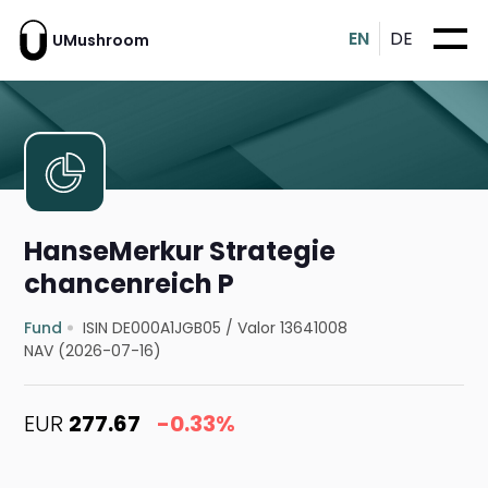
EN
DE
UMushroom
HanseMerkur Strategie
chancenreich P
Fund
ISIN DE000A1JGB05
/
Valor 13641008
NAV (2026-07-16)
EUR
277.67
-0.33%