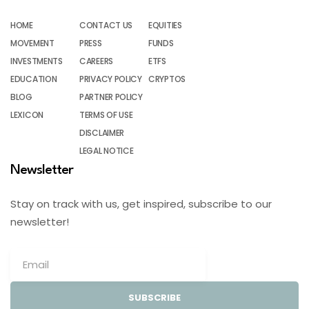
HOME
CONTACT US
EQUITIES
MOVEMENT
PRESS
FUNDS
INVESTMENTS
CAREERS
ETFS
EDUCATION
PRIVACY POLICY
CRYPTOS
BLOG
PARTNER POLICY
LEXICON
TERMS OF USE
DISCLAIMER
LEGAL NOTICE
Newsletter
Stay on track with us, get inspired, subscribe to our
newsletter!
SUBSCRIBE