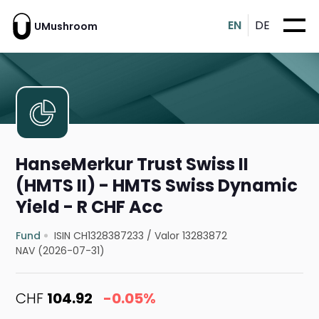
EN
DE
UMushroom
HanseMerkur Trust Swiss II
(HMTS II) - HMTS Swiss Dynamic
Yield - R CHF Acc
Fund
ISIN CH1328387233
/
Valor 13283872
NAV (2026-07-31)
CHF
104.92
-0.05%