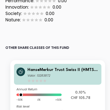
Performance:
0.00
Innovation:
0.00
Society:
0.00
Nature:
0.00
OTHER SHARE CLASSES OF THIS FUND
HanseMerkur Trust Swiss II (HMTS I
I) - HMTS Swiss Dynamic Yield - I CH
Valor: 13283872
F Dis
Annual Return
0.10%
CHF 105.78
-50%
0%
+50%
Risk level