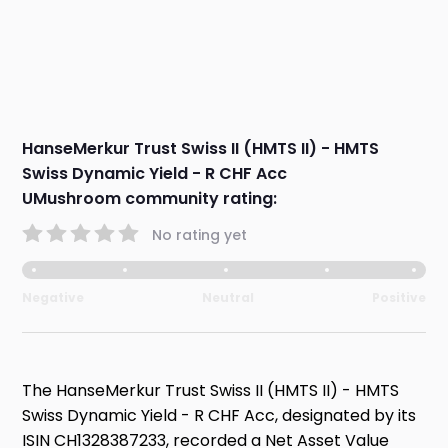
HanseMerkur Trust Swiss II (HMTS II) - HMTS
Swiss Dynamic Yield - R CHF Acc
UMushroom community rating:
No rating yet
Negative
Neutral
Positive
The HanseMerkur Trust Swiss II (HMTS II) - HMTS
Swiss Dynamic Yield - R CHF Acc, designated by its
ISIN CH1328387233, recorded a Net Asset Value