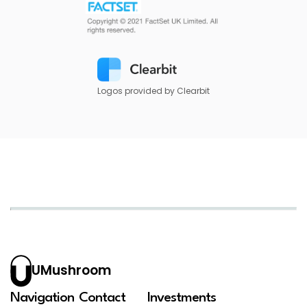
Logos provided by Clearbit
UMushroom
Navigation
Contact
Investments