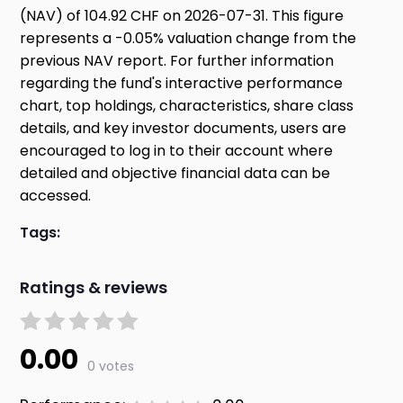
(NAV) of 104.92 CHF on 2026-07-31. This figure
represents a -0.05% valuation change from the
previous NAV report. For further information
regarding the fund's interactive performance
chart, top holdings, characteristics, share class
details, and key investor documents, users are
encouraged to log in to their account where
detailed and objective financial data can be
accessed.
Tags:
Ratings & reviews
0.00
0 votes