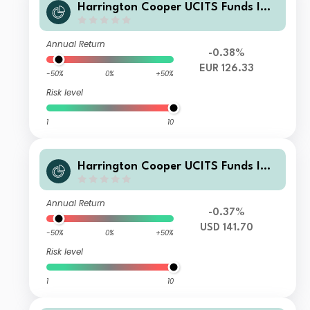
Harrington Cooper UCITS Funds ICA
V - HC Snyder US All Cap Equity Fun
d Founder Class EUR Acc Hedged
Annual Return
-0.38%
EUR 126.33
-50%
0%
+50%
Risk level
1
10
Harrington Cooper UCITS Funds ICA
V - HC Snyder US All Cap Equity Fun
d Class I USD Acc
Annual Return
-0.37%
USD 141.70
-50%
0%
+50%
Risk level
1
10