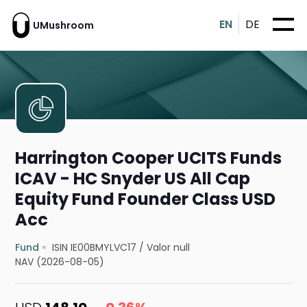
EN
DE
UMushroom
Harrington Cooper UCITS Funds
ICAV - HC Snyder US All Cap
Equity Fund Founder Class USD
Acc
Fund
ISIN IE00BMYLVC17
/
Valor null
NAV (2026-08-05)