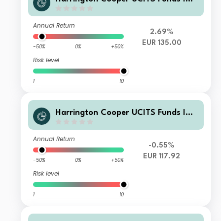
V - HC Snyder US All Cap Equity Fun
d I Class EUR Acc Hedged
Annual Return
2.69%
EUR 135.00
-50%
0%
+50%
Risk level
1
10
Harrington Cooper UCITS Funds ICA
V - HC Snyder US All Cap Equity Fun
d Class C EUR Acc
Annual Return
-0.55%
EUR 117.92
-50%
0%
+50%
Risk level
1
10