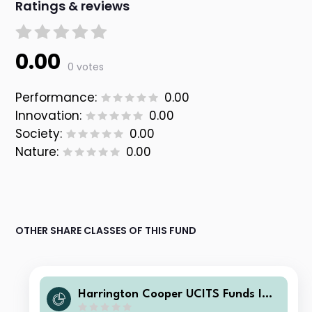
Ratings & reviews
0.00
0 votes
Performance:
0.00
Innovation:
0.00
Society:
0.00
Nature:
0.00
OTHER SHARE CLASSES OF THIS FUND
Harrington Cooper UCITS Funds ICA
V - HC Snyder US All Cap Equity Fun