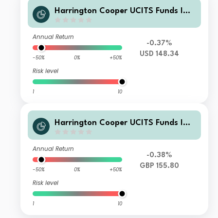
Harrington Cooper UCITS Funds ICA
V - HC Snyder US All Cap Equity Fun
d Class C USD Acc
Annual Return
-0.37%
USD 148.34
-50%
0%
+50%
Risk level
1
10
Harrington Cooper UCITS Funds ICA
V - HC Snyder US All Cap Equity Fun
d Founder Class GBP Acc Hedged
Annual Return
-0.38%
GBP 155.80
-50%
0%
+50%
Risk level
1
10