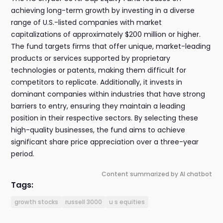
achieving long-term growth by investing in a diverse
range of U.S.-listed companies with market
capitalizations of approximately $200 million or higher.
The fund targets firms that offer unique, market-leading
products or services supported by proprietary
technologies or patents, making them difficult for
competitors to replicate. Additionally, it invests in
dominant companies within industries that have strong
barriers to entry, ensuring they maintain a leading
position in their respective sectors. By selecting these
high-quality businesses, the fund aims to achieve
significant share price appreciation over a three-year
period.
Content summarized by AI chatbot
Tags:
growth stocks
russell 3000
u s equities