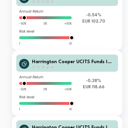
V - HC Snyder US All Cap Equity Fun
d I Class EUR Acc
Annual Return
-0.54%
EUR 102.70
-50%
0%
+50%
Risk level
1
10
Harrington Cooper UCITS Funds ICA
V - HC Snyder US All Cap Equity Fun
d Class A EUR Acc Hedged
Annual Return
-0.38%
EUR 118.66
-50%
0%
+50%
Risk level
1
10
Harrington Cooper UCITS Funds ICA