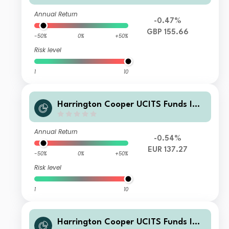
d Founder Class GBP Acc
Annual Return
-0.47%
GBP 155.66
-50%
0%
+50%
Risk level
1
10
Harrington Cooper UCITS Funds ICA
V - HC Snyder US All Cap Equity Fun
d Founder Class EUR Acc
Annual Return
-0.54%
EUR 137.27
-50%
0%
+50%
Risk level
1
10
Harrington Cooper UCITS Funds ICA