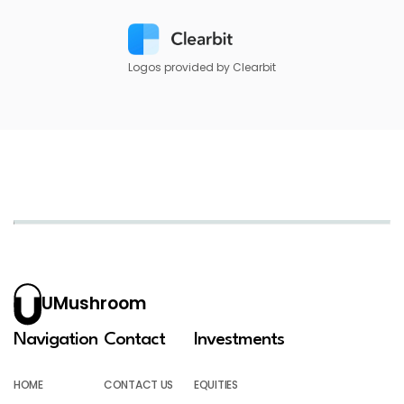
Logos provided by Clearbit
UMushroom
Navigation
Contact
Investments
HOME
CONTACT US
EQUITIES