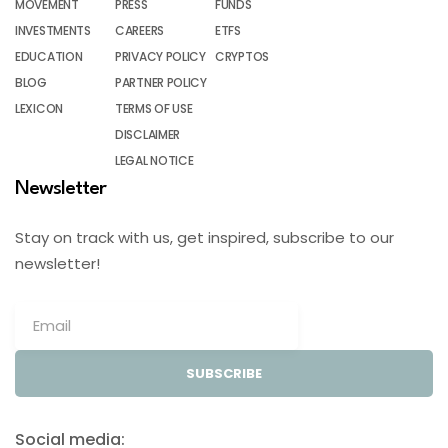
MOVEMENT
PRESS
FUNDS
INVESTMENTS
CAREERS
ETFS
EDUCATION
PRIVACY POLICY
CRYPTOS
BLOG
PARTNER POLICY
LEXICON
TERMS OF USE
DISCLAIMER
LEGAL NOTICE
Newsletter
Stay on track with us, get inspired, subscribe to our
newsletter!
SUBSCRIBE
Social media: