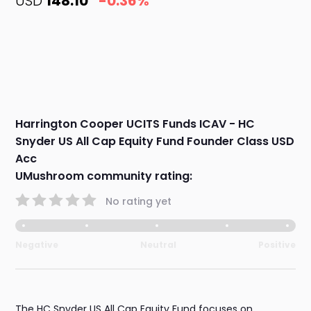
USD
148.10
-0.36%
Harrington Cooper UCITS Funds ICAV - HC
Snyder US All Cap Equity Fund Founder Class USD
Acc
UMushroom community rating:
No rating yet
Negative
Neutral
Positive
The HC Snyder US All Cap Equity Fund focuses on