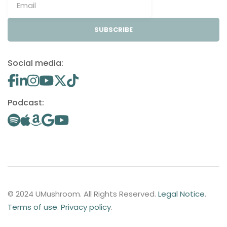
SUBSCRIBE
Social media:
Podcast:
© 2024 UMushroom. All Rights Reserved.
Legal Notice
.
Terms of use
.
Privacy policy
.