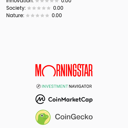
Innovation:
0.00
Society:
0.00
Nature:
0.00