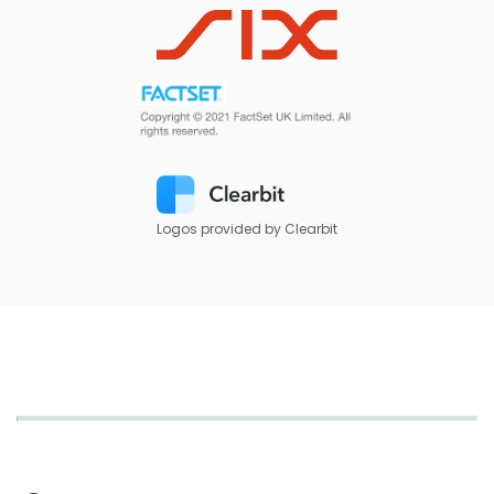
Logos provided by Clearbit