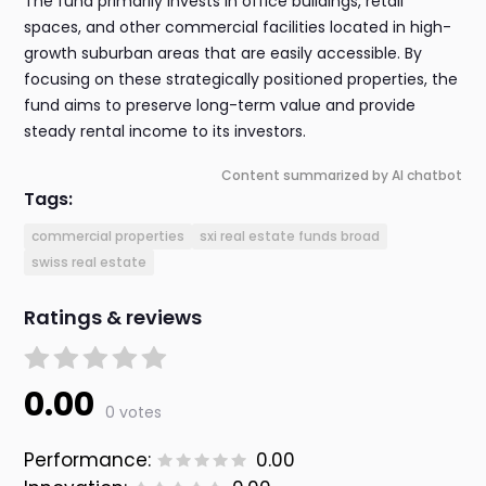
The fund primarily invests in office buildings, retail
spaces, and other commercial facilities located in high-
growth suburban areas that are easily accessible. By
focusing on these strategically positioned properties, the
fund aims to preserve long-term value and provide
steady rental income to its investors.
Content summarized by AI chatbot
Tags:
commercial properties
sxi real estate funds broad
swiss real estate
Ratings & reviews
0.00
0 votes
Performance:
0.00