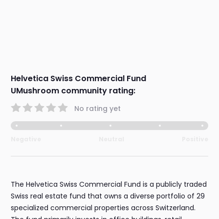
Helvetica Swiss Commercial Fund
UMushroom community rating:
No rating yet
Negative
Neutral
Positive
The Helvetica Swiss Commercial Fund is a publicly traded
Swiss real estate fund that owns a diverse portfolio of 29
specialized commercial properties across Switzerland.