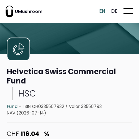
EN
DE
UMushroom
Helvetica Swiss Commercial
Fund
HSC
Fund
ISIN CH0335507932
/
Valor 33550793
NAV (2026-07-14)
CHF
116.04
%