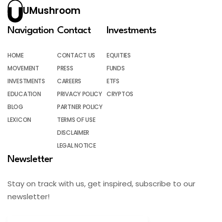
UMushroom
Navigation
Contact
Investments
HOME
CONTACT US
EQUITIES
MOVEMENT
PRESS
FUNDS
INVESTMENTS
CAREERS
ETFS
EDUCATION
PRIVACY POLICY
CRYPTOS
BLOG
PARTNER POLICY
LEXICON
TERMS OF USE
DISCLAIMER
LEGAL NOTICE
Newsletter
Stay on track with us, get inspired, subscribe to our
newsletter!