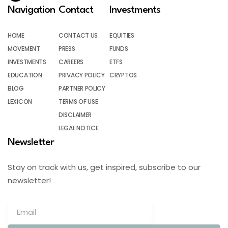
Navigation
Contact
Investments
HOME
CONTACT US
EQUITIES
MOVEMENT
PRESS
FUNDS
INVESTMENTS
CAREERS
ETFS
EDUCATION
PRIVACY POLICY
CRYPTOS
BLOG
PARTNER POLICY
LEXICON
TERMS OF USE
DISCLAIMER
LEGAL NOTICE
Newsletter
Stay on track with us, get inspired, subscribe to our
newsletter!