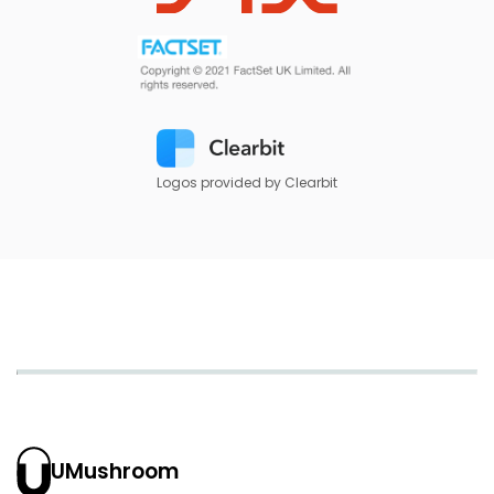
Logos provided by Clearbit
UMushroom