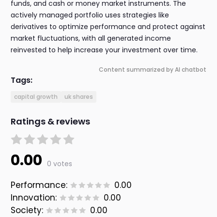
funds, and cash or money market instruments. The
actively managed portfolio uses strategies like
derivatives to optimize performance and protect against
market fluctuations, with all generated income
reinvested to help increase your investment over time.
Content summarized by AI chatbot
Tags:
capital growth
uk shares
Ratings & reviews
0.00
0 votes
Performance:
0.00
Innovation:
0.00
Society:
0.00