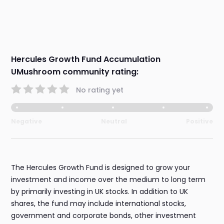
Hercules Growth Fund Accumulation
UMushroom community rating:
No rating yet
Negative
Neutral
Positive
The Hercules Growth Fund is designed to grow your
investment and income over the medium to long term
by primarily investing in UK stocks. In addition to UK
shares, the fund may include international stocks,
government and corporate bonds, other investment