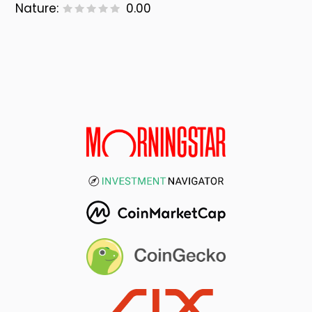
Nature:
0.00