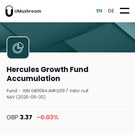
EN
DE
UMushroom
Hercules Growth Fund
Accumulation
Fund
ISIN GB00B4JMRQ99
/
Valor null
NAV (2026-06-30)
GBP
3.37
-0.03%