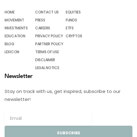
HOME
CONTACT US
EQUITIES
MOVEMENT
PRESS
FUNDS
INVESTMENTS
CAREERS
ETFS
EDUCATION
PRIVACY POLICY
CRYPTOS
BLOG
PARTNER POLICY
LEXICON
TERMS OF USE
DISCLAIMER
LEGAL NOTICE
Newsletter
Stay on track with us, get inspired, subscribe to our
newsletter!
SUBSCRIBE