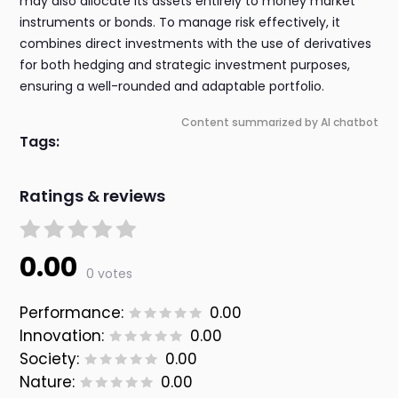
may also allocate its assets entirely to money market
instruments or bonds. To manage risk effectively, it
combines direct investments with the use of derivatives
for both hedging and strategic investment purposes,
ensuring a well-rounded and adaptable portfolio.
Content summarized by AI chatbot
Tags:
Ratings & reviews
0.00
0 votes
Performance:
0.00
Innovation:
0.00
Society:
0.00
Nature:
0.00