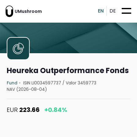
EN
DE
UMushroom
Heureka Outperformance Fonds
Fund
ISIN LI0034597737
/
Valor 3459773
NAV (2026-08-04)
EUR
223.66
+0.84%