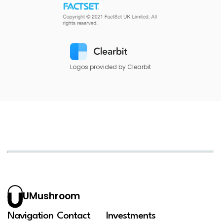
Logos provided by Clearbit
UMushroom
Navigation
Contact
Investments