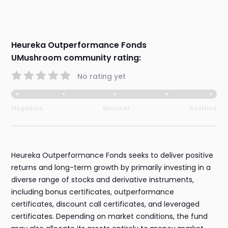
Heureka Outperformance Fonds
UMushroom community rating:
No rating yet
Negative
Neutral
Positive
Heureka Outperformance Fonds seeks to deliver positive
returns and long-term growth by primarily investing in a
diverse range of stocks and derivative instruments,
including bonus certificates, outperformance
certificates, discount call certificates, and leveraged
certificates. Depending on market conditions, the fund