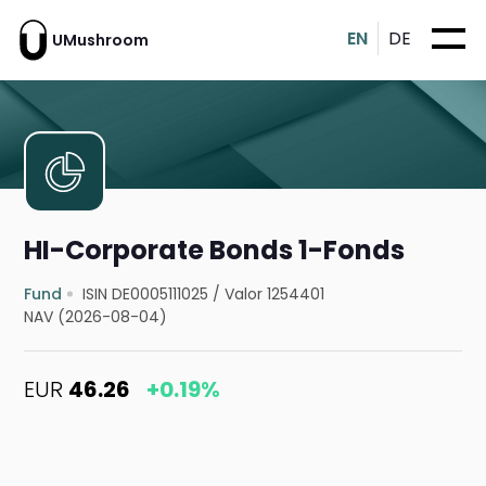
EN
DE
UMushroom
HI-Corporate Bonds 1-Fonds
Fund
ISIN DE0005111025
/
Valor 1254401
NAV (2026-08-04)
EUR
46.26
+0.19%