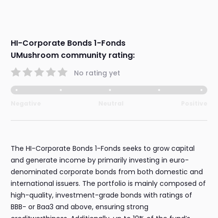
HI-Corporate Bonds 1-Fonds
UMushroom community rating:
No rating yet
Negative
Neutral
Positive
The HI-Corporate Bonds 1-Fonds seeks to grow capital
and generate income by primarily investing in euro-
denominated corporate bonds from both domestic and
international issuers. The portfolio is mainly composed of
high-quality, investment-grade bonds with ratings of
BBB- or Baa3 and above, ensuring strong