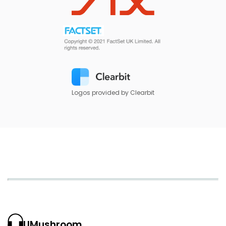
Logos provided by Clearbit
UMushroom