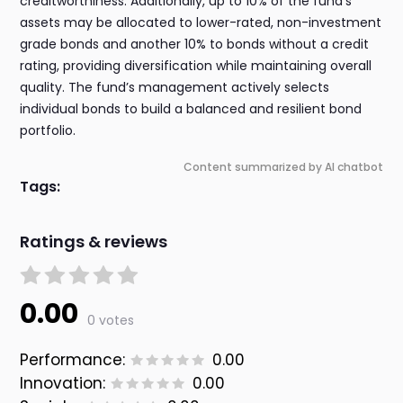
creditworthiness. Additionally, up to 10% of the fund’s
assets may be allocated to lower-rated, non-investment
grade bonds and another 10% to bonds without a credit
rating, providing diversification while maintaining overall
quality. The fund’s management actively selects
individual bonds to build a balanced and resilient bond
portfolio.
Content summarized by AI chatbot
Tags:
Ratings & reviews
0.00
0 votes
Performance:
0.00
Innovation:
0.00