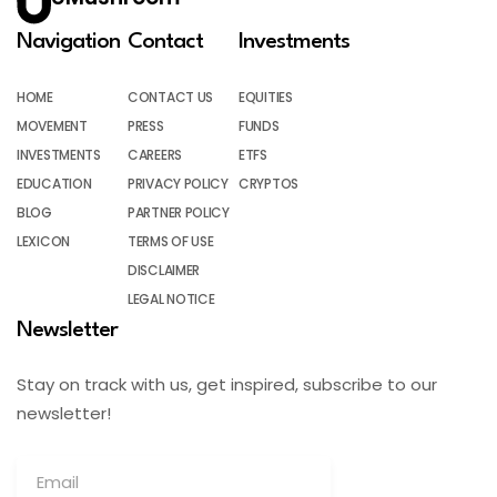
Navigation
Contact
Investments
HOME
CONTACT US
EQUITIES
MOVEMENT
PRESS
FUNDS
INVESTMENTS
CAREERS
ETFS
EDUCATION
PRIVACY POLICY
CRYPTOS
BLOG
PARTNER POLICY
LEXICON
TERMS OF USE
DISCLAIMER
LEGAL NOTICE
Newsletter
Stay on track with us, get inspired, subscribe to our
newsletter!