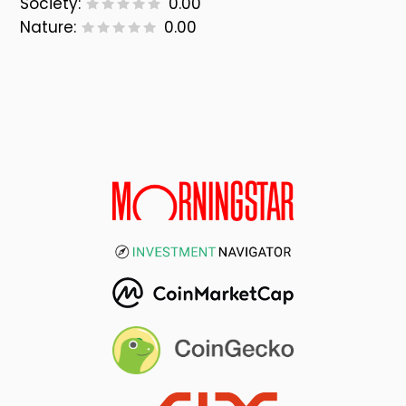
Society:
0.00
Nature:
0.00