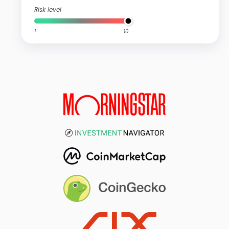
Risk level
1
10