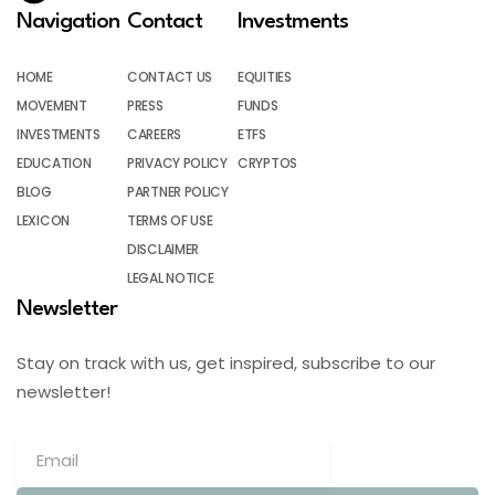
Navigation
Contact
Investments
HOME
CONTACT US
EQUITIES
MOVEMENT
PRESS
FUNDS
INVESTMENTS
CAREERS
ETFS
EDUCATION
PRIVACY POLICY
CRYPTOS
BLOG
PARTNER POLICY
LEXICON
TERMS OF USE
DISCLAIMER
LEGAL NOTICE
Newsletter
Stay on track with us, get inspired, subscribe to our
newsletter!