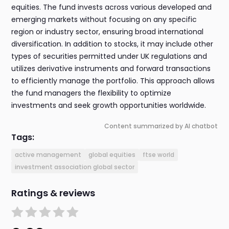
equities. The fund invests across various developed and
emerging markets without focusing on any specific
region or industry sector, ensuring broad international
diversification. In addition to stocks, it may include other
types of securities permitted under UK regulations and
utilizes derivative instruments and forward transactions
to efficiently manage the portfolio. This approach allows
the fund managers the flexibility to optimize
investments and seek growth opportunities worldwide.
Content summarized by AI chatbot
Tags:
active management
global equities
ftse world
investment association global sector
Ratings & reviews