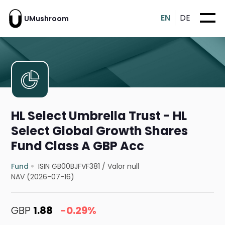
EN
DE
UMushroom
HL Select Umbrella Trust - HL
Select Global Growth Shares
Fund Class A GBP Acc
Fund
ISIN GB00BJFVF381
/
Valor null
NAV (2026-07-16)
GBP
1.88
-0.29%