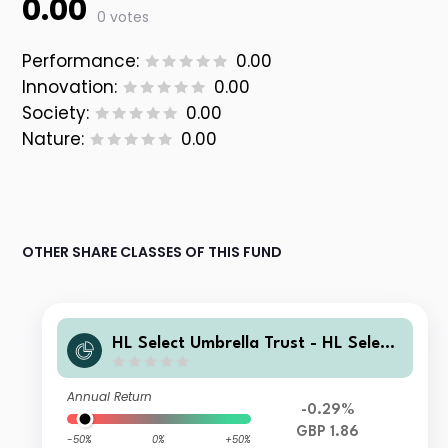
0.00
0 votes
Performance:
0.00
Innovation:
0.00
Society:
0.00
Nature:
0.00
OTHER SHARE CLASSES OF THIS FUND
HL Select Umbrella Trust - HL Select
Global Growth Shares Fund Class A
GBP Inc
Annual Return
-0.29%
GBP 1.86
-50%
0%
+50%