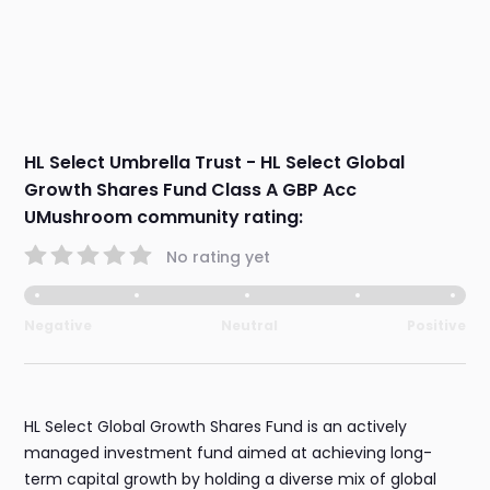
HL Select Umbrella Trust - HL Select Global
Growth Shares Fund Class A GBP Acc
UMushroom community rating:
No rating yet
Negative
Neutral
Positive
HL Select Global Growth Shares Fund is an actively
managed investment fund aimed at achieving long-
term capital growth by holding a diverse mix of global