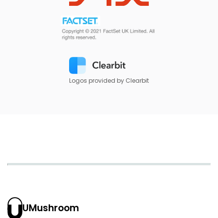
Logos provided by Clearbit
UMushroom