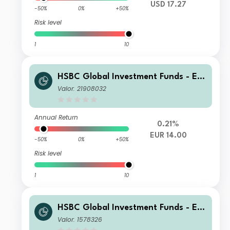
USD 17.27
-50%
0%
+50%
Risk level
1
10
HSBC Global Investment Funds - Eur
oland Equity Smaller Companies BC
Valor: 21908032
Annual Return
0.21%
EUR 14.00
-50%
0%
+50%
Risk level
1
10
HSBC Global Investment Funds - Eur
oland Equity Smaller Companies AC
Valor: 1578326