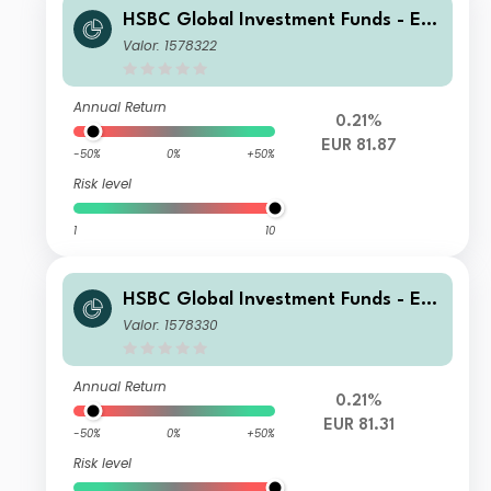
HSBC Global Investment Funds - Eur
oland Equity Smaller Companies AD
Valor: 1578322
Annual Return
0.21%
EUR 81.87
-50%
0%
+50%
Risk level
1
10
HSBC Global Investment Funds - Eur
oland Equity Smaller Companies EC
Valor: 1578330
Annual Return
0.21%
EUR 81.31
-50%
0%
+50%
Risk level