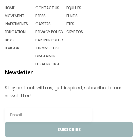
HOME
CONTACT US
EQUITIES
MOVEMENT
PRESS
FUNDS
INVESTMENTS
CAREERS
ETFS
EDUCATION
PRIVACY POLICY
CRYPTOS
BLOG
PARTNER POLICY
LEXICON
TERMS OF USE
DISCLAIMER
LEGAL NOTICE
Newsletter
Stay on track with us, get inspired, subscribe to our
newsletter!
SUBSCRIBE