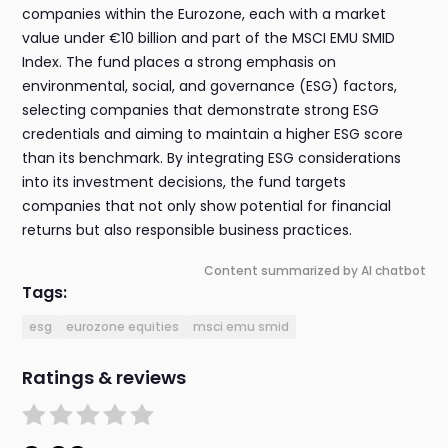
companies within the Eurozone, each with a market
value under €10 billion and part of the MSCI EMU SMID
Index. The fund places a strong emphasis on
environmental, social, and governance (ESG) factors,
selecting companies that demonstrate strong ESG
credentials and aiming to maintain a higher ESG score
than its benchmark. By integrating ESG considerations
into its investment decisions, the fund targets
companies that not only show potential for financial
returns but also responsible business practices.
Content summarized by AI chatbot
Tags:
esg
eurozone equities
msci emu smid
Ratings & reviews