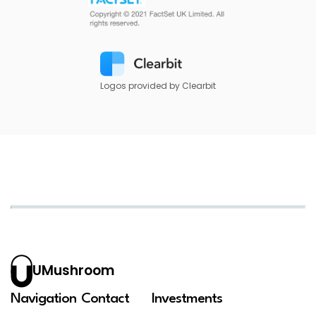
Logos provided by Clearbit
UMushroom
Navigation
Contact
Investments