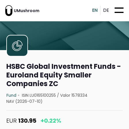
EN
DE
UMushroom
HSBC Global Investment Funds -
Euroland Equity Smaller
Companies ZC
Fund
ISIN LU0165100255
/
Valor 1578334
NAV (2026-07-10)
EUR
130.95
+0.22%