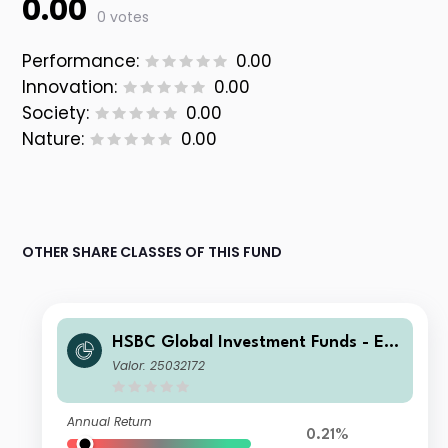
0.00
0 votes
Performance:
0.00
Innovation:
0.00
Society:
0.00
Nature:
0.00
OTHER SHARE CLASSES OF THIS FUND
HSBC Global Investment Funds - Eur
oland Equity Smaller Companies AC
Valor: 25032172
HUSD
Annual Return
0.21%