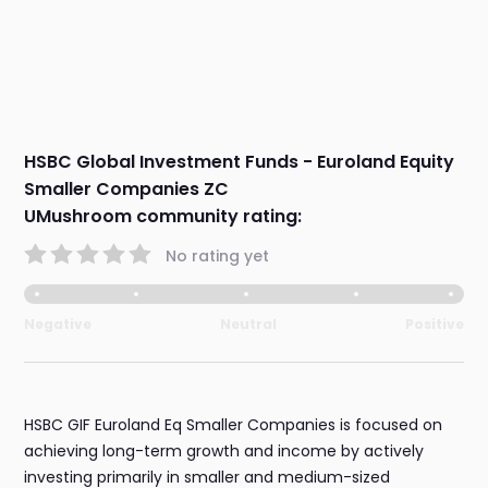
HSBC Global Investment Funds - Euroland Equity
Smaller Companies ZC
UMushroom community rating:
No rating yet
Negative
Neutral
Positive
HSBC GIF Euroland Eq Smaller Companies is focused on
achieving long-term growth and income by actively
investing primarily in smaller and medium-sized