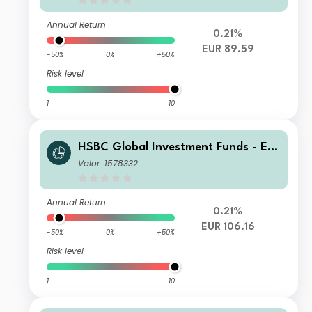
Annual Return
0.21%
EUR 89.59
-50%
0%
+50%
Risk level
1
10
HSBC Global Investment Funds - Eur
oland Equity Smaller Companies IC
Valor: 1578332
Annual Return
0.21%
EUR 106.16
-50%
0%
+50%
Risk level
1
10