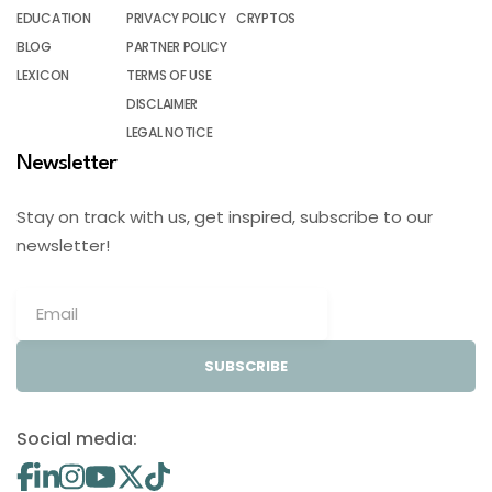
EDUCATION
PRIVACY POLICY
CRYPTOS
BLOG
PARTNER POLICY
LEXICON
TERMS OF USE
DISCLAIMER
LEGAL NOTICE
Newsletter
Stay on track with us, get inspired, subscribe to our
newsletter!
SUBSCRIBE
Social media: