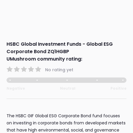
HSBC Global Investment Funds - Global ESG
Corporate Bond ZQ1HGBP
UMushroom community rating:
No rating yet
Negative
Neutral
Positive
The HSBC GIF Global ESG Corporate Bond fund focuses
on investing in corporate bonds from developed markets
that have high environmental, social, and governance