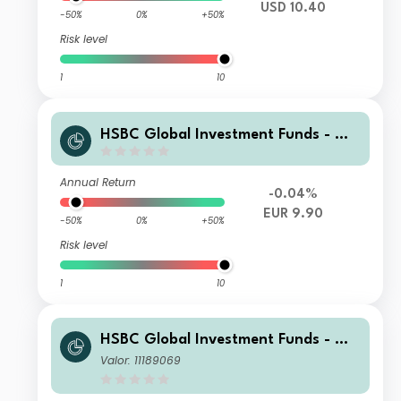
USD 10.40
-50%
0%
+50%
Risk level
1
10
HSBC Global Investment Funds - Glo
bal ESG Corporate Bond ZCHEUR
Annual Return
-0.04%
EUR 9.90
-50%
0%
+50%
Risk level
1
10
HSBC Global Investment Funds - Glo
bal ESG Corporate Bond ZQ1HEUR
Valor: 11189069