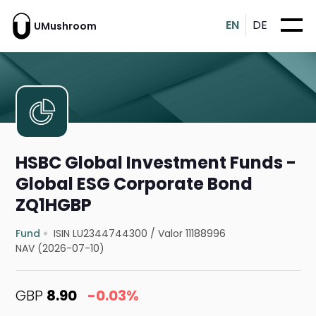
EN
DE
UMushroom
HSBC Global Investment Funds -
Global ESG Corporate Bond
ZQ1HGBP
Fund
ISIN LU2344744300
/
Valor 11188996
NAV (2026-07-10)
GBP
8.90
-0.03%