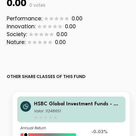
0.00
0 votes
Performance:
0.00
Innovation:
0.00
Society:
0.00
Nature:
0.00
OTHER SHARE CLASSES OF THIS FUND
HSBC Global Investment Funds - Glo
bal ESG Corporate Bond IC
Valor: 11248651
Annual Return
-0.03%