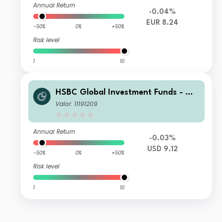
Annual Return
-0.04%
EUR 8.24
-50%
0%
+50%
Risk level
1
10
HSBC Global Investment Funds - Glo
bal ESG Corporate Bond ZQ1
Valor: 11191209
Annual Return
-0.03%
USD 9.12
-50%
0%
+50%
Risk level
1
10