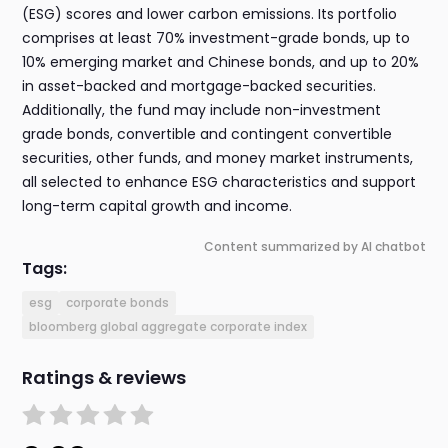
(ESG) scores and lower carbon emissions. Its portfolio
comprises at least 70% investment-grade bonds, up to
10% emerging market and Chinese bonds, and up to 20%
in asset-backed and mortgage-backed securities.
Additionally, the fund may include non-investment
grade bonds, convertible and contingent convertible
securities, other funds, and money market instruments,
all selected to enhance ESG characteristics and support
long-term capital growth and income.
Content summarized by AI chatbot
Tags:
esg
corporate bonds
bloomberg global aggregate corporate index
Ratings & reviews