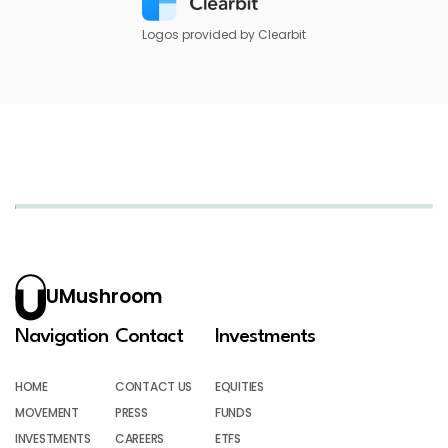
Logos provided by Clearbit
UMushroom
Navigation
Contact
Investments
HOME
CONTACT US
EQUITIES
MOVEMENT
PRESS
FUNDS
INVESTMENTS
CAREERS
ETFS