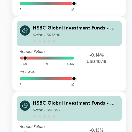
1
10
HSBC Global Investment Funds - Glo
bal Green Bond XC
Valor: 11607800
Annual Return
-0.14%
USD 10.18
-50%
0%
+50%
Risk level
1
10
HSBC Global Investment Funds - Glo
bal Green Bond ZQ1HEUR
Valor: 11656657
Annual Return
-0.13%