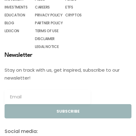
INVESTMENTS
CAREERS
ETFS
EDUCATION
PRIVACY POLICY
CRYPTOS
BLOG
PARTNER POLICY
LEXICON
TERMS OF USE
DISCLAIMER
LEGAL NOTICE
Newsletter
Stay on track with us, get inspired, subscribe to our
newsletter!
SUBSCRIBE
Social media: