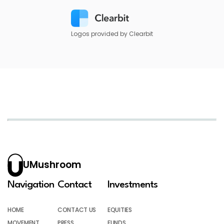
Logos provided by Clearbit
UMushroom
Navigation
Contact
Investments
HOME
CONTACT US
EQUITIES
MOVEMENT
PRESS
FUNDS