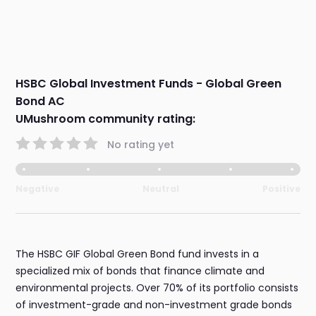
HSBC Global Investment Funds - Global Green
Bond AC
UMushroom community rating:
No rating yet
Negative
Neutral
Positive
The HSBC GIF Global Green Bond fund invests in a
specialized mix of bonds that finance climate and
environmental projects. Over 70% of its portfolio consists
of investment-grade and non-investment grade bonds