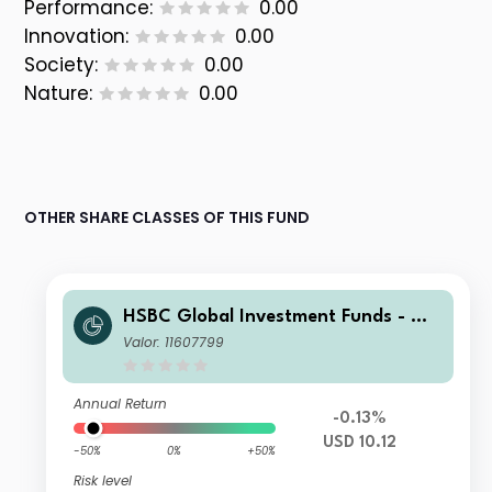
Performance:
0.00
Innovation:
0.00
Society:
0.00
Nature:
0.00
OTHER SHARE CLASSES OF THIS FUND
HSBC Global Investment Funds - Glo
bal Green Bond IC
Valor: 11607799
Annual Return
-0.13%
USD 10.12
-50%
0%
+50%
Risk level