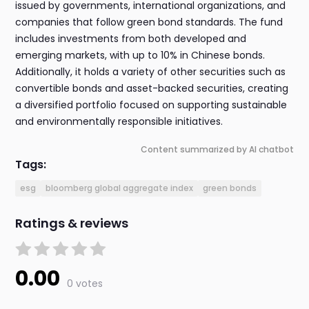
issued by governments, international organizations, and
companies that follow green bond standards. The fund
includes investments from both developed and
emerging markets, with up to 10% in Chinese bonds.
Additionally, it holds a variety of other securities such as
convertible bonds and asset-backed securities, creating
a diversified portfolio focused on supporting sustainable
and environmentally responsible initiatives.
Content summarized by AI chatbot
Tags:
esg
bloomberg global aggregate index
green bonds
Ratings & reviews
0.00
0 votes