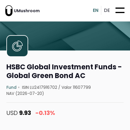
EN
DE
UMushroom
HSBC Global Investment Funds -
Global Green Bond AC
Fund
ISIN LU2417916702
/
Valor 11607799
NAV (2026-07-20)
USD
9.93
-0.13%