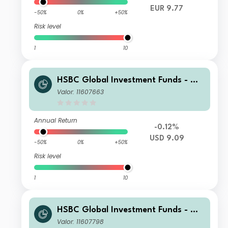
EUR 9.77
-50%
0%
+50%
Risk level
1
10
HSBC Global Investment Funds - Glo
bal Green Bond ZQ1
Valor: 11607663
Annual Return
-0.12%
USD 9.09
-50%
0%
+50%
Risk level
1
10
HSBC Global Investment Funds - Glo
bal Green Bond ZC
Valor: 11607798