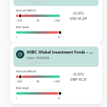
Annual Return
-0.13%
USD 10.29
-50%
0%
+50%
Risk level
1
10
HSBC Global Investment Funds - Glo
bal Green Bond ZQ1HGBP
Valor: 11656658
Annual Return
-0.13%
GBP 10.31
-50%
0%
+50%
Risk level
1
10