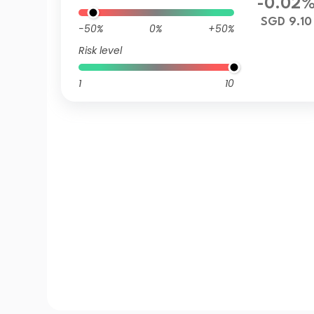
-0.02
SGD 9.10
-50%
0%
+50%
Risk level
1
10