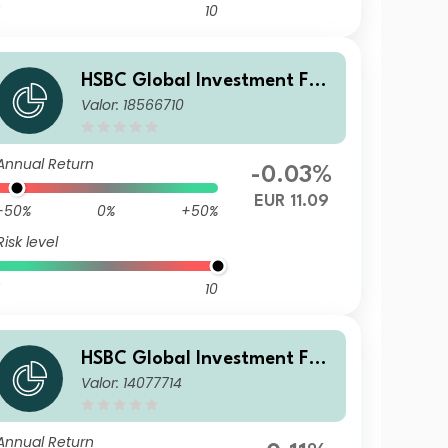
10
HSBC Global Investment Fun
Valor: 18566710
ds - RMB Fixed Income ACOE
UR
Annual Return
-0.03%
EUR 11.09
-50%
0%
+50%
Risk level
10
HSBC Global Investment Fun
Valor: 14077714
ds - RMB Fixed Income ID
Annual Return