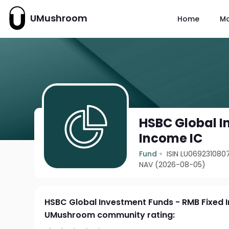
UMushroom
Home
M
HSBC Global I
Income IC
Fund
ISIN LU069231080
NAV (2026-08-05)
HSBC Global Investment Funds - RMB Fixed 
UMushroom community rating: