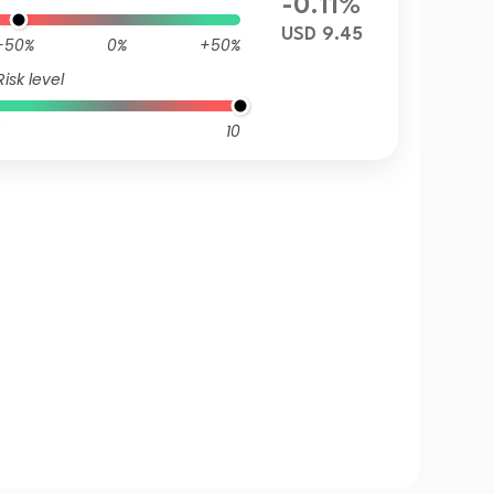
-0.11%
USD 9.45
-50%
0%
+50%
Risk level
10