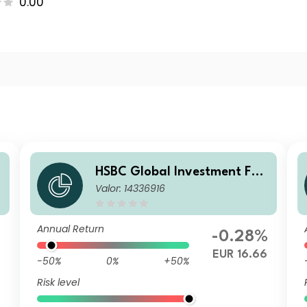
0.00
HSBC Global Investment Fun
Valor: 14336916
ds - RMB Fixed Income ACEU
R
Annual Return
-0.28%
EUR 16.66
-50%
0%
+50%
Risk level