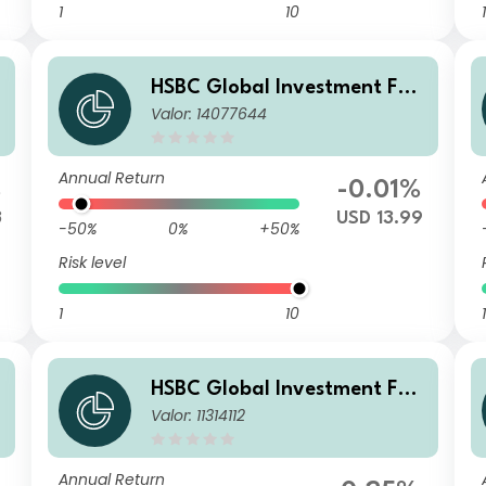
1
10
1
HSBC Global Investment Fun
Valor: 14077644
M
ds - RMB Fixed Income EC
Annual Return
%
-0.01%
3
USD 13.99
-50%
0%
+50%
Risk level
1
10
1
HSBC Global Investment Fun
Valor: 11314112
O
ds - RMB Fixed Income AM2H
KD
Annual Return