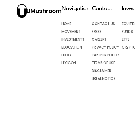
Navigation
Contact
Inve
UMushroom
HOME
CONTACT US
EQUITIE
MOVEMENT
PRESS
FUNDS
INVESTMENTS
CAREERS
ETFS
EDUCATION
PRIVACY POLICY
CRYPT
BLOG
PARTNER POLICY
LEXICON
TERMS OF USE
DISCLAIMER
LEGAL NOTICE