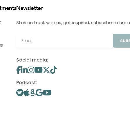
stments
Newsletter
Stay on track with us, get inspired, subscribe to our 
S
SUBS
OS
Social media:
Podcast: