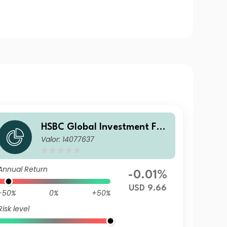
HSBC Global Investment Fun
Valor: 14077637
ds - RMB Fixed Income AD
Annual Return
-0.01%
USD 9.66
-50%
0%
+50%
Risk level