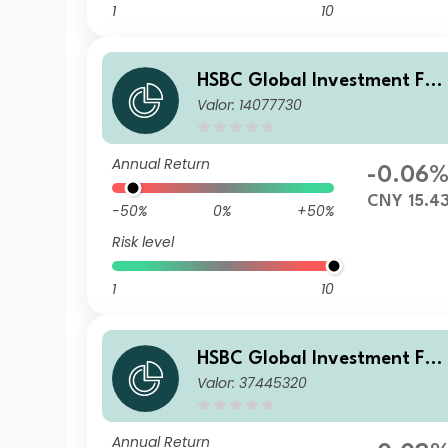
1
10
HSBC Global Investment Fun
Valor: 14077730
ds - RMB Fixed Income ACR
B
Annual Return
-0.06
CNY 15.4
-50%
0%
+50%
Risk level
1
10
HSBC Global Investment Fun
Valor: 37445320
ds - RMB Fixed Income AM3
SGD
Annual Return