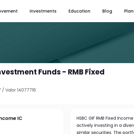
ovement
Investments
Education
Blog
Plan
nvestment Funds - RMB Fixed
7
/
Valor 14077716
Income IC
HSBC GIF RMB Fixed Income
actively investing in a di
similar securities. The por