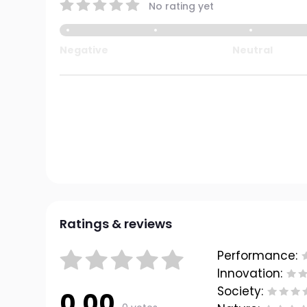
No rating yet
Negative
Neutral
Ratings & reviews
Performance:
Innovation:
Society:
0.00