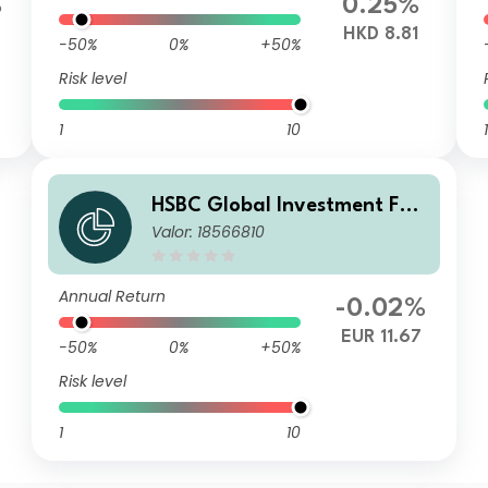
%
0.25%
HKD 8.81
-50%
0%
+50%
Risk level
1
10
1
HSBC Global Investment Fun
Valor: 18566810
ds - RMB Fixed Income ICOE
UR
Annual Return
-0.02%
EUR 11.67
-50%
0%
+50%
Risk level
1
10