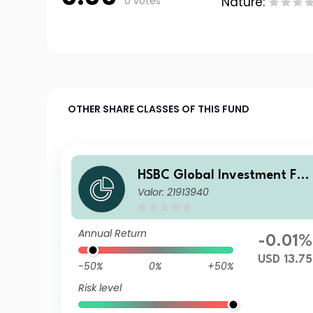
0 votes
Nature:
OTHER SHARE CLASSES OF THIS FUND
HSBC Global Investment Fun
Valor: 21913940
ds - RMB Fixed Income BC
Annual Return
-0.01%
USD 13.75
-50%
0%
+50%
Risk level