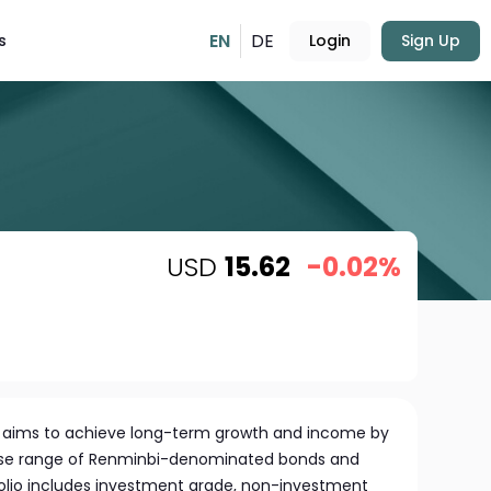
EN
DE
s
Login
Sign Up
USD
15.62
-0.02%
 aims to achieve long-term growth and income by
verse range of Renminbi-denominated bonds and
tfolio includes investment grade, non-investment