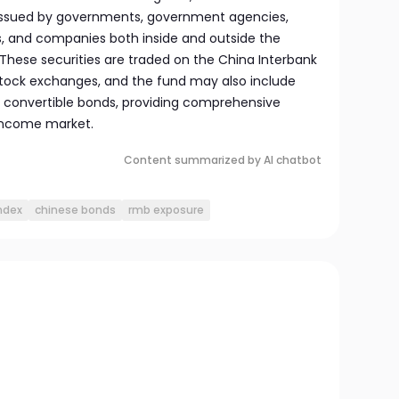
issued by governments, government agencies,
s, and companies both inside and outside the
 These securities are traded on the China Interbank
tock exchanges, and the fund may also include
 convertible bonds, providing comprehensive
 income market.
Content summarized by AI chatbot
ndex
chinese bonds
rmb exposure