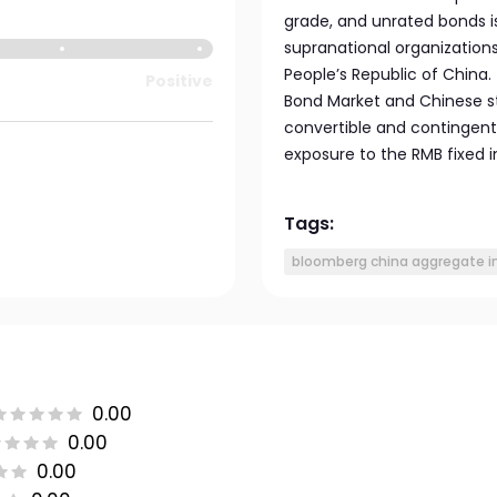
grade, and unrated bonds 
supranational organization
People’s Republic of China.
Positive
Bond Market and Chinese s
convertible and contingent
exposure to the RMB fixed
Tags:
bloomberg china aggregate i
0.00
0.00
0.00