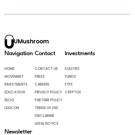
UMushroom
Navigation
Contact
Investments
HOME
CONTACT US
EQUITIES
MOVEMENT
PRESS
FUNDS
INVESTMENTS
CAREERS
ETFS
EDUCATION
PRIVACY POLICY
CRYPTOS
BLOG
PARTNER POLICY
LEXICON
TERMS OF USE
DISCLAIMER
LEGAL NOTICE
Newsletter