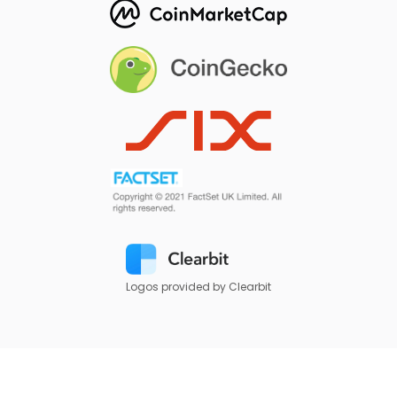
Logos provided by Clearbit