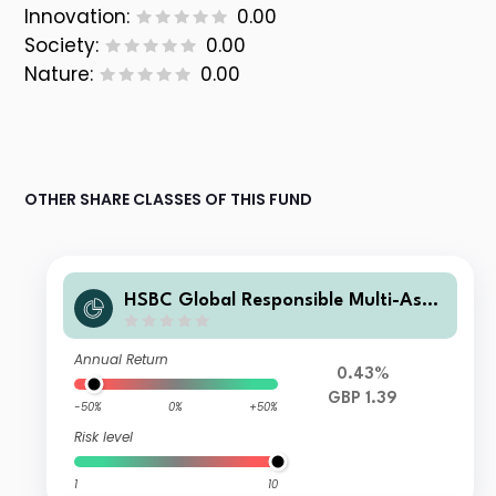
Innovation:
0.00
Society:
0.00
Nature:
0.00
OTHER SHARE CLASSES OF THIS FUND
HSBC Global Responsible Multi-Asse
t Conservative Portfolio Accumulati
on P GBP
Annual Return
0.43%
GBP 1.39
-50%
0%
+50%
Risk level
1
10