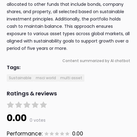
allocated to other funds that include bonds, company
shares, and property, all selected based on sustainable
investment principles. Additionally, the portfolio holds
cash to maintain balance. This approach ensures
exposure to various asset types across global markets, all
aligned with sustainability goals to support growth over a
period of five years or more.
Content summarized by AI chatbot
Tags:
Sustainable
msci world
multi asset
Ratings & reviews
0.00
0 votes
Performance:
0.00