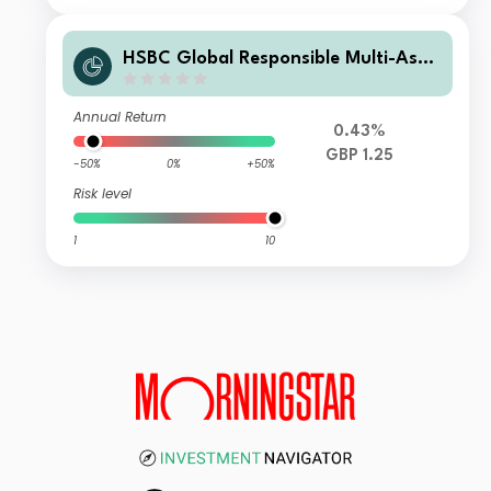
HSBC Global Responsible Multi-Asse
t Conservative Portfolio Income C G
BP
Annual Return
0.43%
GBP 1.25
-50%
0%
+50%
Risk level
1
10