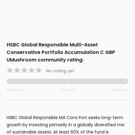
HSBC Global Responsible Multi-Asset
Conservative Portfolio Accumulation C GBP
UMushroom community rating:
No rating yet
Negative
Neutral
Positive
HSBC Global Responsible MA Cons Port seeks long-term
growth by investing primarily in a globally diversified mix
of sustainable assets. At least 60% of the fund is