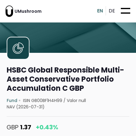
EN
DE
UMushroom
HSBC Global Responsible Multi-
Asset Conservative Portfolio
Accumulation C GBP
Fund
ISIN GB00BF1H4H99
/
Valor null
NAV (2026-07-31)
GBP
1.37
+0.43%