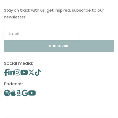
Stay on track with us, get inspired, subscribe to our
newsletter!
SUBSCRIBE
Social media:
Podcast: