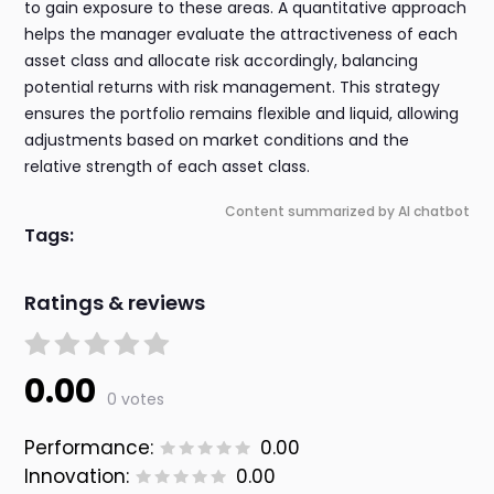
to gain exposure to these areas. A quantitative approach
helps the manager evaluate the attractiveness of each
asset class and allocate risk accordingly, balancing
potential returns with risk management. This strategy
ensures the portfolio remains flexible and liquid, allowing
adjustments based on market conditions and the
relative strength of each asset class.
Content summarized by AI chatbot
Tags:
Ratings & reviews
0.00
0 votes
Performance:
0.00
Innovation:
0.00