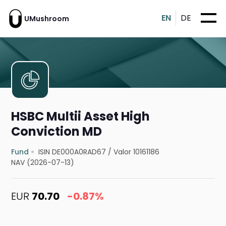
EN
DE
UMushroom
HSBC Multii Asset High
Conviction MD
Fund
ISIN DE000A0RAD67
/
Valor 10161186
NAV (2026-07-13)
EUR
70.70
-0.87%