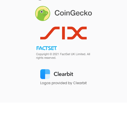
Logos provided by Clearbit