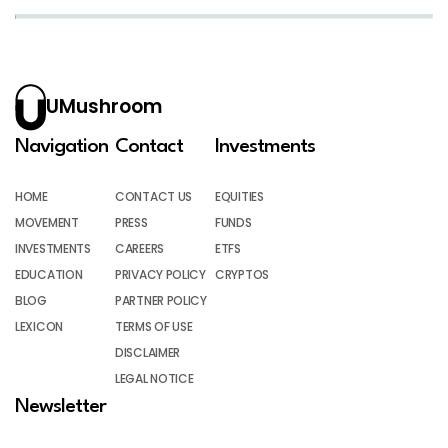
UMushroom
Navigation
Contact
Investments
HOME
CONTACT US
EQUITIES
MOVEMENT
PRESS
FUNDS
INVESTMENTS
CAREERS
ETFS
EDUCATION
PRIVACY POLICY
CRYPTOS
BLOG
PARTNER POLICY
LEXICON
TERMS OF USE
DISCLAIMER
LEGAL NOTICE
Newsletter