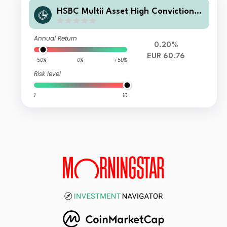
HSBC Multii Asset High Conviction Z
C
Annual Return
0.20%
EUR 60.76
-50%
0%
+50%
Risk level
1
10