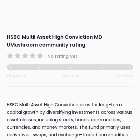
HSBC Multii Asset High Conviction MD
UMushroom community rating:
No rating yet
Negative
Neutral
Positive
HSBC Multi Asset High Conviction aims for long-term
capital growth by diversifying investments across various
asset classes, including stocks, bonds, commodities,
currencies, and money markets. The fund primarily uses
derivatives, swaps, and exchange-traded commodities