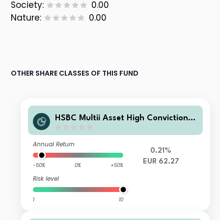
Society:
0.00
Nature:
0.00
OTHER SHARE CLASSES OF THIS FUND
HSBC Multii Asset High Conviction L
D
Annual Return
0.21%
EUR 62.27
-50%
0%
+50%
Risk level
1
10