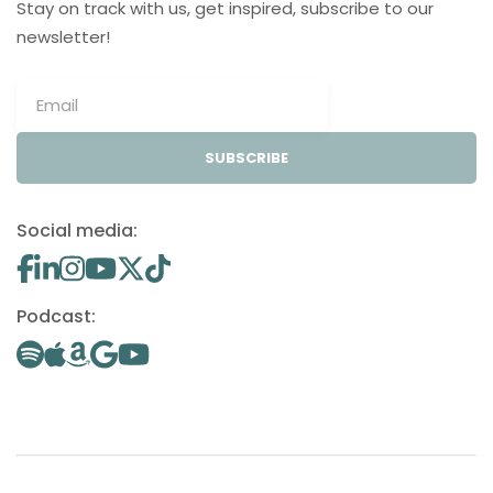
Stay on track with us, get inspired, subscribe to our
newsletter!
SUBSCRIBE
Social media:
Podcast: