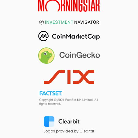
Logos provided by Clearbit