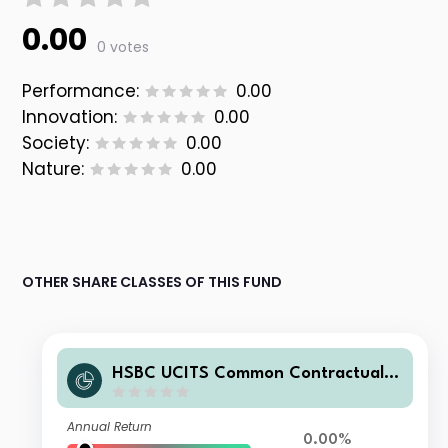
0.00
0 votes
Performance:
0.00
Innovation:
0.00
Society:
0.00
Nature:
0.00
OTHER SHARE CLASSES OF THIS FUND
HSBC UCITS Common Contractual F
und - Islamic Global Equity Index Fu
nd D3CGBP
Annual Return
0.00%