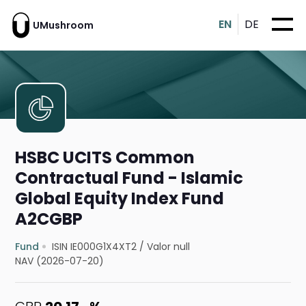
EN
DE
UMushroom
HSBC UCITS Common
Contractual Fund - Islamic
Global Equity Index Fund
A2CGBP
Fund
ISIN IE000G1X4XT2
/
Valor null
NAV (2026-07-20)