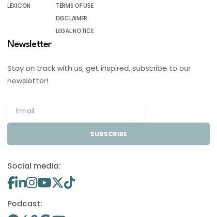
LEXICON
TERMS OF USE
DISCLAIMER
LEGAL NOTICE
Newsletter
Stay on track with us, get inspired, subscribe to our
newsletter!
SUBSCRIBE
Social media:
Podcast: