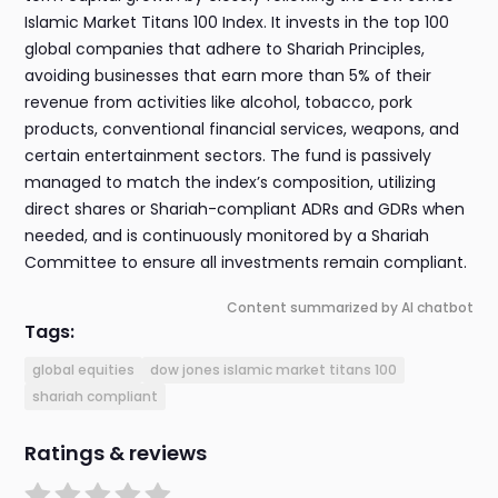
Islamic Market Titans 100 Index. It invests in the top 100
global companies that adhere to Shariah Principles,
avoiding businesses that earn more than 5% of their
revenue from activities like alcohol, tobacco, pork
products, conventional financial services, weapons, and
certain entertainment sectors. The fund is passively
managed to match the index’s composition, utilizing
direct shares or Shariah-compliant ADRs and GDRs when
needed, and is continuously monitored by a Shariah
Committee to ensure all investments remain compliant.
Content summarized by AI chatbot
Tags:
global equities
dow jones islamic market titans 100
shariah compliant
Ratings & reviews