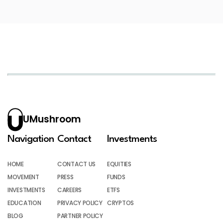
UMushroom
Navigation
Contact
Investments
HOME
CONTACT US
EQUITIES
MOVEMENT
PRESS
FUNDS
INVESTMENTS
CAREERS
ETFS
EDUCATION
PRIVACY POLICY
CRYPTOS
BLOG
PARTNER POLICY