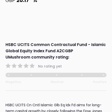
GBP
20.17
%
HSBC UCITS Common Contractual Fund - Islamic
Global Equity Index Fund A2CGBP
UMushroom community rating:
No rating yet
Negative
Neutral
Positive
HSBC UCITS Cn Cntl Islamic Glb Eq Idx Fd aims for long-
term capital growth by closely following the Dow Jones