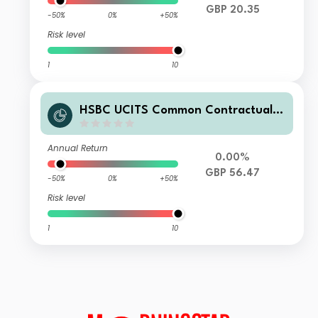
GBP 20.35
-50%
0%
+50%
Risk level
1
10
HSBC UCITS Common Contractual F
und - Islamic Global Equity Index Fu
nd A3CGBP
Annual Return
0.00%
GBP 56.47
-50%
0%
+50%
Risk level
1
10