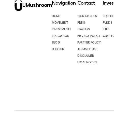
Navigation
Contact
Inve
UMushroom
HOME
CONTACT US
EQUITIE
MOVEMENT
PRESS
FUNDS
INVESTMENTS
CAREERS
ETFS
EDUCATION
PRIVACY POLICY
CRYPT
BLOG
PARTNER POLICY
LEXICON
TERMS OF USE
DISCLAIMER
LEGAL NOTICE