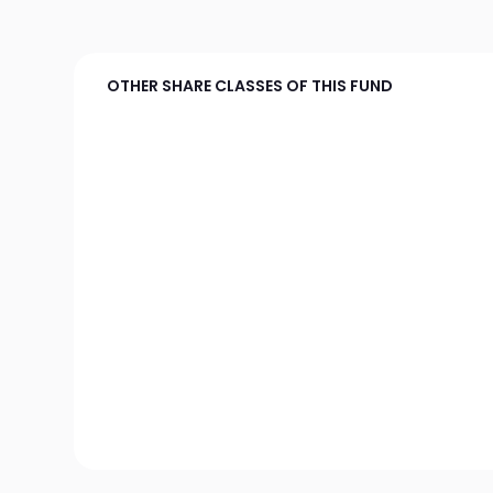
OTHER SHARE CLASSES OF THIS FUND