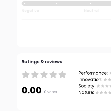
Negative
Neutral
Ratings & reviews
Performance:
Innovation:
Society:
0.00
0 votes
Nature: