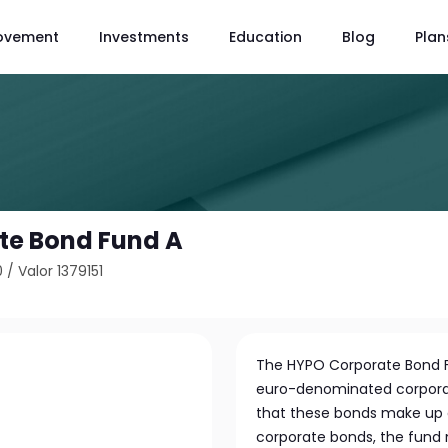
ovement
Investments
Education
Blog
Plan
te Bond Fund A
0
/
Valor 1379151
The HYPO Corporate Bond Fu
euro-denominated corporat
that these bonds make up at 
corporate bonds, the fund