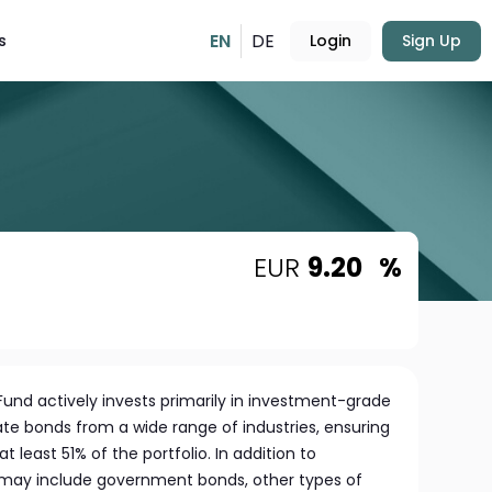
EN
DE
s
Login
Sign Up
EUR
9.20
%
nd actively invests primarily in investment-grade
e bonds from a wide range of industries, ensuring
least 51% of the portfolio. In addition to
 may include government bonds, other types of