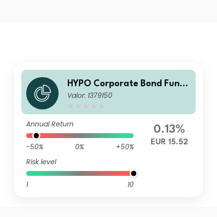
HYPO Corporate Bond Fund
Valor: 1379150
T
Annual Return
0.13%
EUR 15.52
-50%
0%
+50%
Risk level
1
10