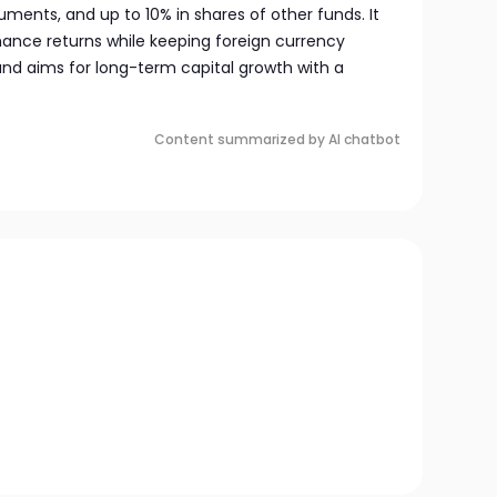
ments, and up to 10% in shares of other funds. It
hance returns while keeping foreign currency
nd aims for long-term capital growth with a
Content summarized by AI chatbot