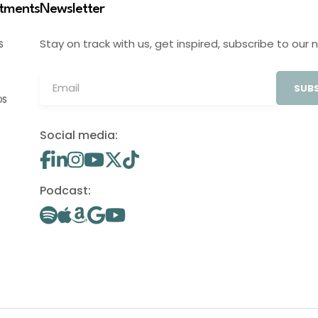
stments
Newsletter
Stay on track with us, get inspired, subscribe to our 
S
SUBS
OS
Social media:
Podcast: