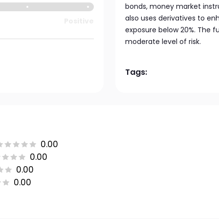
bonds, money market instru
also uses derivatives to en
Positive
exposure below 20%. The fu
moderate level of risk.
Tags:
0.00
0.00
0.00
0.00