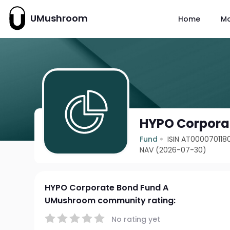
UMushroom
Home
M
HYPO Corpora
Fund
ISIN AT000070118
NAV (2026-07-30)
HYPO Corporate Bond Fund A
UMushroom community rating:
No rating yet