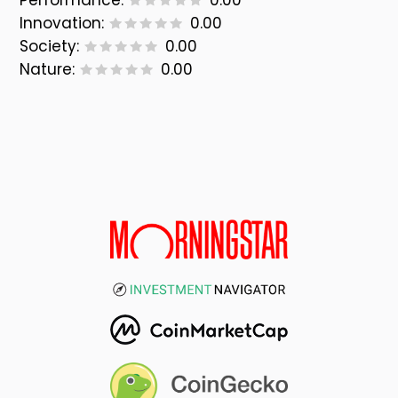
Performance:
0.00
Innovation:
0.00
Society:
0.00
Nature:
0.00