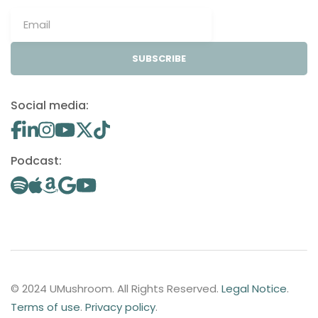
SUBSCRIBE
Social media:
Podcast:
© 2024 UMushroom. All Rights Reserved.
Legal Notice
.
Terms of use
.
Privacy policy
.