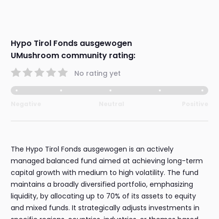
Hypo Tirol Fonds ausgewogen
UMushroom community rating:
No rating yet
Negative
Neutral
Positive
The Hypo Tirol Fonds ausgewogen is an actively
managed balanced fund aimed at achieving long-term
capital growth with medium to high volatility. The fund
maintains a broadly diversified portfolio, emphasizing
liquidity, by allocating up to 70% of its assets to equity
and mixed funds. It strategically adjusts investments in