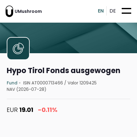
EN
DE
UMushroom
Hypo Tirol Fonds ausgewogen
Fund
ISIN AT0000713466
/
Valor 1209425
NAV (2026-07-28)
EUR
19.01
-0.11%