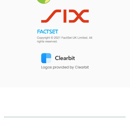
Logos provided by Clearbit