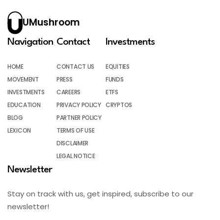
UMushroom
Navigation
Contact
Investments
HOME
CONTACT US
EQUITIES
MOVEMENT
PRESS
FUNDS
INVESTMENTS
CAREERS
ETFS
EDUCATION
PRIVACY POLICY
CRYPTOS
BLOG
PARTNER POLICY
LEXICON
TERMS OF USE
DISCLAIMER
LEGAL NOTICE
Newsletter
Stay on track with us, get inspired, subscribe to our
newsletter!