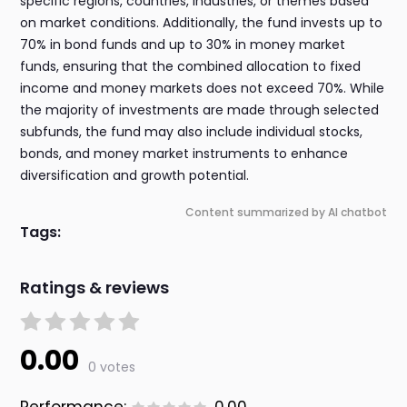
specific regions, countries, industries, or themes based
on market conditions. Additionally, the fund invests up to
70% in bond funds and up to 30% in money market
funds, ensuring that the combined allocation to fixed
income and money markets does not exceed 70%. While
the majority of investments are made through selected
subfunds, the fund may also include individual stocks,
bonds, and money market instruments to enhance
diversification and growth potential.
Content summarized by AI chatbot
Tags:
Ratings & reviews
0.00
0 votes